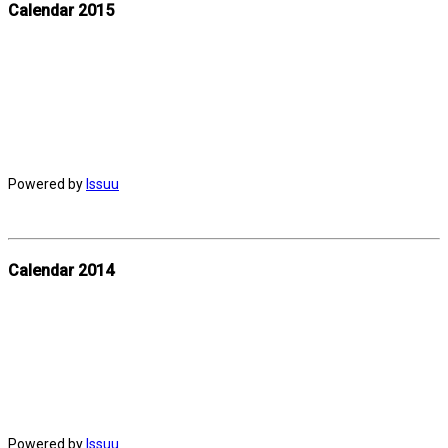
Calendar 2015
Powered by
Issuu
Calendar 2014
Powered by
Issuu