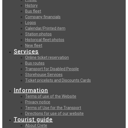
History
Bus fleet
Company financials
Logos
Calendar/Printed item
Station photos
Historical fleet photos
New fleet
Services
Online ticket reservation
Bus routes
Transport for Disabled People
Storehouse Services
Ticket pricelists and Discounts Cards
Information
Terms of use of the Website
Privacy notice
Terms of Use for the Transport
Directions for use of our website
Tourist guide
About Crete