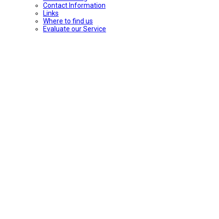
Contact Information
Links
Where to find us
Evaluate our Service