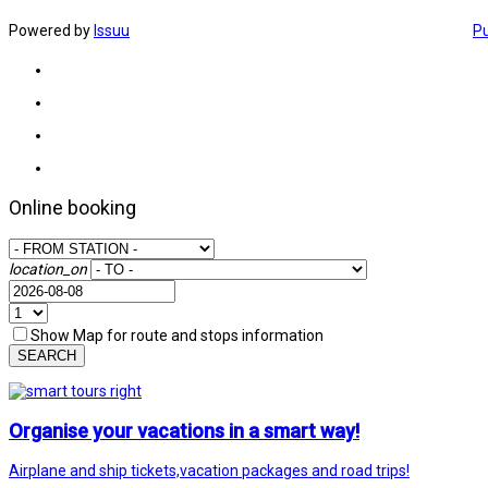
Powered by
Issuu
Pu
Online booking
location_on
Show Map for route and stops information
SEARCH
Organise your vacations in a smart way!
Airplane and ship tickets,vacation packages and road trips!