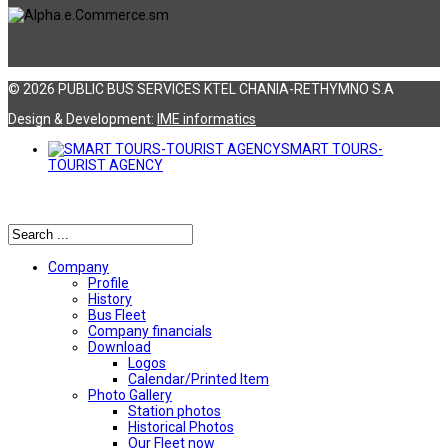
© 2026 PUBLIC BUS SERVICES KTEL CHANIA-RETHYMNO S.A
Design & Development:
ΙΜΕ informatics
SMART TOURS-
TOURIST AGENCY
Αναζήτηση
Company
Profile
History
Bus Fleet
Company financials
Download
Logos
Calendar/Printed Item
Photo Gallery
Station photos
Historical Photos
Our Fleet now