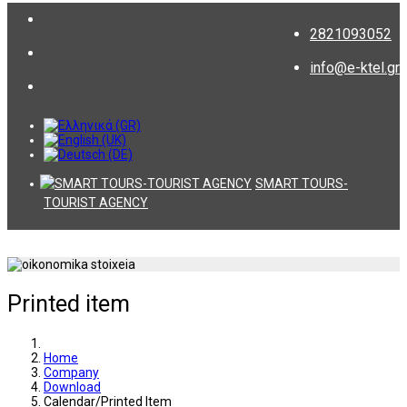
2821093052
info@e-ktel.gr
SMART TOURS-
TOURIST AGENCY
Printed item
Home
Company
Download
Calendar/Printed Item