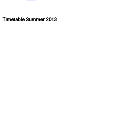
Timetable Summer 2013