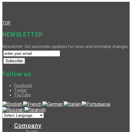
TOP
NEWSLETTER
Newsletter: Get automatic updates for news and timetable changes
Follow us
Facebook
Twiiter
YouTube
Company
Profile