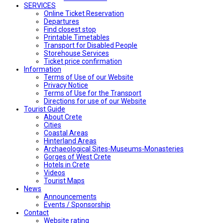
SERVICES
Online Ticket Reservation
Departures
Find closest stop
Printable Timetables
Transport for Disabled People
Storehouse Services
Ticket price confirmation
Ιnformation
Terms of Use of our Website
Privacy Notice
Terms of Use for the Transport
Directions for use of our Website
Tourist Guide
About Crete
Cities
Coastal Areas
Hinterland Areas
Archaeological Sites-Museums-Monasteries
Gorges of West Crete
Hotels in Crete
Videos
Tourist Maps
News
Announcements
Events / Sponsorship
Contact
Website rating