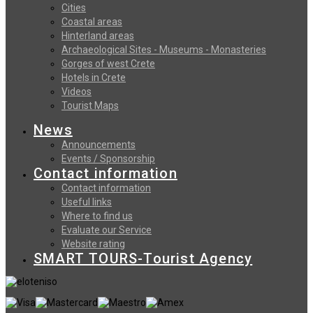
Cities
Coastal areas
Hinterland areas
Archaeological Sites - Museums - Monasteries
Gorges of west Crete
Hotels in Crete
Videos
Tourist Maps
News
Announcements
Events / Sponsorship
Contact information
Contact information
Useful links
Where to find us
Evaluate our Service
Website rating
SMART TOURS-Tourist Agency