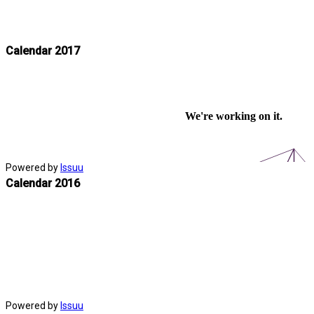
Calendar 2017
Powered by
Issuu
Calendar 2016
Powered by
Issuu