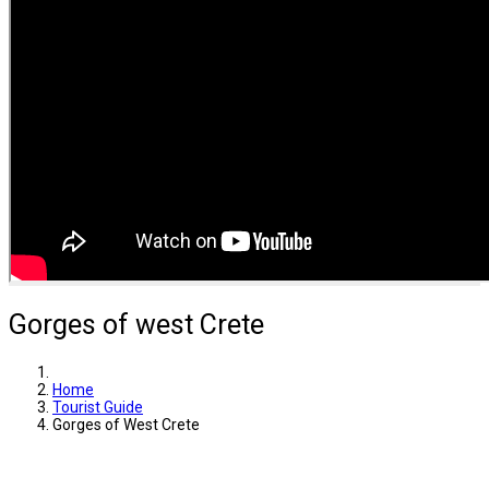
Gorges of west Crete
Home
Tourist Guide
Gorges of West Crete