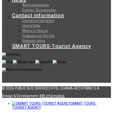
Announcements
Events / Sponsorship
Contact information
Contact information
Useful links
Where to find us
Evaluate our Service
Website rating
SMART TOURS-Tourist Agency
© 2026 PUBLIC BUS SERVICES KTEL CHANIA-RETHYMNO S.A
Design & Development:
ΙΜΕ informatics
SMART TOURS-
TOURIST AGENCY