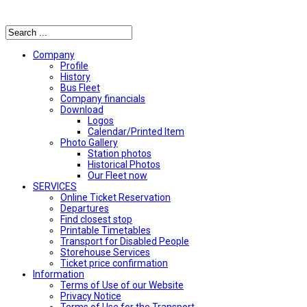
Αναζήτηση
Company
Profile
History
Bus Fleet
Company financials
Download
Logos
Calendar/Printed Item
Photo Gallery
Station photos
Historical Photos
Our Fleet now
SERVICES
Online Ticket Reservation
Departures
Find closest stop
Printable Timetables
Transport for Disabled People
Storehouse Services
Ticket price confirmation
Ιnformation
Terms of Use of our Website
Privacy Notice
Terms of Use for the Transport