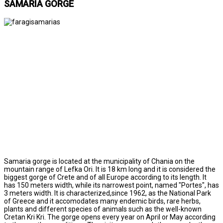
SAMARIA GORGE
Samaria gorge is located at the municipality of Chania on the
mountain range of Lefka Ori. It is 18 km long and it is considered the
biggest gorge of Crete and of all Europe according to its length. It
has 150 meters width, while its narrowest point, named "Portes", has
3 meters width. It is characterized,since 1962, as the National Park
of Greece and it accomodates many endemic birds, rare herbs,
plants and different species of animals such as the well-known
Cretan Kri Kri. The gorge opens every year on April or May according