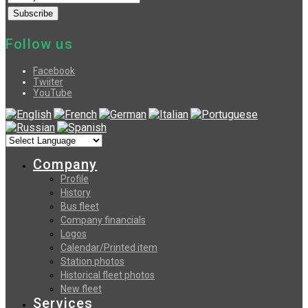
Follow us
Facebook
Twiiter
YouTube
Company
Profile
History
Bus fleet
Company financials
Logos
Calendar/Printed item
Station photos
Historical fleet photos
New fleet
Services