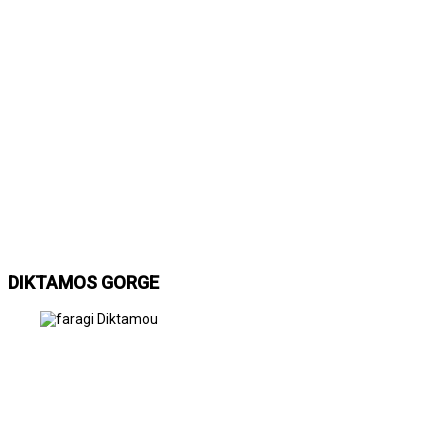
DIKTAMOS GORGE