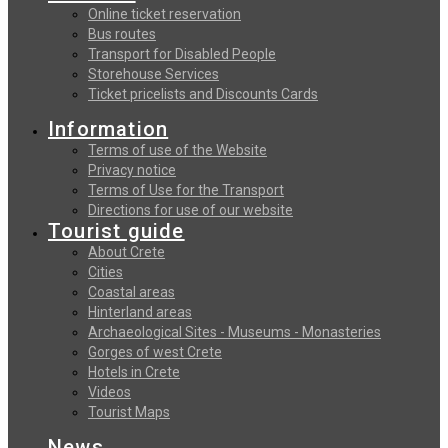
Online ticket reservation
Bus routes
Transport for Disabled People
Storehouse Services
Ticket pricelists and Discounts Cards
Information
Terms of use of the Website
Privacy notice
Terms of Use for the Transport
Directions for use of our website
Tourist guide
About Crete
Cities
Coastal areas
Hinterland areas
Archaeological Sites - Museums - Monasteries
Gorges of west Crete
Hotels in Crete
Videos
Tourist Maps
News