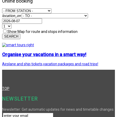
Online booking
location_on
Show Map for route and stops information
SEARCH
Organise your vacations in a smart way!
Airplane and ship tickets,vacation packages and road trips!
TOP
NEWSLETTER
Newsletter: Get automatic updates for news and timetable changes