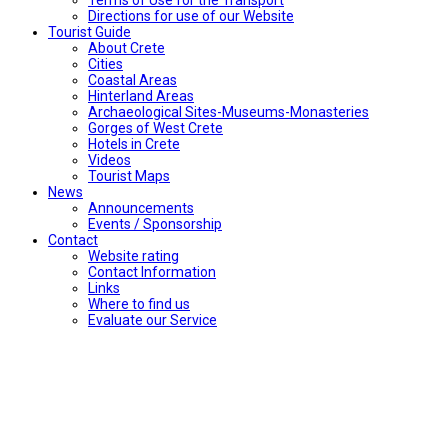
Directions for use of our Website
Tourist Guide
About Crete
Cities
Coastal Areas
Hinterland Areas
Archaeological Sites-Museums-Monasteries
Gorges of West Crete
Hotels in Crete
Videos
Tourist Maps
News
Announcements
Events / Sponsorship
Contact
Website rating
Contact Information
Links
Where to find us
Evaluate our Service