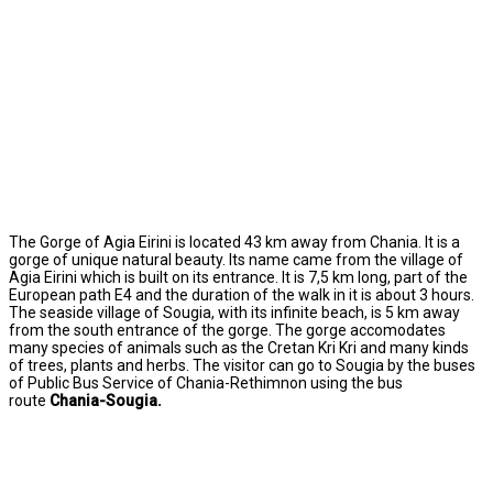
The Gorge of Agia Eirini is located 43 km away from Chania. It is a
gorge of unique natural beauty. Its name came from the village of
Agia Eirini which is built on its entrance. It is 7,5 km long, part of the
European path E4 and the duration of the walk in it is about 3 hours.
The seaside village of Sougia, with its infinite beach, is 5 km away
from the south entrance of the gorge. The gorge accomodates
many species of animals such as the Cretan Kri Kri and many kinds
of trees, plants and herbs. The visitor can go to Sougia by the buses
of Public Bus Service of Chania-Rethimnon using the bus
route
Chania-Sougia.