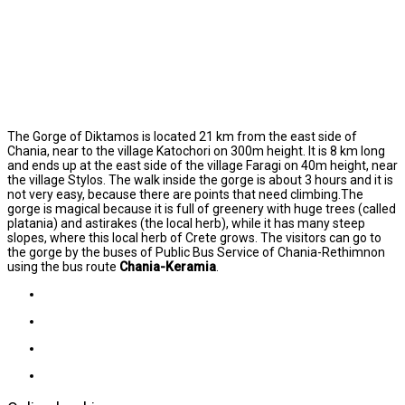
The Gorge of Diktamos is located 21 km from the east side of
Chania, near to the village Katochori on 300m height. It is 8 km long
and ends up at the east side of the village Faragi on 40m height, near
the village Stylos. The walk inside the gorge is about 3 hours and it is
not very easy, because there are points that need climbing.The
gorge is magical because it is full of greenery with huge trees (called
platania) and astirakes (the local herb), while it has many steep
slopes, where this local herb of Crete grows. The visitors can go to
the gorge by the buses of Public Bus Service of Chania-Rethimnon
using the bus route
Chania-Keramia
.