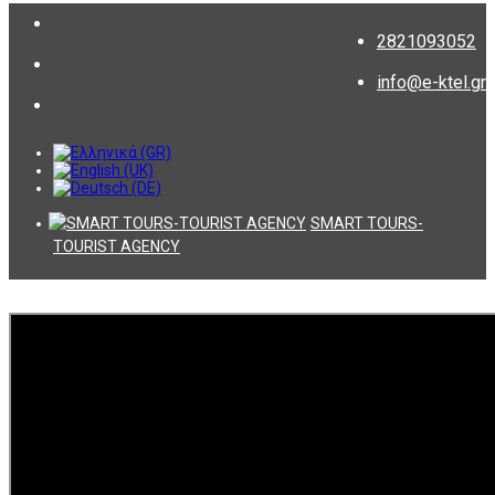
2821093052
info@e-ktel.gr
SMART TOURS-
TOURIST AGENCY