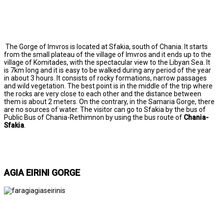
The Gorge of Imvros is located at Sfakia, south of Chania. It starts
from the small plateau of the village of Imvros and it ends up to the
village of Komitades, with the spectacular view to the Libyan Sea. It
is 7km long and it is easy to be walked during any period of the year
in about 3 hours. It consists of rocky formations, narrow passages
and wild vegetation. The best point is in the middle of the trip where
the rocks are very close to each other and the distance between
them is about 2 meters. On the contrary, in the Samaria Gorge, there
are no sources of water. The visitor can go to Sfakia by the bus of
Public Bus of Chania-Rethimnon by using the bus route of
Chania-
Sfakia
.
AGIA EIRINI GORGE