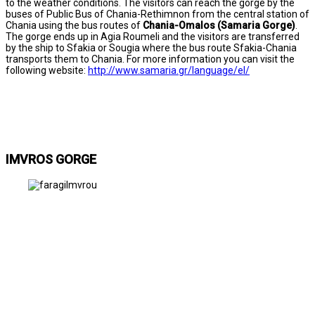
to the weather conditions. The visitors can reach the gorge by the
buses of Public Bus of Chania-Rethimnon from the central station of
Chania using the bus routes of
Chania-Omalos (Samaria Gorge)
.
The gorge ends up in Agia Roumeli and the visitors are transferred
by the ship to Sfakia or Sougia where the bus route Sfakia-Chania
transports them to Chania. For more information you can visit the
following website:
http://www.samaria.gr/language/el/
IMVROS GORGE