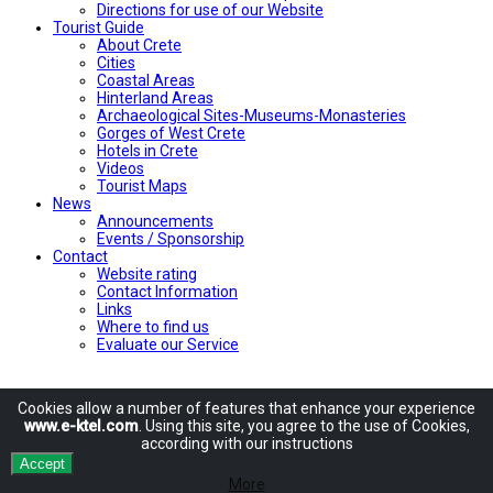
Directions for use of our Website
Tourist Guide
About Crete
Cities
Coastal Areas
Hinterland Areas
Archaeological Sites-Museums-Monasteries
Gorges of West Crete
Hotels in Crete
Videos
Tourist Maps
News
Announcements
Events / Sponsorship
Contact
Website rating
Contact Information
Links
Where to find us
Evaluate our Service
Cookies allow
a number of
features
that enhance
your experience
www.e-ktel.com
.
Using
this site
, you agree to
the use of
Cookies
,
according
with
our instructions
Accept
More