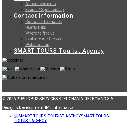
Announcements
Events / Sponsorship
Contact information
Contact information
Useful links
Where to find us
Evaluate our Service
Website rating
SMART TOURS-Tourist Agency
© 2026 PUBLIC BUS SERVICES KTEL CHANIA-RETHYMNO S.A
Design & Development:
ΙΜΕ informatics
SMART TOURS-
TOURIST AGENCY