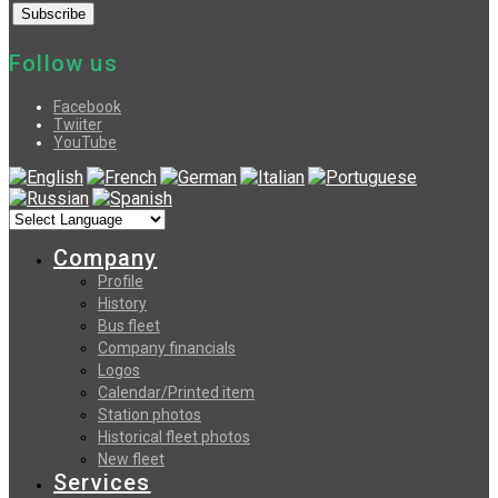
Follow us
Facebook
Twiiter
YouTube
Company
Profile
History
Bus fleet
Company financials
Logos
Calendar/Printed item
Station photos
Historical fleet photos
New fleet
Services