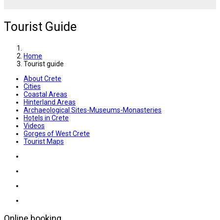
Tourist Guide
Home
Tourist guide
About Crete
Cities
Coastal Areas
Hinterland Areas
Archaeological Sites-Museums-Monasteries
Hotels in Crete
Videos
Gorges of West Crete
Tourist Maps
Online booking