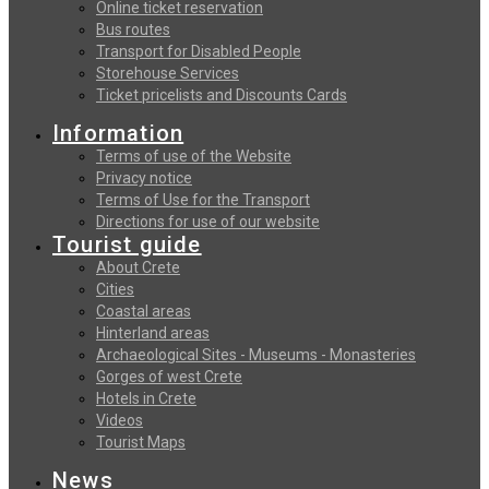
Online ticket reservation
Bus routes
Transport for Disabled People
Storehouse Services
Ticket pricelists and Discounts Cards
Information
Terms of use of the Website
Privacy notice
Terms of Use for the Transport
Directions for use of our website
Tourist guide
About Crete
Cities
Coastal areas
Hinterland areas
Archaeological Sites - Museums - Monasteries
Gorges of west Crete
Hotels in Crete
Videos
Tourist Maps
News