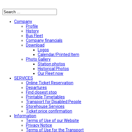
Αναζήτηση
Company
Profile
History
Bus Fleet
Company financials
Download
Logos
Calendar/Printed Item
Photo Gallery
Station photos
Historical Photos
Our Fleet now
SERVICES
Online Ticket Reservation
Departures
Find closest stop
Printable Timetables
Transport for Disabled People
Storehouse Services
Ticket price confirmation
Ιnformation
Terms of Use of our Website
Privacy Notice
Terms of Use for the Transport