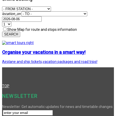
location_on
Show Map for route and stops information
SEARCH
Organise your vacations in a smart way!
Airplane and ship tickets,vacation packages and road trips!
TOP
NEWSLETTER
Newsletter: Get automatic updates for news and timetable changes