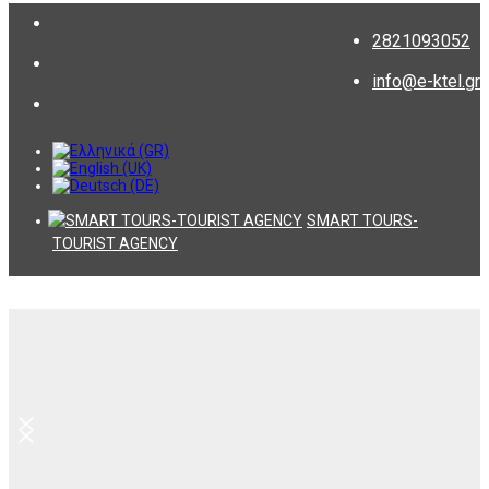
2821093052
info@e-ktel.gr
SMART TOURS-
TOURIST AGENCY