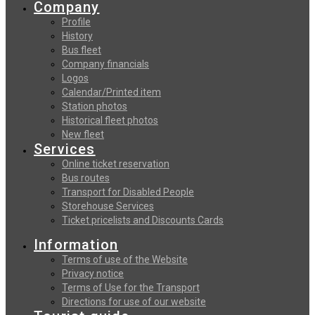
Company
Profile
History
Bus fleet
Company financials
Logos
Calendar/Printed item
Station photos
Historical fleet photos
New fleet
Services
Online ticket reservation
Bus routes
Transport for Disabled People
Storehouse Services
Ticket pricelists and Discounts Cards
Information
Terms of use of the Website
Privacy notice
Terms of Use for the Transport
Directions for use of our website