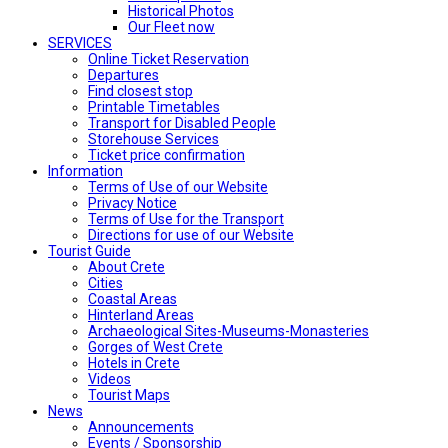
Historical Photos
Our Fleet now
SERVICES
Online Ticket Reservation
Departures
Find closest stop
Printable Timetables
Transport for Disabled People
Storehouse Services
Ticket price confirmation
Ιnformation
Terms of Use of our Website
Privacy Notice
Terms of Use for the Transport
Directions for use of our Website
Tourist Guide
About Crete
Cities
Coastal Areas
Hinterland Areas
Archaeological Sites-Museums-Monasteries
Gorges of West Crete
Hotels in Crete
Videos
Tourist Maps
News
Announcements
Events / Sponsorship