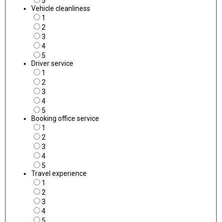
5
Vehicle cleanliness
1
2
3
4
5
Driver service
1
2
3
4
5
Booking office service
1
2
3
4
5
Travel experience
1
2
3
4
5