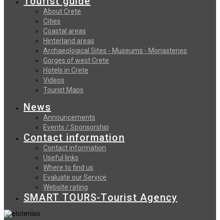
Tourist guide
About Crete
Cities
Coastal areas
Hinterland areas
Archaeological Sites - Museums - Monasteries
Gorges of west Crete
Hotels in Crete
Videos
Tourist Maps
News
Announcements
Events / Sponsorship
Contact information
Contact information
Useful links
Where to find us
Evaluate our Service
Website rating
SMART TOURS-Tourist Agency