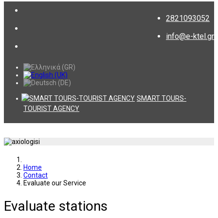
2821093052
info@e-ktel.gr
SMART TOURS-
TOURIST AGENCY
Home
Contact
Evaluate our Service
Evaluate stations