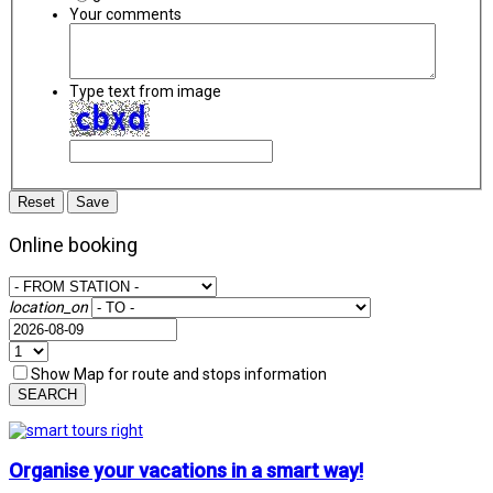
Your comments
Type text from image
Reset
Save
Online booking
location_on
Show Map for route and stops information
SEARCH
Organise your vacations in a smart way!