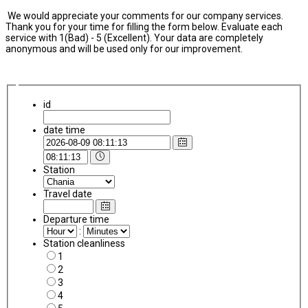
We would appreciate your comments for our company services.
Thank you for your time for filling the form below. Evaluate each
service with 1(Bad) - 5 (Excellent). Your data are completely
anonymous and will be used only for our improvement.
id
date time
Station
Travel date
Departure time
:
Station cleanliness
1
2
3
4