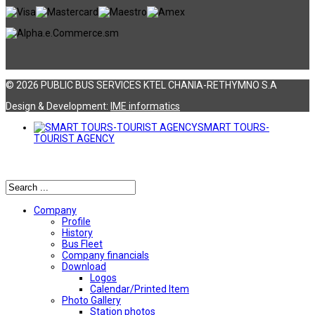
© 2026 PUBLIC BUS SERVICES KTEL CHANIA-RETHYMNO S.A
Design & Development:
ΙΜΕ informatics
SMART TOURS-
TOURIST AGENCY
Αναζήτηση
Company
Profile
History
Bus Fleet
Company financials
Download
Logos
Calendar/Printed Item
Photo Gallery
Station photos