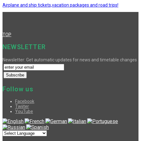
Airplane and ship tickets,vacation packages and road trips!
TOP
NEWSLETTER
Newsletter: Get automatic updates for news and timetable changes
Follow us
Facebook
Twiiter
YouTube