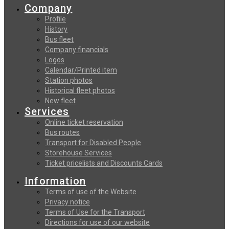
Company
Profile
History
Bus fleet
Company financials
Logos
Calendar/Printed item
Station photos
Historical fleet photos
New fleet
Services
Online ticket reservation
Bus routes
Transport for Disabled People
Storehouse Services
Ticket pricelists and Discounts Cards
Information
Terms of use of the Website
Privacy notice
Terms of Use for the Transport
Directions for use of our website