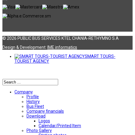
© 2026 PUBLIC BUS SERVICES KTEL CHANIA-RETHYMNO S.A
Design & Development:
ΙΜΕ informatics
SMART TOURS-
TOURIST AGENCY
Αναζήτηση
Company
Profile
History
Bus Fleet
Company financials
Download
Logos
Calendar/Printed Item
Photo Gallery