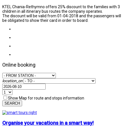
KTEL Chania-Rethymno offers 25% discount to the families with 3
children in all itinerary bus routes the company operates.
The discount will be valid from 01-04-2018 and the passengers will
be obligated to show their card in order to board.
Online booking
location_on
Show Map for route and stops information
SEARCH
Organise your vacations in a smart way!