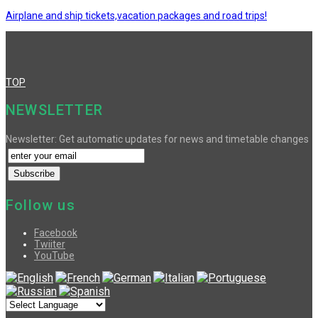
Airplane and ship tickets,vacation packages and road trips!
TOP
NEWSLETTER
Newsletter: Get automatic updates for news and timetable changes
Follow us
Facebook
Twiiter
YouTube