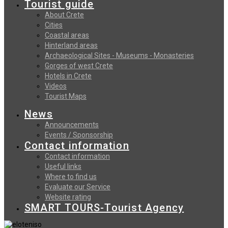
Tourist guide
About Crete
Cities
Coastal areas
Hinterland areas
Archaeological Sites - Museums - Monasteries
Gorges of west Crete
Hotels in Crete
Videos
Tourist Maps
News
Announcements
Events / Sponsorship
Contact information
Contact information
Useful links
Where to find us
Evaluate our Service
Website rating
SMART TOURS-Tourist Agency