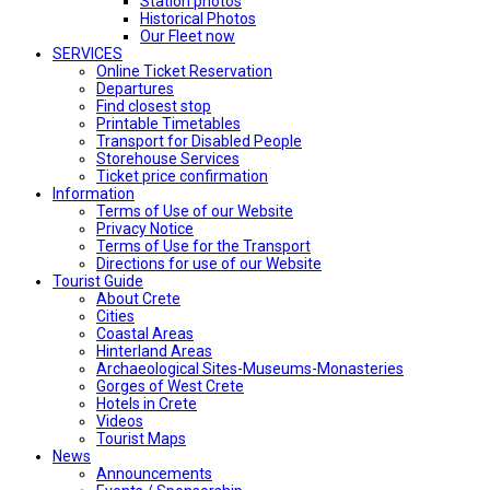
Station photos
Historical Photos
Our Fleet now
SERVICES
Online Ticket Reservation
Departures
Find closest stop
Printable Timetables
Transport for Disabled People
Storehouse Services
Ticket price confirmation
Ιnformation
Terms of Use of our Website
Privacy Notice
Terms of Use for the Transport
Directions for use of our Website
Tourist Guide
About Crete
Cities
Coastal Areas
Hinterland Areas
Archaeological Sites-Museums-Monasteries
Gorges of West Crete
Hotels in Crete
Videos
Tourist Maps
News
Announcements