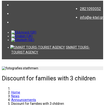
2821093052
info@e-ktel.gr
SMART TOURS-
TOURIST AGENCY
Discount for families with 3 children
Home
News
Announcements
Discount for families with 3 children