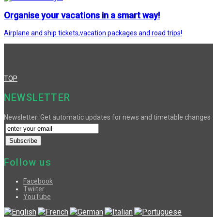
Organise your vacations in a smart way!
Airplane and ship tickets,vacation packages and road trips!
TOP
NEWSLETTER
Newsletter: Get automatic updates for news and timetable changes
Follow us
Facebook
Twiiter
YouTube