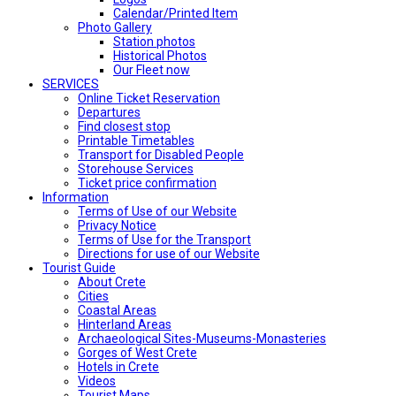
Calendar/Printed Item
Photo Gallery
Station photos
Historical Photos
Our Fleet now
SERVICES
Online Ticket Reservation
Departures
Find closest stop
Printable Timetables
Transport for Disabled People
Storehouse Services
Ticket price confirmation
Ιnformation
Terms of Use of our Website
Privacy Notice
Terms of Use for the Transport
Directions for use of our Website
Tourist Guide
About Crete
Cities
Coastal Areas
Hinterland Areas
Archaeological Sites-Museums-Monasteries
Gorges of West Crete
Hotels in Crete
Videos
Tourist Maps