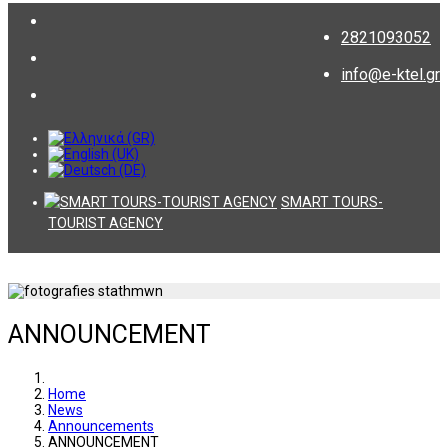
2821093052
info@e-ktel.gr
SMART TOURS-
TOURIST AGENCY
ANNOUNCEMENT
Home
News
Announcements
ANNOUNCEMENT