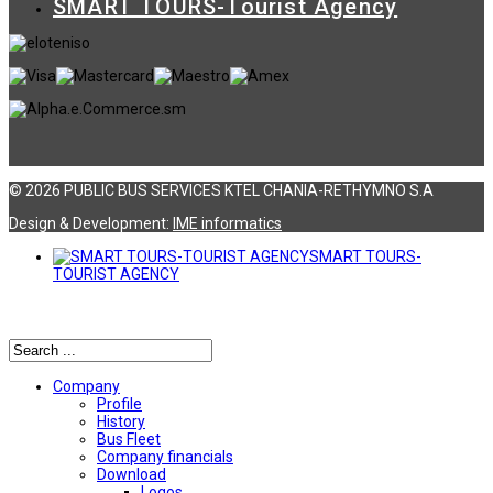
SMART TOURS-Tourist Agency
© 2026 PUBLIC BUS SERVICES KTEL CHANIA-RETHYMNO S.A
Design & Development:
ΙΜΕ informatics
SMART TOURS-
TOURIST AGENCY
Αναζήτηση
Company
Profile
History
Bus Fleet
Company financials
Download
Logos