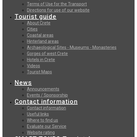
Terms of Use for the Transport
Directions for use of our website
Tourist guide
About Crete
Cities
Coastal areas
Hinterland areas
Archaeological Sites - Museums - Monasteries
Gorges of west Crete
Hotels in Crete
Videos
Tourist Maps
News
Announcements
Events / Sponsorship
Contact information
Contact information
Useful links
Where to find us
Evaluate our Service
Website rating