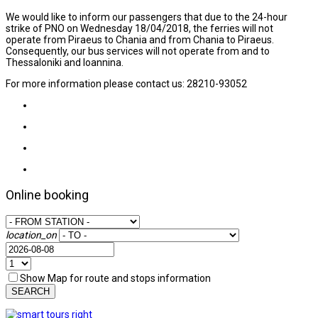
We would like to inform our passengers that due to the 24-hour
strike of PNO on Wednesday 18/04/2018, the ferries will not
operate from Piraeus to Chania and from Chania to Piraeus.
Consequently, our bus services will not operate from and to
Thessaloniki and Ioannina.
For more information please contact us: 28210-93052
Online booking
location_on
Show Map for route and stops information
SEARCH