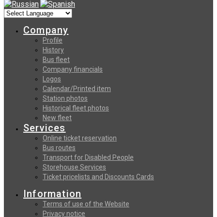
Company
Profile
History
Bus fleet
Company financials
Logos
Calendar/Printed item
Station photos
Historical fleet photos
New fleet
Services
Online ticket reservation
Bus routes
Transport for Disabled People
Storehouse Services
Ticket pricelists and Discounts Cards
Information
Terms of use of the Website
Privacy notice