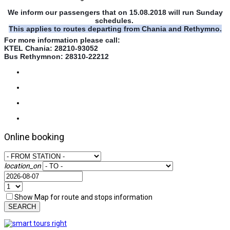
We inform our passengers that on 15.08.2018 will run Sunday
schedules.
This applies to routes departing from Chania and Rethymno.
For more information please call:
KTEL Chania: 28210-93052
Bus Rethymnon: 28310-22212
Online booking
location_on
Show Map for route and stops information
SEARCH