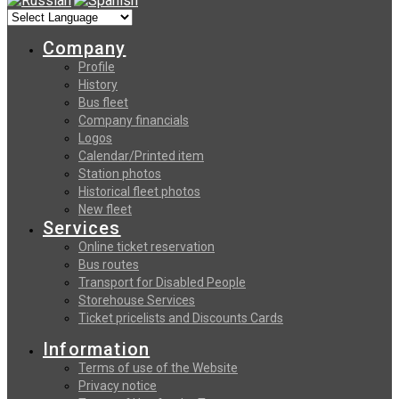
Company
Profile
History
Bus fleet
Company financials
Logos
Calendar/Printed item
Station photos
Historical fleet photos
New fleet
Services
Online ticket reservation
Bus routes
Transport for Disabled People
Storehouse Services
Ticket pricelists and Discounts Cards
Information
Terms of use of the Website
Privacy notice