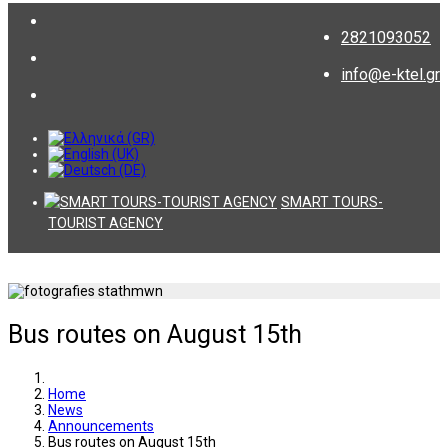
2821093052
info@e-ktel.gr
SMART TOURS-
TOURIST AGENCY
Bus routes on August 15th
Home
News
Announcements
Bus routes on August 15th