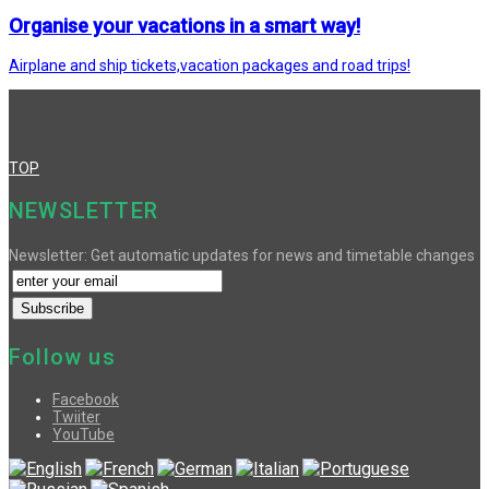
Organise your vacations in a smart way!
Airplane and ship tickets,vacation packages and road trips!
TOP
NEWSLETTER
Newsletter: Get automatic updates for news and timetable changes
Follow us
Facebook
Twiiter
YouTube