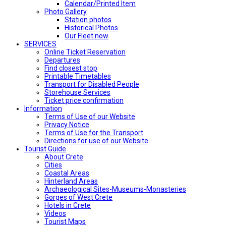
Calendar/Printed Item
Photo Gallery
Station photos
Historical Photos
Our Fleet now
SERVICES
Online Ticket Reservation
Departures
Find closest stop
Printable Timetables
Transport for Disabled People
Storehouse Services
Ticket price confirmation
Ιnformation
Terms of Use of our Website
Privacy Notice
Terms of Use for the Transport
Directions for use of our Website
Tourist Guide
About Crete
Cities
Coastal Areas
Hinterland Areas
Archaeological Sites-Museums-Monasteries
Gorges of West Crete
Hotels in Crete
Videos
Tourist Maps