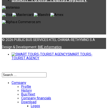
© 2026 PUBLIC BUS SERVICES KTEL CHANIA-RETHYMNO S.A
Design & Development:
ΙΜΕ informatics
SMART TOURS-
TOURIST AGENCY
Αναζήτηση
Company
Profile
History
Bus Fleet
Company financials
Download
Logos