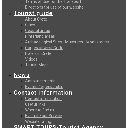
Terms of Use for the Transport
Directions for use of our website
Tourist guide
About Crete
Cities
Coastal areas
Hinterland areas
Archaeological Sites - Museums - Monasteries
Gorges of west Crete
Hotels in Crete
Videos
Tourist Maps
News
Announcements
Events / Sponsorship
Contact information
Contact information
Useful links
Where to find us
Evaluate our Service
Website rating
SMART TOURS-Tourist Agency