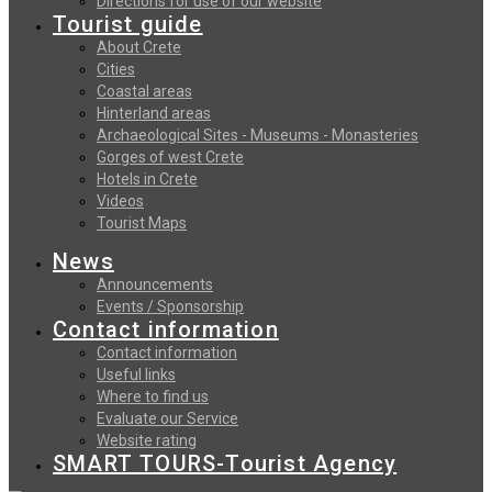
Directions for use of our website
Tourist guide
About Crete
Cities
Coastal areas
Hinterland areas
Archaeological Sites - Museums - Monasteries
Gorges of west Crete
Hotels in Crete
Videos
Tourist Maps
News
Announcements
Events / Sponsorship
Contact information
Contact information
Useful links
Where to find us
Evaluate our Service
Website rating
SMART TOURS-Tourist Agency