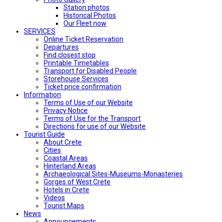
Station photos
Historical Photos
Our Fleet now
SERVICES
Online Ticket Reservation
Departures
Find closest stop
Printable Timetables
Transport for Disabled People
Storehouse Services
Ticket price confirmation
Ιnformation
Terms of Use of our Website
Privacy Notice
Terms of Use for the Transport
Directions for use of our Website
Tourist Guide
About Crete
Cities
Coastal Areas
Hinterland Areas
Archaeological Sites-Museums-Monasteries
Gorges of West Crete
Hotels in Crete
Videos
Tourist Maps
News
Announcements