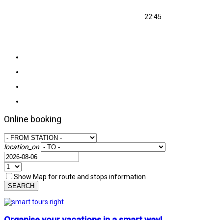
22:45
Online booking
location_on
Show Map for route and stops information
SEARCH
Organise your vacations in a smart way!