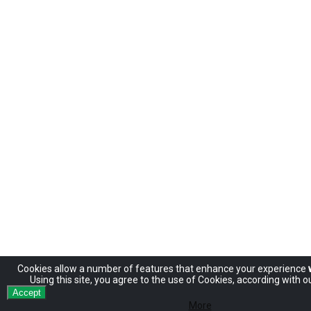
Cookies allow
a number of
features
that enhance
your experience
Using
this site
, you agree to
the use of
Cookies
,
according
with
ou
Accept
More