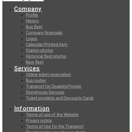
Company
Profile
History
Bus fleet
Company financials
Logos
Calendar/Printed item
Station photos
Historical fleet photos
New fleet
Services
Online ticket reservation
Bus routes
Transport for Disabled People
Storehouse Services
Ticket pricelists and Discounts Cards
Information
Terms of use of the Website
Privacy notice
Terms of Use for the Transport