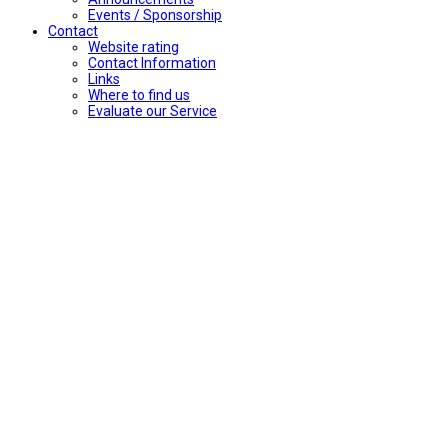
Events / Sponsorship
Contact
Website rating
Contact Information
Links
Where to find us
Evaluate our Service