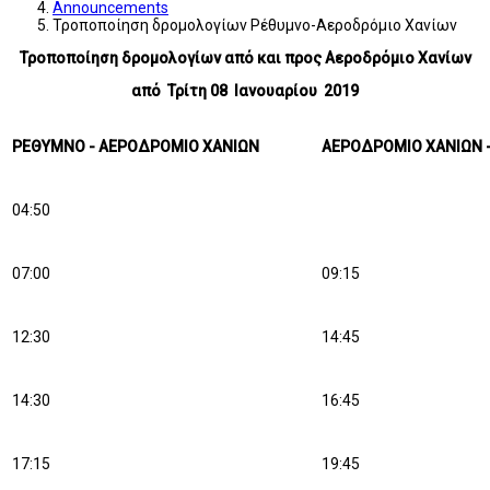
Announcements
Τροποποίηση δρομολογίων Ρέθυμνο-Αεροδρόμιο Χανίων
Τροποποίηση δρομολογίων από και προς Αεροδρόμιο Χανίων
από Τρίτη 08 Ιανουαρίου 2019
ΡΕΘΥΜΝΟ - ΑΕΡΟΔΡΟΜΙΟ ΧΑΝΙΩΝ
ΑΕΡΟΔΡΟΜΙΟ ΧΑΝΙΩΝ 
04:50
07:00
09:15
12:30
14:45
14:30
16:45
17:15
19:45