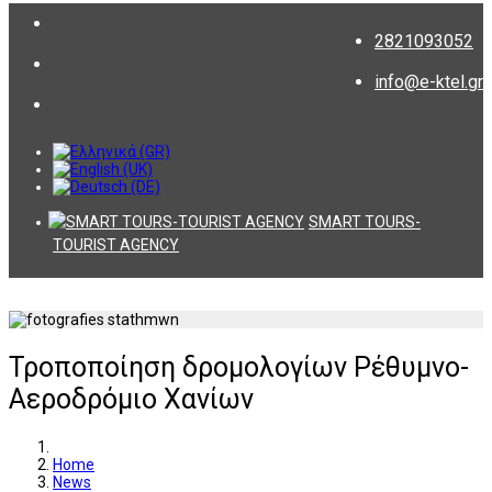
2821093052
info@e-ktel.gr
SMART TOURS-
TOURIST AGENCY
Τροποποίηση δρομολογίων Ρέθυμνο-
Αεροδρόμιο Χανίων
Home
News