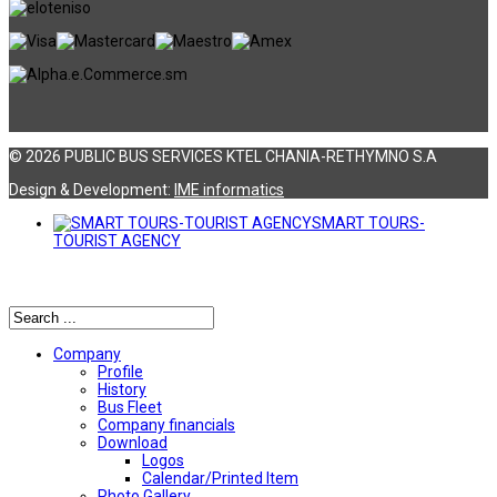
© 2026 PUBLIC BUS SERVICES KTEL CHANIA-RETHYMNO S.A
Design & Development:
ΙΜΕ informatics
SMART TOURS-
TOURIST AGENCY
Αναζήτηση
Company
Profile
History
Bus Fleet
Company financials
Download
Logos
Calendar/Printed Item
Photo Gallery