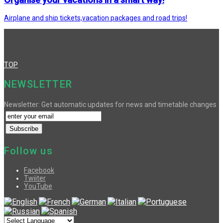
Airplane and ship tickets,vacation packages and road trips!
TOP
NEWSLETTER
Newsletter: Get automatic updates for news and timetable changes
Follow us
Facebook
Twiiter
YouTube