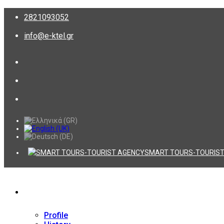
2821093052
info@e-ktel.gr
SMART TOURS-TOURIST
Company
Profile