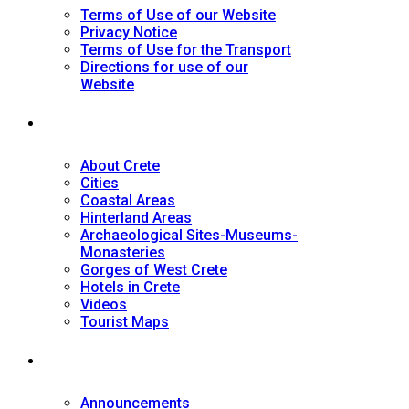
Terms of Use of our Website
Privacy Notice
Terms of Use for the Transport
Directions for use of our
Website
Tourist Guide
About Crete
Cities
Coastal Areas
Hinterland Areas
Archaeological Sites-Museums-
Monasteries
Gorges of West Crete
Hotels in Crete
Videos
Tourist Maps
News
Announcements