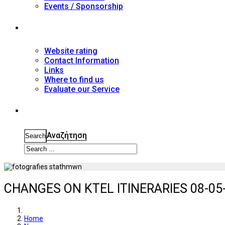
Events / Sponsorship
Contact
Website rating
Contact Information
Links
Where to find us
Evaluate our Service
Search
Αναζήτηση
Search
CHANGES ON KTEL ITINERARIES 08-05-
Home