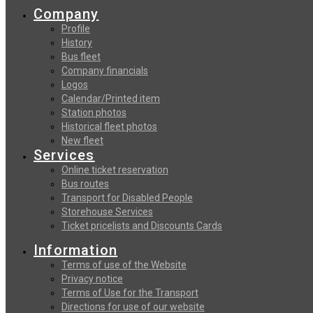
Company
Profile
History
Bus fleet
Company financials
Logos
Calendar/Printed item
Station photos
Historical fleet photos
New fleet
Services
Online ticket reservation
Bus routes
Transport for Disabled People
Storehouse Services
Ticket pricelists and Discounts Cards
Information
Terms of use of the Website
Privacy notice
Terms of Use for the Transport
Directions for use of our website