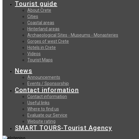
Tourist guide
About Crete
Cities
Coastal areas
Hinterland areas
Archaeological Sites - Museums - Monasteries
Gorges of west Crete
Hotels in Crete
Videos
Tourist Maps
News
Announcements
Events / Sponsorship
Contact information
Contact information
Useful links
Where to find us
Evaluate our Service
Website rating
SMART TOURS-Tourist Agency