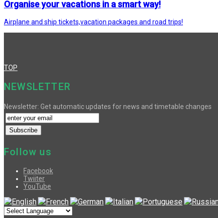
Organise your vacations in a smart way!
Airplane and ship tickets,vacation packages and road trips!
TOP
NEWSLETTER
Newsletter: Get automatic updates for news and timetable changes
Follow us
Facebook
Twiiter
YouTube