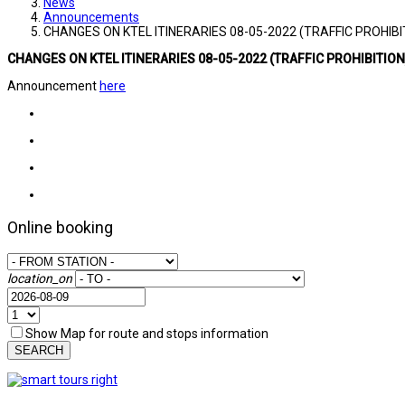
News
Announcements
CHANGES ON KTEL ITINERARIES 08-05-2022 (TRAFFIC PROHIBI
CHANGES ON KTEL ITINERARIES 08-05-2022 (TRAFFIC PROHIBITION
Announcement
here
Online booking
location_on
Show Map for route and stops information
SEARCH