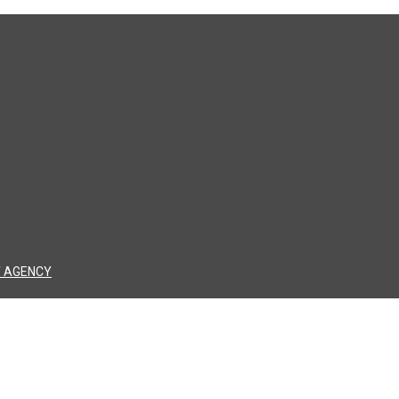
 AGENCY