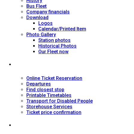
History
Bus Fleet
Company financials
Download
Logos
Calendar/Printed Item
Photo Gallery
Station photos
Historical Photos
Our Fleet now
SERVICES
Online Ticket Reservation
Departures
Find closest stop
Printable Timetables
Transport for Disabled People
Storehouse Services
Ticket price confirmation
Ιnformation