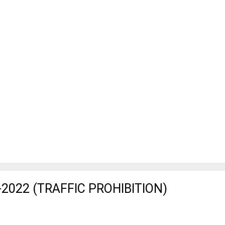
2022 (TRAFFIC PROHIBITION)