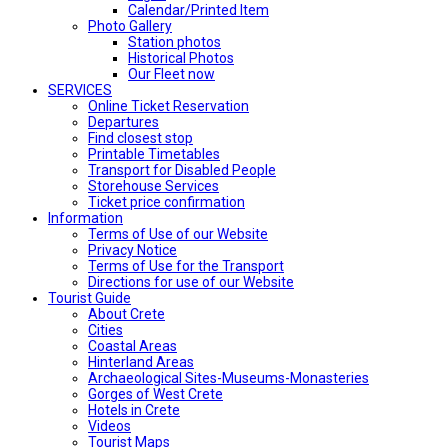
Calendar/Printed Item
Photo Gallery
Station photos
Historical Photos
Our Fleet now
SERVICES
Online Ticket Reservation
Departures
Find closest stop
Printable Timetables
Transport for Disabled People
Storehouse Services
Ticket price confirmation
Ιnformation
Terms of Use of our Website
Privacy Notice
Terms of Use for the Transport
Directions for use of our Website
Tourist Guide
About Crete
Cities
Coastal Areas
Hinterland Areas
Archaeological Sites-Museums-Monasteries
Gorges of West Crete
Hotels in Crete
Videos
Tourist Maps