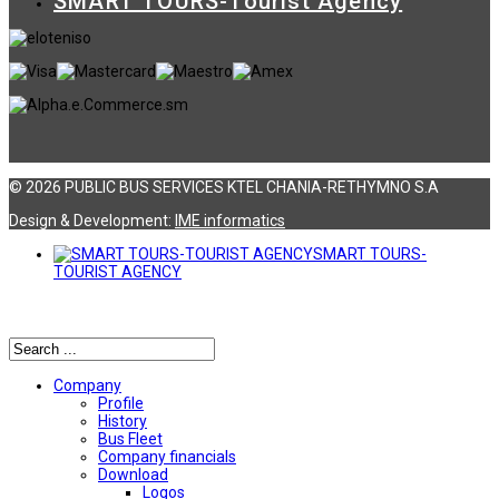
SMART TOURS-Tourist Agency
© 2026 PUBLIC BUS SERVICES KTEL CHANIA-RETHYMNO S.A
Design & Development:
ΙΜΕ informatics
SMART TOURS-
TOURIST AGENCY
Αναζήτηση
Company
Profile
History
Bus Fleet
Company financials
Download
Logos