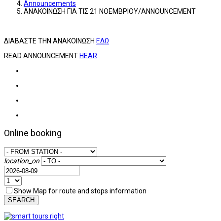
Announcements
ΑΝΑΚΟΙΝΩΣΗ ΓΙΑ ΤΙΣ 21 ΝΟΕΜΒΡΙΟΥ/ANNOUNCEMENT
ΔΙΑΒΑΣΤΕ ΤΗΝ ΑΝΑΚΟΙΝΩΣΗ
ΕΔΩ
READ ANNOUNCEMENT
HEAR
Online booking
location_on
Show Map for route and stops information
SEARCH