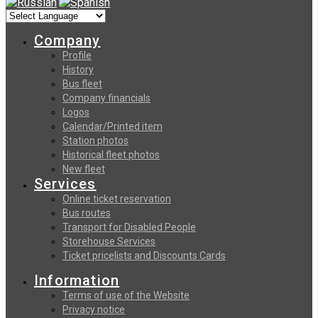
Company
Profile
History
Bus fleet
Company financials
Logos
Calendar/Printed item
Station photos
Historical fleet photos
New fleet
Services
Online ticket reservation
Bus routes
Transport for Disabled People
Storehouse Services
Ticket pricelists and Discounts Cards
Information
Terms of use of the Website
Privacy notice