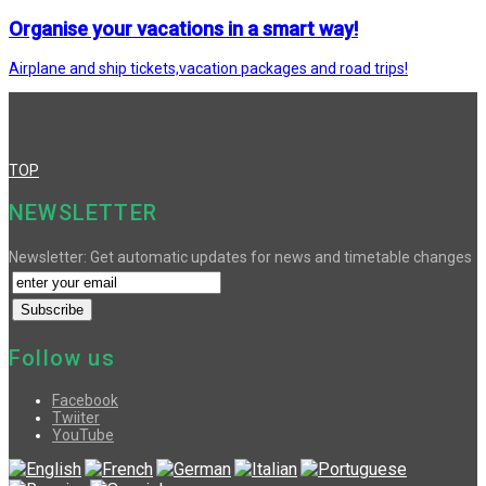
Organise your vacations in a smart way!
Airplane and ship tickets,vacation packages and road trips!
TOP
NEWSLETTER
Newsletter: Get automatic updates for news and timetable changes
Follow us
Facebook
Twiiter
YouTube