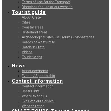
Terms of Use for the Transport
Directions for use of our website
Tourist guide
About Crete
Cities
Coastal areas
Hinterland areas
Archaeological Sites - Museums - Monasteries
Gorges of west Crete
Hotels in Crete
Videos
Tourist Maps
News
Announcements
Events / Sponsorship
Contact information
Contact information
Useful links
Where to find us
Evaluate our Service
Website rating