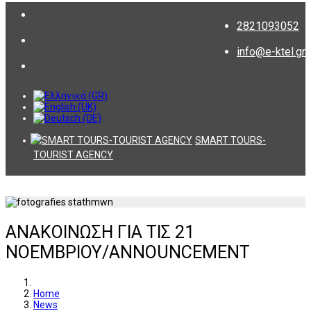
2821093052
info@e-ktel.gr
SMART TOURS-
TOURIST AGENCY
ΑΝΑΚΟΙΝΩΣΗ ΓΙΑ ΤΙΣ 21
ΝΟΕΜΒΡΙΟΥ/ANNOUNCEMENT
Home
News