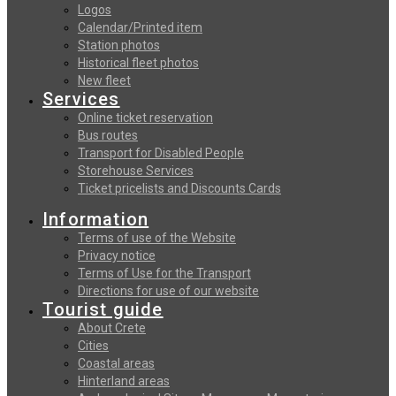
Logos
Calendar/Printed item
Station photos
Historical fleet photos
New fleet
Services
Online ticket reservation
Bus routes
Transport for Disabled People
Storehouse Services
Ticket pricelists and Discounts Cards
Information
Terms of use of the Website
Privacy notice
Terms of Use for the Transport
Directions for use of our website
Tourist guide
About Crete
Cities
Coastal areas
Hinterland areas