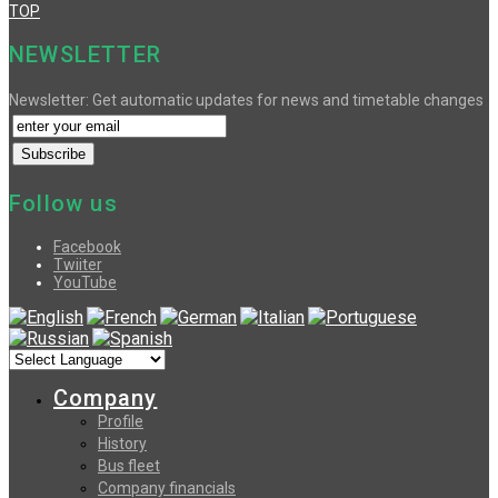
TOP
NEWSLETTER
Newsletter: Get automatic updates for news and timetable changes
Follow us
Facebook
Twiiter
YouTube
Company
Profile
History
Bus fleet
Company financials