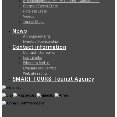
Archaeological Sites - Museums - Monasteries
Gorges of west Crete
Hotels in Crete
Videos
Tourist Maps
News
Announcements
Events / Sponsorship
Contact information
Contact information
Useful links
Where to find us
Evaluate our Service
Website rating
SMART TOURS-Tourist Agency