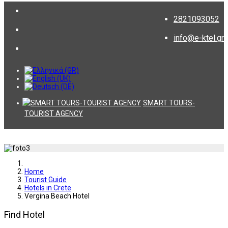
2821093052
info@e-ktel.gr
SMART TOURS-
TOURIST AGENCY
Home
Tourist Guide
Hotels in Crete
Vergina Beach Hotel
Find Hotel