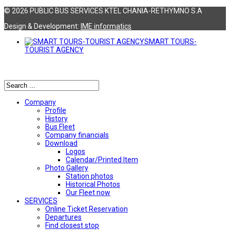
© 2026 PUBLIC BUS SERVICES KTEL CHANIA-RETHYMNO S.A
Design & Development:
ΙΜΕ informatics
SMART TOURS-
TOURIST AGENCY
Αναζήτηση
Company
Profile
History
Bus Fleet
Company financials
Download
Logos
Calendar/Printed Item
Photo Gallery
Station photos
Historical Photos
Our Fleet now
SERVICES
Online Ticket Reservation
Departures
Find closest stop