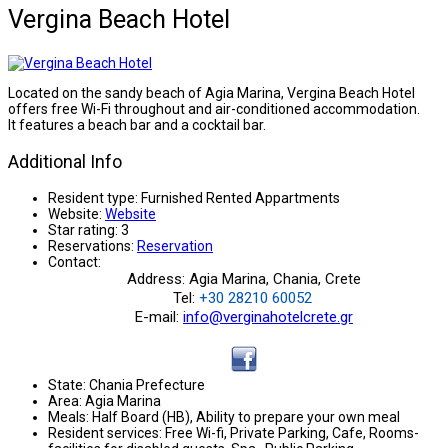
Vergina Beach Hotel
Located on the sandy beach of Agia Marina, Vergina Beach Hotel
offers free Wi-Fi throughout and air-conditioned accommodation.
It features a beach bar and a cocktail bar.
Additional Info
Resident type:
Furnished Rented Appartments
Website:
Website
Star rating:
3
Reservations:
Reservation
Contact:
Address: Agia Marina, Chania, Crete
Tel:
+30 28210 60052
E-mail:
info@verginahotelcrete.gr
State:
Chania Prefecture
Area:
Agia Marina
Meals:
Half Board (HB), Ability to prepare your own meal
Resident services:
Free Wi-fi, Private Parking, Cafe, Rooms-