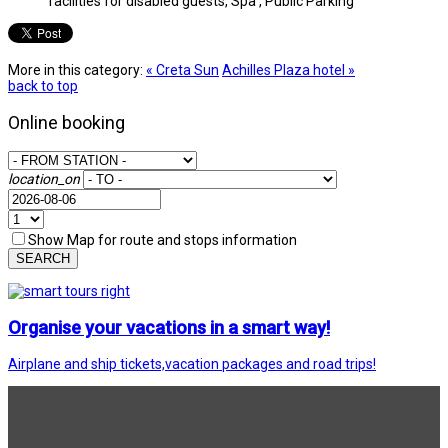
facilities for disabled guests, Spa , Public Parking
More in this category:
« Creta Sun
Achilles Plaza hotel »
back to top
Online booking
location_on
Show Map for route and stops information
SEARCH
Organise your vacations in a smart way!
Airplane and ship tickets,vacation packages and road trips!