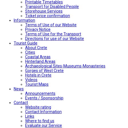
Printable Timetables
Transport for Disabled People
Storehouse Services
Ticket price confirmation
Ιnformation
Terms of Use of our Website
Privacy Notice
Terms of Use for the Transport
Directions for use of our Website
Tourist Guide
About Crete
Cities
Coastal Areas
Hinterland Areas
Archaeological Sites-Museums-Monasteries
Gorges of West Crete
Hotels in Crete
Videos
Tourist Maps
News
Announcements
Events / Sponsorship
Contact
Website rating
Contact Information
Links
Where to find us
Evaluate our Service