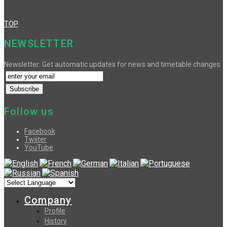
TOP
NEWSLETTER
Newsletter: Get automatic updates for news and timetable changes
Follow us
Facebook
Twiiter
YouTube
Company
Profile
History