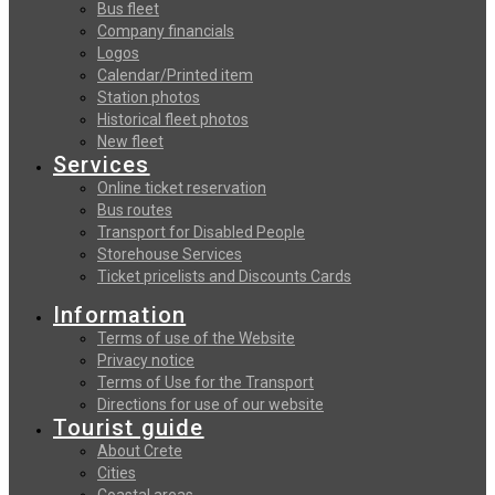
Bus fleet
Company financials
Logos
Calendar/Printed item
Station photos
Historical fleet photos
New fleet
Services
Online ticket reservation
Bus routes
Transport for Disabled People
Storehouse Services
Ticket pricelists and Discounts Cards
Information
Terms of use of the Website
Privacy notice
Terms of Use for the Transport
Directions for use of our website
Tourist guide
About Crete
Cities
Coastal areas