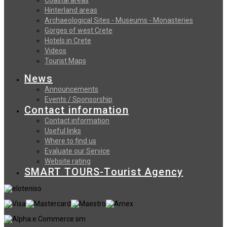
Hinterland areas
Archaeological Sites - Museums - Monasteries
Gorges of west Crete
Hotels in Crete
Videos
Tourist Maps
News
Announcements
Events / Sponsorship
Contact information
Contact information
Useful links
Where to find us
Evaluate our Service
Website rating
SMART TOURS-Tourist Agency