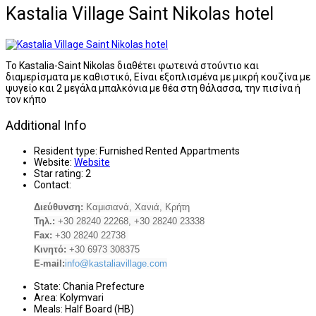
Kastalia Village Saint Nikolas hotel
Το Kastalia-Saint Nikolas διαθέτει φωτεινά στούντιο και
διαμερίσματα με καθιστικό, Είναι εξοπλισμένα με μικρή κουζίνα με
ψυγείο και 2 μεγάλα μπαλκόνια με θέα στη θάλασσα, την πισίνα ή
τον κήπο
Additional Info
Resident type:
Furnished Rented Appartments
Website:
Website
Star rating:
2
Contact:
Διεύθυνση:
Καμισιανά, Χανιά, Κρήτη
Τηλ.:
+30 28240 22268, +30 28240 23338
Fax:
+30 28240 22738
Κινητό:
+30 6973 308375
E-mail:
info@kastaliavillage.com
State:
Chania Prefecture
Area:
Kolymvari
Meals:
Half Board (HB)