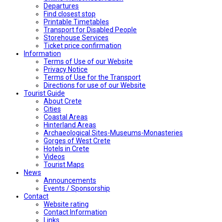
Departures
Find closest stop
Printable Timetables
Transport for Disabled People
Storehouse Services
Ticket price confirmation
Ιnformation
Terms of Use of our Website
Privacy Notice
Terms of Use for the Transport
Directions for use of our Website
Tourist Guide
About Crete
Cities
Coastal Areas
Hinterland Areas
Archaeological Sites-Museums-Monasteries
Gorges of West Crete
Hotels in Crete
Videos
Tourist Maps
News
Announcements
Events / Sponsorship
Contact
Website rating
Contact Information
Links