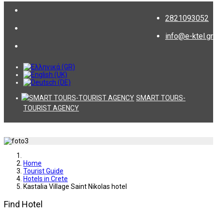
2821093052
info@e-ktel.gr
SMART TOURS-
TOURIST AGENCY
Home
Tourist Guide
Hotels in Crete
Kastalia Village Saint Nikolas hotel
Find Hotel