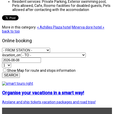
Resident services:
Private Parking, Exterior swimming pool,
Pets allowed, Cafe, Rooms-facilities for disabled guests, Pets
allowed after contacting with the accomodation
More in this category:
« Achilles Plaza hotel
Minerva dore hotel »
back to top
Online booking
location_on
Show Map for route and stops information
SEARCH
Organise your vacations in a smart way!
Airplane and ship tickets,vacation packages and road trips!