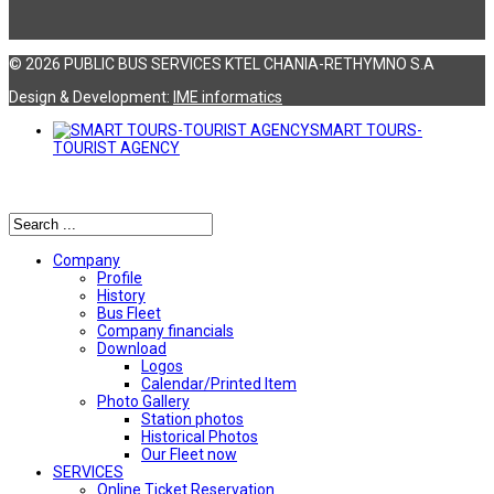
© 2026 PUBLIC BUS SERVICES KTEL CHANIA-RETHYMNO S.A
Design & Development:
ΙΜΕ informatics
SMART TOURS-
TOURIST AGENCY
Αναζήτηση
Company
Profile
History
Bus Fleet
Company financials
Download
Logos
Calendar/Printed Item
Photo Gallery
Station photos
Historical Photos
Our Fleet now
SERVICES
Online Ticket Reservation