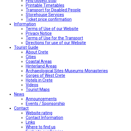
Find closest stop
Printable Timetables
Transport for Disabled People
Storehouse Services
Ticket price confirmation
Ιnformation
Terms of Use of our Website
Privacy Notice
Terms of Use for the Transport
Directions for use of our Website
Tourist Guide
About Crete
Cities
Coastal Areas
Hinterland Areas
Archaeological Sites-Museums-Monasteries
Gorges of West Crete
Hotels in Crete
Videos
Tourist Maps
News
Announcements
Events / Sponsorship
Contact
Website rating
Contact Information
Links
Where to find us