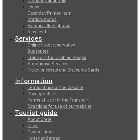
Company financials
Logos
Calendar/Printed item
Station photos
Historical fleet photos
New fleet
Services
Online ticket reservation
Bus routes
Transport for Disabled People
Storehouse Services
Ticket pricelists and Discounts Cards
Information
Terms of use of the Website
Privacy notice
Terms of Use for the Transport
Directions for use of our website
Tourist guide
About Crete
Cities
Coastal areas
Hinterland areas