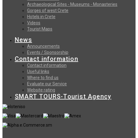
Archaeological Sites - Museums - Monasteries
Gorges of west Crete
Hotels in Crete
Videos
Tourist Maps
News
Announcements
Events / Sponsorship
Contact information
Contact information
Useful links
Where to find us
Evaluate our Service
Website rating
SMART TOURS-Tourist Agency