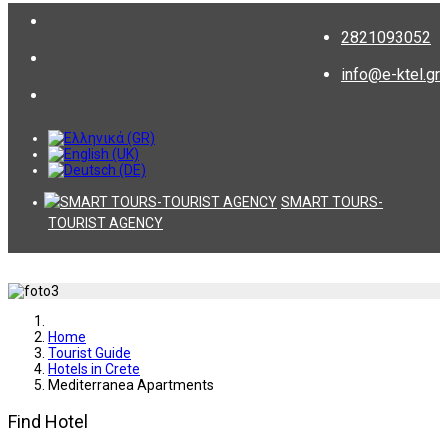
2821093052
info@e-ktel.gr
SMART TOURS-
TOURIST AGENCY
Home
Tourist Guide
Hotels in Crete
Mediterranea Apartments
Find Hotel