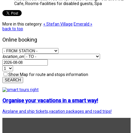
Cafe, Rooms-facilities for disabled guests, Spa
More in this category:
« Stefan Village
Emerald »
back to top
Online booking
location_on
Show Map for route and stops information
SEARCH
Organise your vacations in a smart way!
Airplane and ship tickets,vacation packages and road trips!