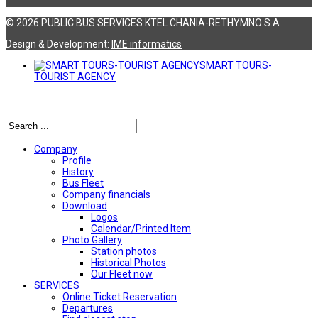
© 2026 PUBLIC BUS SERVICES KTEL CHANIA-RETHYMNO S.A
Design & Development:
ΙΜΕ informatics
SMART TOURS-
TOURIST AGENCY
Αναζήτηση
Company
Profile
History
Bus Fleet
Company financials
Download
Logos
Calendar/Printed Item
Photo Gallery
Station photos
Historical Photos
Our Fleet now
SERVICES
Online Ticket Reservation
Departures