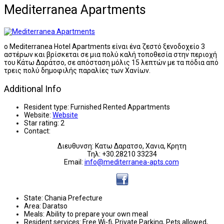
Mediterranea Apartments
ο Mediterranea Hotel Apartments είναι ένα ζεστό ξενοδοχείο 3
αστέρων και βρίσκεται σε μια πολύ καλή τοποθεσία στην περιοχή
του Κάτω Δαράτσο, σε απόσταση μόλις 15 λεπτών με τα πόδια από
τρεις πολύ δημοφιλής παραλίες των Χανίων.
Additional Info
Resident type:
Furnished Rented Appartments
Website:
Website
Star rating:
2
Contact:
Διευθυνση: Κατω Δαρατσο, Χανια, Κρητη
Τηλ: +30.28210 33234
Email:
info@mediterranea-apts.com
State:
Chania Prefecture
Area:
Daratso
Meals:
Ability to prepare your own meal
Resident services:
Free Wi-fi, Private Parking, Pets allowed,