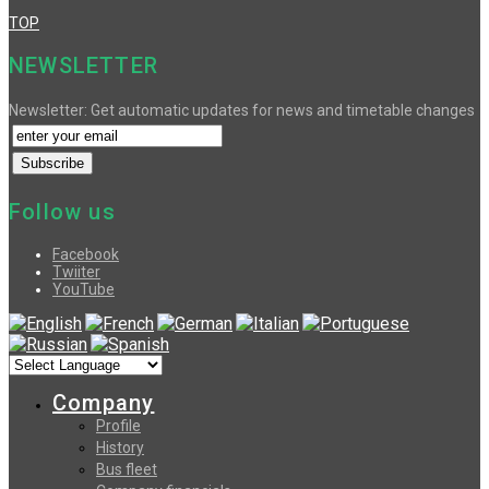
TOP
NEWSLETTER
Newsletter: Get automatic updates for news and timetable changes
Follow us
Facebook
Twiiter
YouTube
Company
Profile
History
Bus fleet