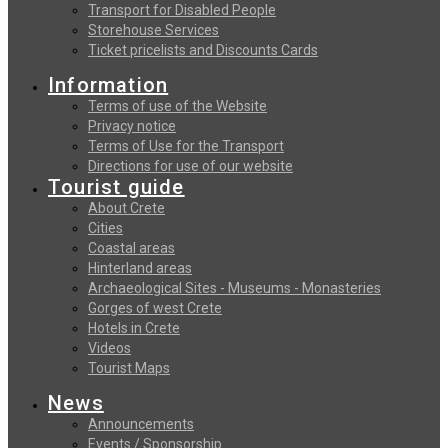
Transport for Disabled People
Storehouse Services
Ticket pricelists and Discounts Cards
Information
Terms of use of the Website
Privacy notice
Terms of Use for the Transport
Directions for use of our website
Tourist guide
About Crete
Cities
Coastal areas
Hinterland areas
Archaeological Sites - Museums - Monasteries
Gorges of west Crete
Hotels in Crete
Videos
Tourist Maps
News
Announcements
Events / Sponsorship