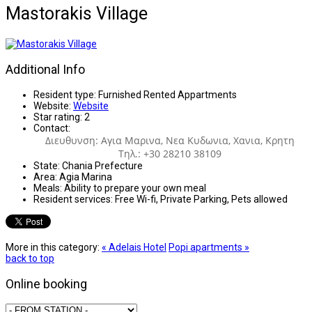
Mastorakis Village
Additional Info
Resident type:
Furnished Rented Appartments
Website:
Website
Star rating:
2
Contact:
Διευθυνση: Αγια Μαρινα, Νεα Κυδωνια, Χανια, Κρητη
Τηλ.: +30 28210 38109
State:
Chania Prefecture
Area:
Agia Marina
Meals:
Ability to prepare your own meal
Resident services:
Free Wi-fi, Private Parking, Pets allowed
More in this category:
« Adelais Hotel
Popi apartments »
back to top
Online booking