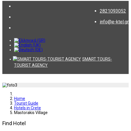
2821093052
info@e-ktel.gr
SMART TOURS-
TOURIST AGENCY
Home
Tourist Guide
Hotels in Crete
Mastorakis Village
Find Hotel