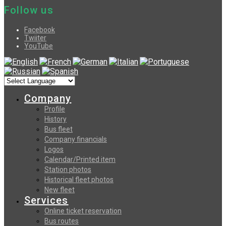
Follow us
Facebook
Twiiter
YouTube
Company
Profile
History
Bus fleet
Company financials
Logos
Calendar/Printed item
Station photos
Historical fleet photos
New fleet
Services
Online ticket reservation
Bus routes