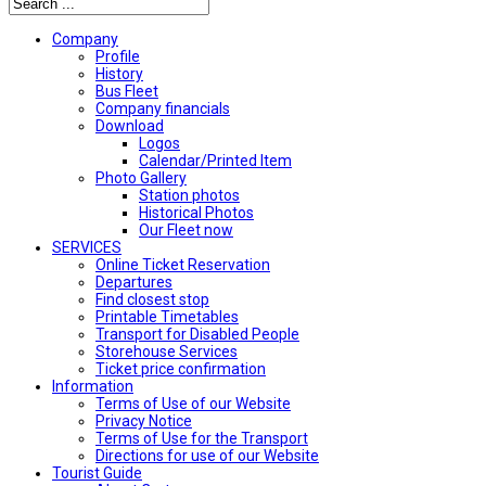
Company
Profile
History
Bus Fleet
Company financials
Download
Logos
Calendar/Printed Item
Photo Gallery
Station photos
Historical Photos
Our Fleet now
SERVICES
Online Ticket Reservation
Departures
Find closest stop
Printable Timetables
Transport for Disabled People
Storehouse Services
Ticket price confirmation
Ιnformation
Terms of Use of our Website
Privacy Notice
Terms of Use for the Transport
Directions for use of our Website
Tourist Guide