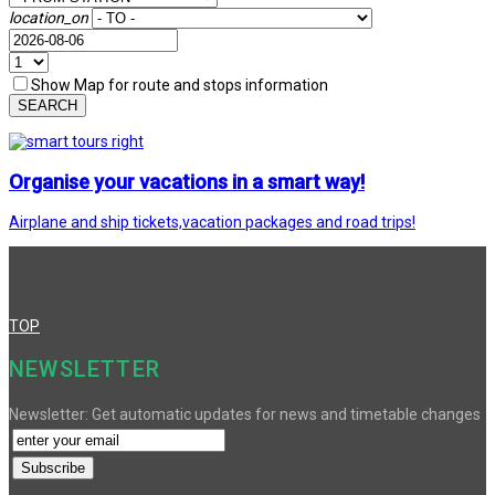
location_on
Show Map for route and stops information
SEARCH
Organise your vacations in a smart way!
Airplane and ship tickets,vacation packages and road trips!
TOP
NEWSLETTER
Newsletter: Get automatic updates for news and timetable changes