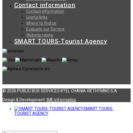
Contact information
Contact information
Useful links
Where to find us
Evaluate our Service
Website rating
SMART TOURS-Tourist Agency
© 2026 PUBLIC BUS SERVICES KTEL CHANIA-RETHYMNO S.A
Design & Development:
ΙΜΕ informatics
SMART TOURS-
TOURIST AGENCY
Αναζήτηση