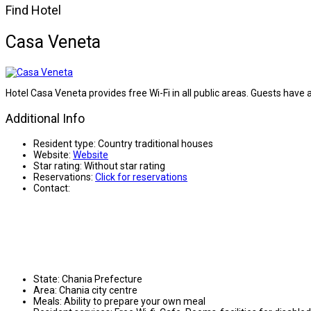
Find Hotel
Casa Veneta
Hotel Casa Veneta provides free Wi-Fi in all public areas. Guests have a
Additional Info
Resident type:
Country traditional houses
Website:
Website
Star rating:
Without star rating
Reservations:
Click for reservations
Contact:
State:
Chania Prefecture
Area:
Chania city centre
Meals:
Ability to prepare your own meal