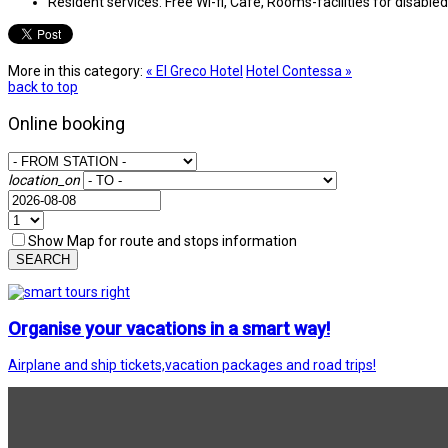
Resident services:
Free Wi-fi, Cafe, Rooms-facilities for disable
More in this category:
« El Greco Hotel
Hotel Contessa »
back to top
Online booking
location_on
Show Map for route and stops information
SEARCH
Organise your vacations in a smart way!
Airplane and ship tickets,vacation packages and road trips!