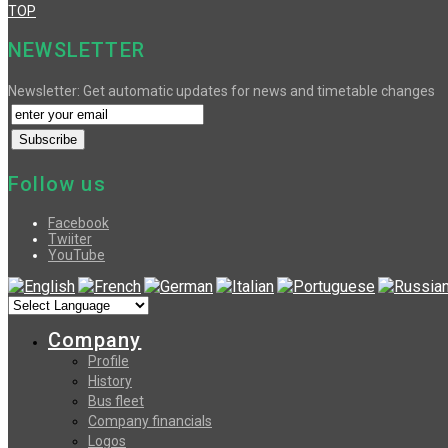
TOP
NEWSLETTER
Newsletter: Get automatic updates for news and timetable changes
Follow us
Facebook
Twiiter
YouTube
Company
Profile
History
Bus fleet
Company financials
Logos