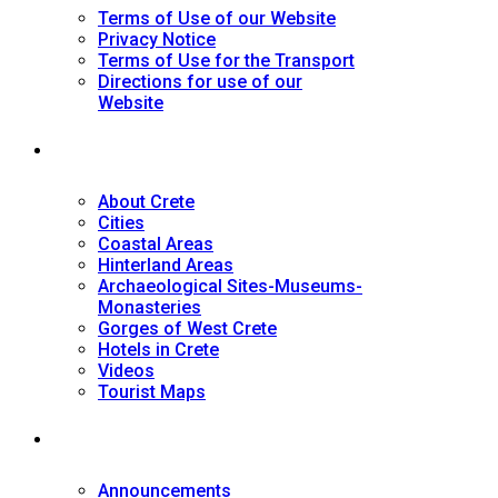
Terms of Use of our Website
Privacy Notice
Terms of Use for the Transport
Directions for use of our
Website
Tourist Guide
About Crete
Cities
Coastal Areas
Hinterland Areas
Archaeological Sites-Museums-
Monasteries
Gorges of West Crete
Hotels in Crete
Videos
Tourist Maps
News
Announcements