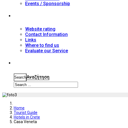
Events / Sponsorship
Contact
Website rating
Contact Information
Links
Where to find us
Evaluate our Service
Search
Αναζήτηση
Search
Home
Tourist Guide
Hotels in Crete
Casa Veneta