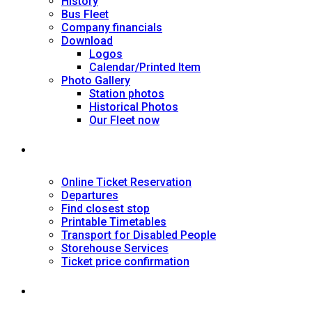
History
Bus Fleet
Company financials
Download
Logos
Calendar/Printed Item
Photo Gallery
Station photos
Historical Photos
Our Fleet now
SERVICES
Online Ticket Reservation
Departures
Find closest stop
Printable Timetables
Transport for Disabled People
Storehouse Services
Ticket price confirmation
Ιnformation