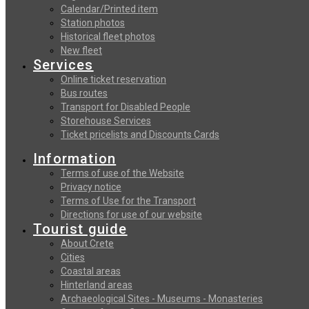
Calendar/Printed item
Station photos
Historical fleet photos
New fleet
Services
Online ticket reservation
Bus routes
Transport for Disabled People
Storehouse Services
Ticket pricelists and Discounts Cards
Information
Terms of use of the Website
Privacy notice
Terms of Use for the Transport
Directions for use of our website
Tourist guide
About Crete
Cities
Coastal areas
Hinterland areas
Archaeological Sites - Museums - Monasteries