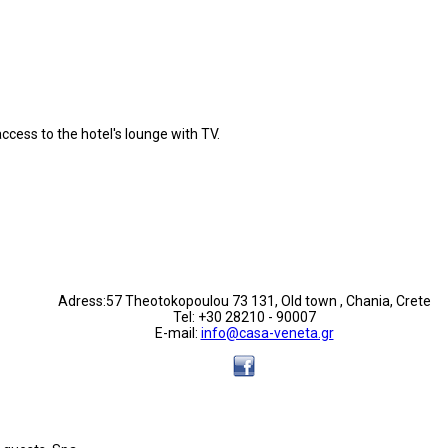
ccess to the hotel's lounge with TV.
Adress:57 Theotokopoulou 73 131, Old town , Chania, Crete
Tel: +30 28210 - 90007
E-mail:
info@casa-veneta.gr