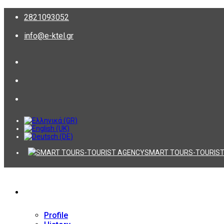
2821093052
info@e-ktel.gr
SMART TOURS-TOURIST
Company
Profile