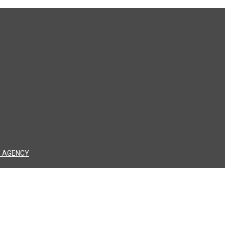
 AGENCY