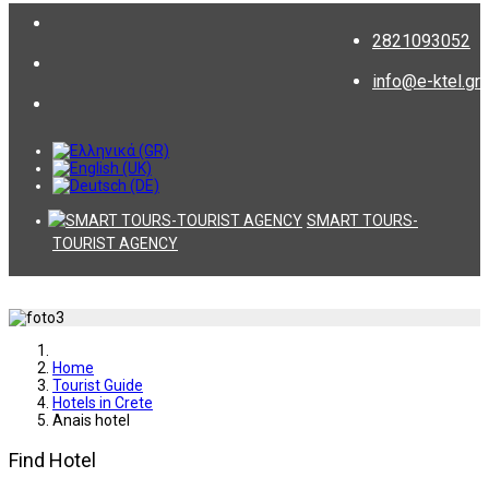
2821093052
info@e-ktel.gr
SMART TOURS-
TOURIST AGENCY
Home
Tourist Guide
Hotels in Crete
Anais hotel
Find Hotel