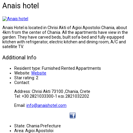
Anais hotel
Anais Hotel is located in Chrisi Akti of Agioi Apostoloi Chania, about
4km from the center of Chania. All the apartments have view in the
garden. They have carved beds, built sofa-bed and fully equipped
kitchen with refrigerator, electric kitchen and dining room, A/C and
satellite TV.
Additional Info
Resident type:
Furnished Rented Appartments
Website:
Website
Star rating:
2
Contact:
Address: Chrisi Akti 73100 ,Chania, Crete
Tel: +30 2821033300-1 και 2821032202
Email:
info@anaishotel.com
State:
Chania Prefecture
Area:
Agioi Apostoloi