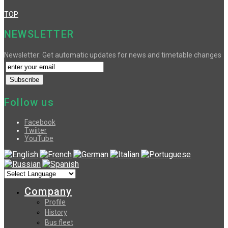
TOP
NEWSLETTER
Newsletter: Get automatic updates for news and timetable changes
Follow us
Facebook
Twiiter
YouTube
Company
Profile
History
Bus fleet