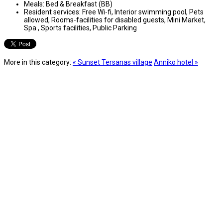
Meals:
Bed & Breakfast (BB)
Resident services:
Free Wi-fi, Interior swimming pool, Pets
allowed, Rooms-facilities for disabled guests, Mini Market,
Spa , Sports facilities, Public Parking
More in this category:
« Sunset Tersanas village
Anniko hotel »