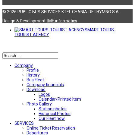
© 2026 PUBLIC BUS SERVICES KTEL CHANIA-RETHYMNO S.A
Design & Development:
ΙΜΕ informatics
SMART TOURS-
TOURIST AGENCY
Αναζήτηση
Company
Profile
History
Bus Fleet
Company financials
Download
Logos
Calendar/Printed Item
Photo Gallery
Station photos
Historical Photos
Our Fleet now
SERVICES
Online Ticket Reservation
Departures