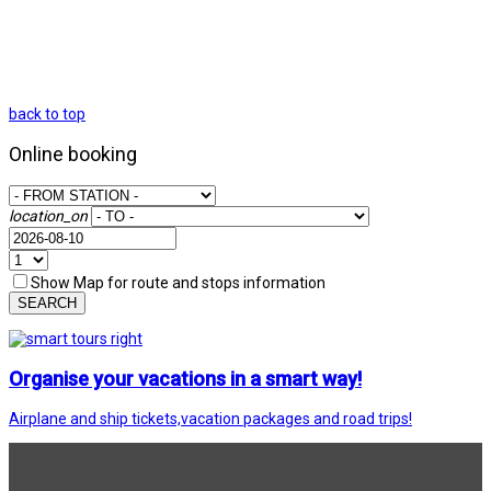
back to top
Online booking
location_on
Show Map for route and stops information
SEARCH
Organise your vacations in a smart way!
Airplane and ship tickets,vacation packages and road trips!