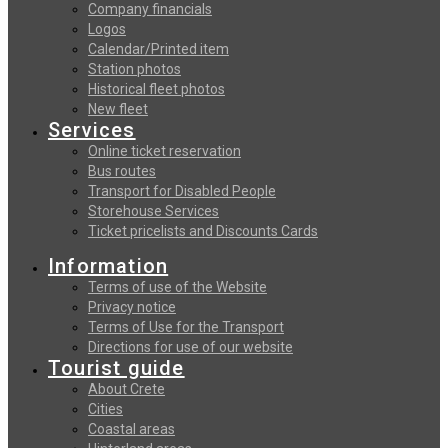
Company financials
Logos
Calendar/Printed item
Station photos
Historical fleet photos
New fleet
Services
Online ticket reservation
Bus routes
Transport for Disabled People
Storehouse Services
Ticket pricelists and Discounts Cards
Information
Terms of use of the Website
Privacy notice
Terms of Use for the Transport
Directions for use of our website
Tourist guide
About Crete
Cities
Coastal areas