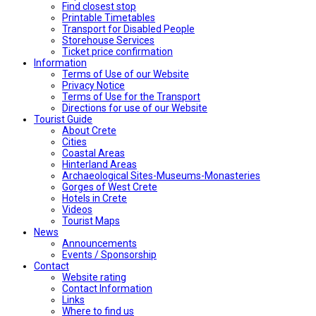
Find closest stop
Printable Timetables
Transport for Disabled People
Storehouse Services
Ticket price confirmation
Ιnformation
Terms of Use of our Website
Privacy Notice
Terms of Use for the Transport
Directions for use of our Website
Tourist Guide
About Crete
Cities
Coastal Areas
Hinterland Areas
Archaeological Sites-Museums-Monasteries
Gorges of West Crete
Hotels in Crete
Videos
Tourist Maps
News
Announcements
Events / Sponsorship
Contact
Website rating
Contact Information
Links
Where to find us