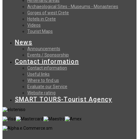
Hinterland areas
Archaeological Sites - Museums - Monasteries
Gorges of west Crete
Hotels in Crete
Videos
Tourist Maps
News
Announcements
Events / Sponsorship
Contact information
Contact information
Useful links
Where to find us
Evaluate our Service
Website rating
SMART TOURS-Tourist Agency