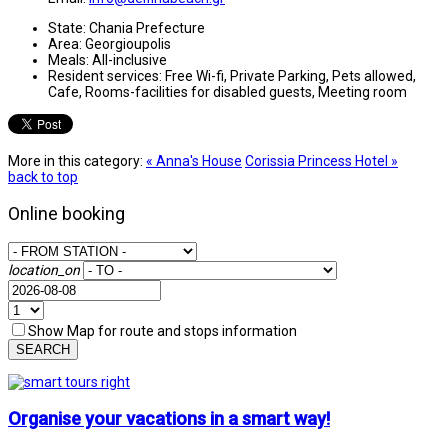
State:
Chania Prefecture
Area:
Georgioupolis
Meals:
All-inclusive
Resident services:
Free Wi-fi, Private Parking, Pets allowed,
Cafe, Rooms-facilities for disabled guests, Meeting room
More in this category:
« Anna's House
Corissia Princess Hotel »
back to top
Online booking
location_on
Show Map for route and stops information
SEARCH
Organise your vacations in a smart way!