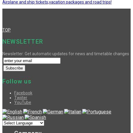
Airplane and ship tickets,vacation packages and road trips!
TOP
NEWSLETTER
Newsletter: Get automatic updates for news and timetable changes
Follow us
Facebook
Twiiter
YouTube