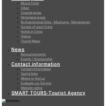
About Crete
Cities
Coastal areas
Hinterland areas
Archaeological Sites - Museums - Monasteries
Gorges of west Crete
Hotels in Crete
Videos
Tourist Maps
News
Announcements
Events / Sponsorship
Contact information
Contact information
Useful links
Where to find us
Evaluate our Service
Website rating
SMART TOURS-Tourist Agency