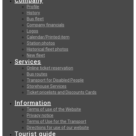
Company
Profile
History
Bus fleet
Company financials
Logos
Calendar/Printed item
Station photos
Historical fleet photos
New fleet
Services
Online ticket reservation
Bus routes
Transport for Disabled People
Storehouse Services
Ticket pricelists and Discounts Cards
Information
Terms of use of the Website
Privacy notice
Terms of Use for the Transport
Directions for use of our website
Tourist guide