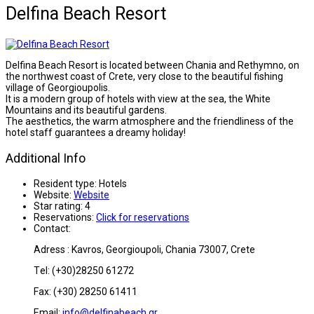
Delfina Beach Resort
Delfina Beach Resort is located between Chania and Rethymno, on
the northwest coast of Crete, very close to the beautiful fishing
village of Georgioupolis.
It is a modern group of hotels with view at the sea, the White
Mountains and its beautiful gardens.
The aesthetics, the warm atmosphere and the friendliness of the
hotel staff guarantees a dreamy holiday!
Additional Info
Resident type:
Hotels
Website:
Website
Star rating:
4
Reservations:
Click for reservations
Contact:
Adress : Kavros, Georgioupoli, Chania 73007, Crete
Τel: (+30)28250 61272
Fax: (+30) 28250 61411
Email:
info@delfinabeach.gr