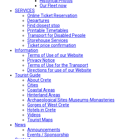
Historical Photos
Our Fleet now
SERVICES
Online Ticket Reservation
Departures
Find closest stop
Printable Timetables
Transport for Disabled People
Storehouse Services
Ticket price confirmation
Ιnformation
Terms of Use of our Website
Privacy Notice
Terms of Use for the Transport
Directions for use of our Website
Tourist Guide
About Crete
Cities
Coastal Areas
Hinterland Areas
Archaeological Sites-Museums-Monasteries
Gorges of West Crete
Hotels in Crete
Videos
Tourist Maps
News
Announcements
Events / Sponsorship