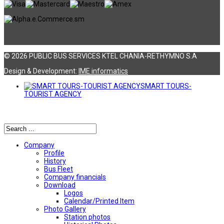
© 2026 PUBLIC BUS SERVICES KTEL CHANIA-RETHYMNO S.A
Design & Development:
ΙΜΕ informatics
SMART TOURS-
TOURIST AGENCY
Αναζήτηση
Company
Profile
History
Bus Fleet
Company financials
Download
Logos
Calendar/Printed Item
Photo Gallery
Station photos