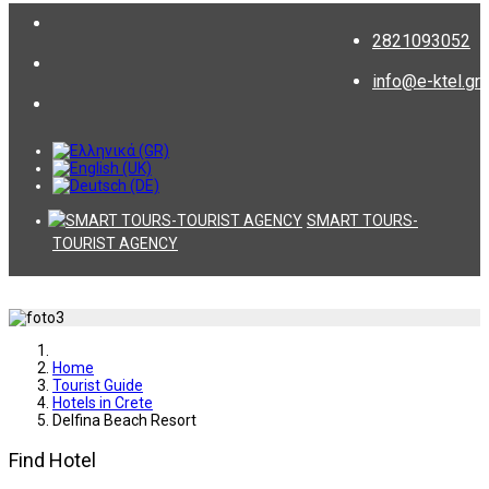
2821093052
info@e-ktel.gr
SMART TOURS-
TOURIST AGENCY
Home
Tourist Guide
Hotels in Crete
Delfina Beach Resort
Find Hotel