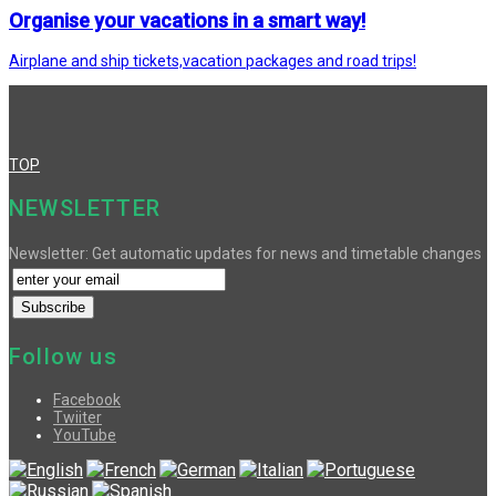
Organise your vacations in a smart way!
Airplane and ship tickets,vacation packages and road trips!
TOP
NEWSLETTER
Newsletter: Get automatic updates for news and timetable changes
Follow us
Facebook
Twiiter
YouTube