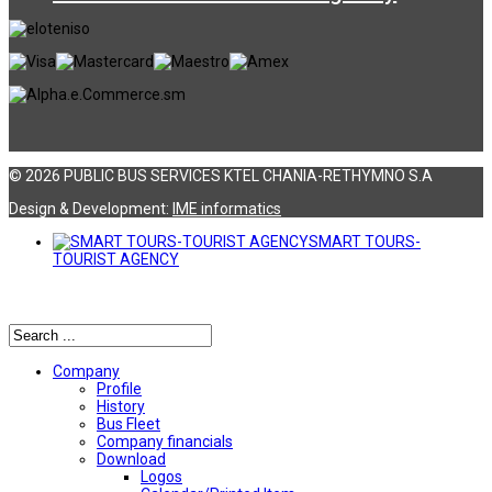
© 2026 PUBLIC BUS SERVICES KTEL CHANIA-RETHYMNO S.A
Design & Development:
ΙΜΕ informatics
SMART TOURS-
TOURIST AGENCY
Αναζήτηση
Company
Profile
History
Bus Fleet
Company financials
Download
Logos