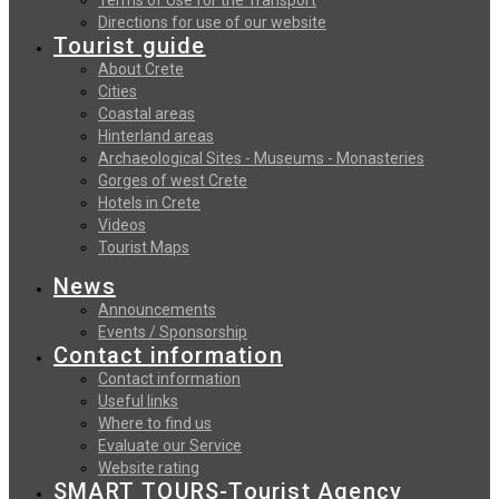
Directions for use of our website
Tourist guide
About Crete
Cities
Coastal areas
Hinterland areas
Archaeological Sites - Museums - Monasteries
Gorges of west Crete
Hotels in Crete
Videos
Tourist Maps
News
Announcements
Events / Sponsorship
Contact information
Contact information
Useful links
Where to find us
Evaluate our Service
Website rating
SMART TOURS-Tourist Agency