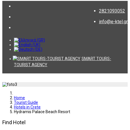
2821093052
info@e-ktel.gr
SMART TOURS-
TOURIST AGENCY
Home
Tourist Guide
Hotels in Crete
Hydramis Palace Beach Resort
Find Hotel