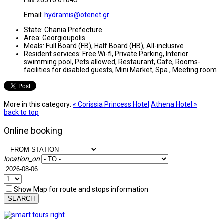
Email:
hydramis@otenet.gr
State:
Chania Prefecture
Area:
Georgioupolis
Meals:
Full Board (FB), Half Board (HB), All-inclusive
Resident services:
Free Wi-fi, Private Parking, Interior
swimming pool, Pets allowed, Restaurant, Cafe, Rooms-
facilities for disabled guests, Mini Market, Spa , Meeting room
More in this category:
« Corissia Princess Hotel
Athena Hotel »
back to top
Online booking
location_on
Show Map for route and stops information
SEARCH