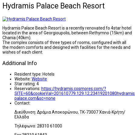
Hydramis Palace Beach Resort
Hydramis Palace Beach Resort is a recently renovated fo 4star hotel
located in the area of Georgioupolis, between Rethymno (15km) and
Chania (40km).
The complex consists of three types of rooms, configured with all
the modern comforts and designed with facilities for the needs and
wishes of each client.
Additional Info
Resident type:
Hotels
Website:
Website
Star rating:
4
Reservations:
https://hydramis.cosmores.com/?
SITE=60&cookieVal=201610779.129.12.23419201080hydramis
palace.com&sc=none
Contact:
Διεύθυνση: Δράμια Αποκορώνου, ΤΚ-73007 Χανιά-Κρήτη/
Ελλάδα
Τηλέφωνο: 28310 61000
Fax:28310 61843