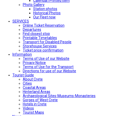
Calendar/Printed Item
Photo Gallery
Station photos
Historical Photos
Our Fleet now
SERVICES
Online Ticket Reservation
Departures
Find closest stop
Printable Timetables
Transport for Disabled People
Storehouse Services
Ticket price confirmation
Ιnformation
Terms of Use of our Website
Privacy Notice
Terms of Use for the Transport
Directions for use of our Website
Tourist Guide
About Crete
Cities
Coastal Areas
Hinterland Areas
Archaeological Sites-Museums-Monasteries
Gorges of West Crete
Hotels in Crete
Videos
Tourist Maps