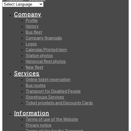
Company
Profile
History
Bus fleet
Company financials
Logos
Calendar/Printed item
Station photos
Historical fleet photos
New fleet
Services
Online ticket reservation
Bus routes
Transport for Disabled People
Storehouse Services
Ticket pricelists and Discounts Cards
Information
Terms of use of the Website
Privacy notice
Terms of Use for the Transport