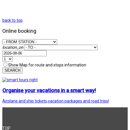
back to top
Online booking
location_on
Show Map for route and stops information
SEARCH
Organise your vacations in a smart way!
Airplane and ship tickets,vacation packages and road trips!
TOP