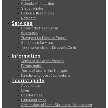
Calendar/Printed item
Station photos
Historical fleet photos
New fleet
Services
Online ticket reservation
Bus routes
Transport for Disabled People
Storehouse Services
Ticket pricelists and Discounts Cards
Information
Terms of use of the Website
Privacy notice
Terms of Use for the Transport
Directions for use of our website
Tourist guide
About Crete
Cities
Coastal areas
Hinterland areas
Archaeological Sites - Museums - Monasteries