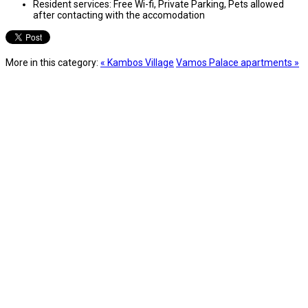
Resident services:
Free Wi-fi, Private Parking, Pets allowed
after contacting with the accomodation
More in this category:
« Kambos Village
Vamos Palace apartments »