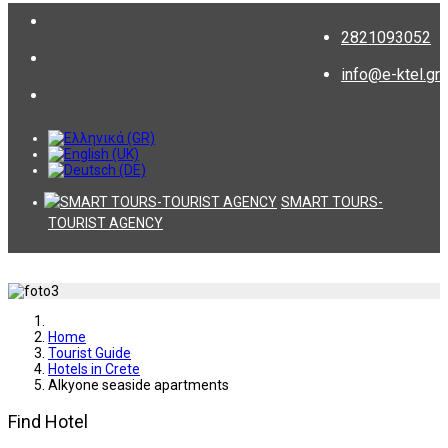
2821093052
info@e-ktel.gr
SMART TOURS-
TOURIST AGENCY
Home
Tourist Guide
Hotels in Crete
Alkyone seaside apartments
Find Hotel