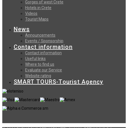
Gorges of west Crete
Hotels in Crete
Videos
Tourist Maps
News
Announcements
Events / Sponsorship
Contact information
Contact information
Useful links
Where to find us
Evaluate our Service
Website rating
SMART TOURS-Tourist Agency