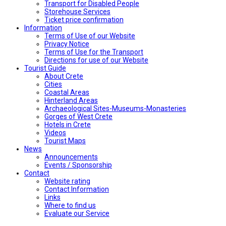
Transport for Disabled People
Storehouse Services
Ticket price confirmation
Ιnformation
Terms of Use of our Website
Privacy Notice
Terms of Use for the Transport
Directions for use of our Website
Tourist Guide
About Crete
Cities
Coastal Areas
Hinterland Areas
Archaeological Sites-Museums-Monasteries
Gorges of West Crete
Hotels in Crete
Videos
Tourist Maps
News
Announcements
Events / Sponsorship
Contact
Website rating
Contact Information
Links
Where to find us
Evaluate our Service