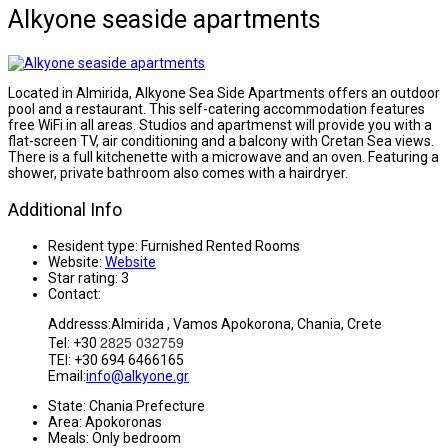
Alkyone seaside apartments
Located in Almirida, Alkyone Sea Side Apartments offers an outdoor
pool and a restaurant. This self-catering accommodation features
free WiFi in all areas. Studios and apartmenst will provide you with a
flat-screen TV, air conditioning and a balcony with Cretan Sea views.
There is a full kitchenette with a microwave and an oven. Featuring a
shower, private bathroom also comes with a hairdryer.
Additional Info
Resident type:
Furnished Rented Rooms
Website:
Website
Star rating:
3
Contact:
Addresss:Almirida , Vamos Apokorona, Chania, Crete
2825 032759
Tel: +30
TEl: +30 694 6466165
Email:
info@alkyone.gr
State:
Chania Prefecture
Area:
Apokoronas
Meals:
Only bedroom