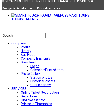
© 2026 PUBLIC BUS SERVICES KTEL CHANIA-RETHYMNO S.A
Design & Development:
ΙΜΕ informatics
SMART TOURS-
TOURIST AGENCY
Αναζήτηση
Company
Profile
History
Bus Fleet
Company financials
Download
Logos
Calendar/Printed Item
Photo Gallery
Station photos
Historical Photos
Our Fleet now
SERVICES
Online Ticket Reservation
Departures
Find closest stop
Printable Timetables