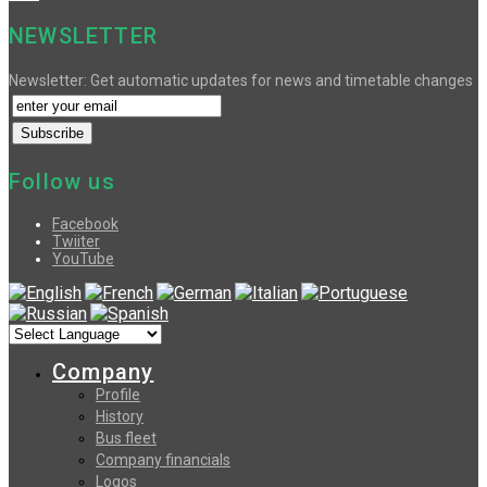
NEWSLETTER
Newsletter: Get automatic updates for news and timetable changes
Follow us
Facebook
Twiiter
YouTube
Company
Profile
History
Bus fleet
Company financials
Logos