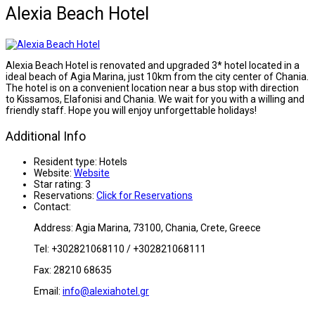
Alexia Beach Hotel
Alexia Beach Hotel is renovated and upgraded 3* hotel located in a
ideal beach of Agia Marina, just 10km from the city center of Chania.
The hotel is on a convenient location near a bus stop with direction
to Kissamos, Elafonisi and Chania. We wait for you with a willing and
friendly staff. Hope you will enjoy unforgettable holidays!
Additional Info
Resident type:
Hotels
Website:
Website
Star rating:
3
Reservations:
Click for Reservations
Contact:
Address: Agia Marina, 73100, Chania, Crete, Greece
Tel: +302821068110 / +302821068111
Fax: 28210 68635
Email:
info@alexiahotel.gr