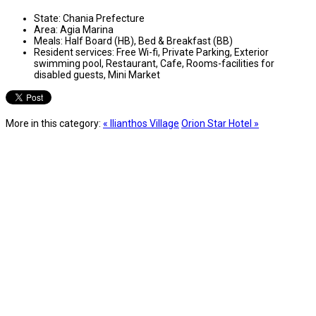
State:
Chania Prefecture
Area:
Agia Marina
Meals:
Half Board (HB), Bed & Breakfast (BB)
Resident services:
Free Wi-fi, Private Parking, Exterior
swimming pool, Restaurant, Cafe, Rooms-facilities for
disabled guests, Mini Market
More in this category:
« Ilianthos Village
Orion Star Hotel »