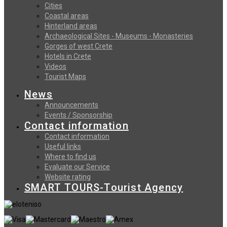
Cities
Coastal areas
Hinterland areas
Archaeological Sites - Museums - Monasteries
Gorges of west Crete
Hotels in Crete
Videos
Tourist Maps
News
Announcements
Events / Sponsorship
Contact information
Contact information
Useful links
Where to find us
Evaluate our Service
Website rating
SMART TOURS-Tourist Agency