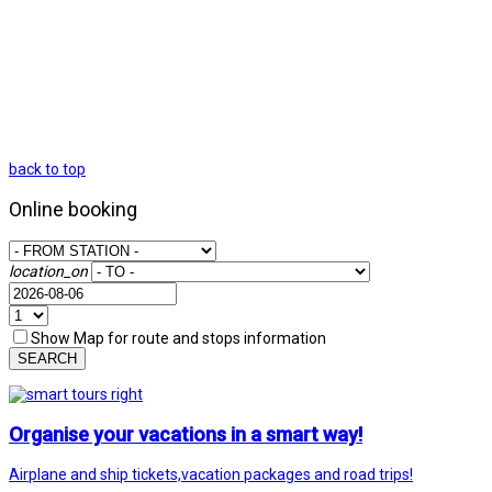
back to top
Online booking
location_on
Show Map for route and stops information
SEARCH
Organise your vacations in a smart way!
Airplane and ship tickets,vacation packages and road trips!