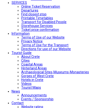
SERVICES
Online Ticket Reservation
Departures
Find closest stop
Printable Timetables
Transport for Disabled People
Storehouse Services
Ticket price confirmation
Ιnformation
Terms of Use of our Website
Privacy Notice
Terms of Use for the Transport
Directions for use of our Website
Tourist Guide
About Crete
Cities
Coastal Areas
Hinterland Areas
Archaeological Sites-Museums-Monasteries
Gorges of West Crete
Hotels in Crete
Videos
Tourist Maps
News
Announcements
Events / Sponsorship
Contact
Website rating