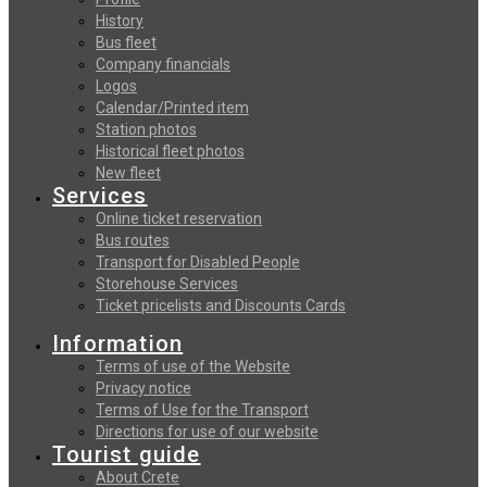
History
Bus fleet
Company financials
Logos
Calendar/Printed item
Station photos
Historical fleet photos
New fleet
Services
Online ticket reservation
Bus routes
Transport for Disabled People
Storehouse Services
Ticket pricelists and Discounts Cards
Information
Terms of use of the Website
Privacy notice
Terms of Use for the Transport
Directions for use of our website
Tourist guide
About Crete