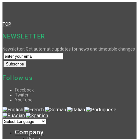
TOP
NEWSLETTER
Newsletter: Get automatic updates for news and timetable changes
Follow us
Facebook
Twiiter
YouTube
Company
Profile