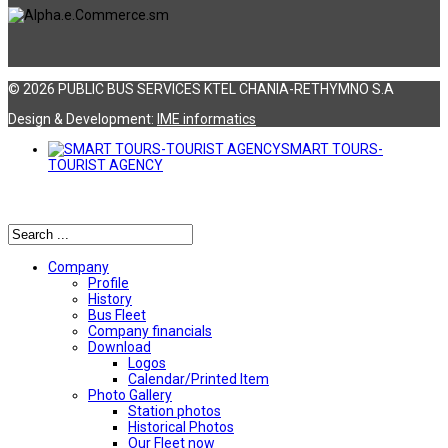
© 2026 PUBLIC BUS SERVICES KTEL CHANIA-RETHYMNO S.A
Design & Development:
ΙΜΕ informatics
SMART TOURS-
TOURIST AGENCY
Αναζήτηση
Company
Profile
History
Bus Fleet
Company financials
Download
Logos
Calendar/Printed Item
Photo Gallery
Station photos
Historical Photos
Our Fleet now