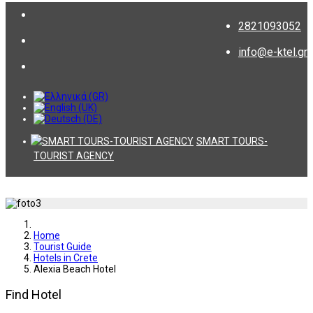
2821093052
info@e-ktel.gr
SMART TOURS-
TOURIST AGENCY
Home
Tourist Guide
Hotels in Crete
Alexia Beach Hotel
Find Hotel