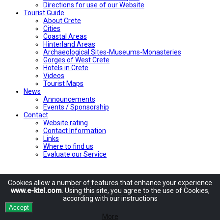
Directions for use of our Website
Tourist Guide
About Crete
Cities
Coastal Areas
Hinterland Areas
Archaeological Sites-Museums-Monasteries
Gorges of West Crete
Hotels in Crete
Videos
Tourist Maps
News
Announcements
Events / Sponsorship
Contact
Website rating
Contact Information
Links
Where to find us
Evaluate our Service
Cookies allow
a number of
features
that enhance
your experience
www.e-ktel.com
.
Using
this site
, you agree to
the use of
Cookies
,
according
with
our instructions
Accept
More