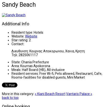
Sandy Beach
Additional Info
Resident type:
Hotels
Website:
Website
Star rating:
2
Contact:
Διευθυνση: Κουρνας Αποκορωνου, Χανια, Κρητη
Τηλ: 2825061117
State:
Chania Prefecture
Area:
Kournas Apokorona
Meals:
Half Board (HB), All-inclusive
Resident services:
Free Wi-fi, Pets allowed, Restaurant, Cafe,
Rooms-facilities for disabled guests, Mini Market
More in this category:
« Kiani Beach Resort
Vantaris Palace »
back to top
Online booking