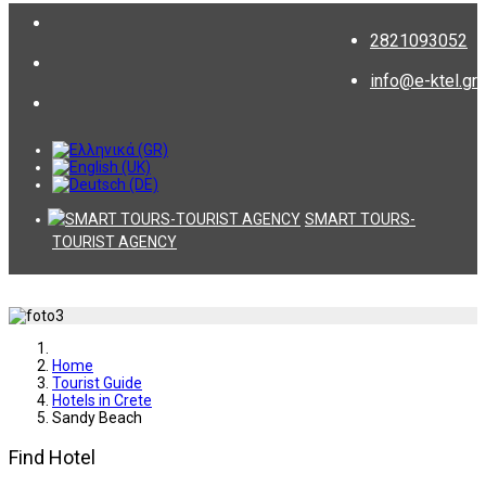
2821093052
info@e-ktel.gr
SMART TOURS-
TOURIST AGENCY
Home
Tourist Guide
Hotels in Crete
Sandy Beach
Find Hotel