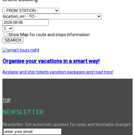
location_on
Show Map for route and stops information
SEARCH
Organise your vacations in a smart way!
Airplane and ship tickets,vacation packages and road trips!
TOP
NEWSLETTER
Newsletter: Get automatic updates for news and timetable changes