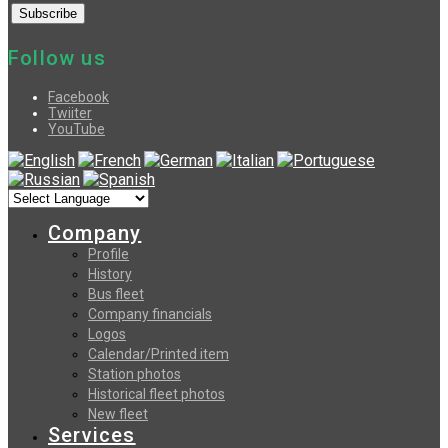
Follow us
Facebook
Twiiter
YouTube
Company
Profile
History
Bus fleet
Company financials
Logos
Calendar/Printed item
Station photos
Historical fleet photos
New fleet
Services