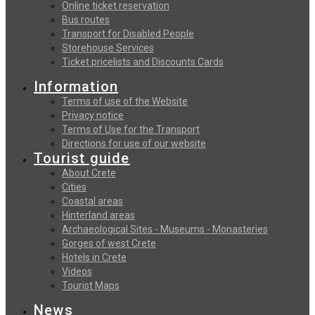
Online ticket reservation
Bus routes
Transport for Disabled People
Storehouse Services
Ticket pricelists and Discounts Cards
Information
Terms of use of the Website
Privacy notice
Terms of Use for the Transport
Directions for use of our website
Tourist guide
About Crete
Cities
Coastal areas
Hinterland areas
Archaeological Sites - Museums - Monasteries
Gorges of west Crete
Hotels in Crete
Videos
Tourist Maps
News