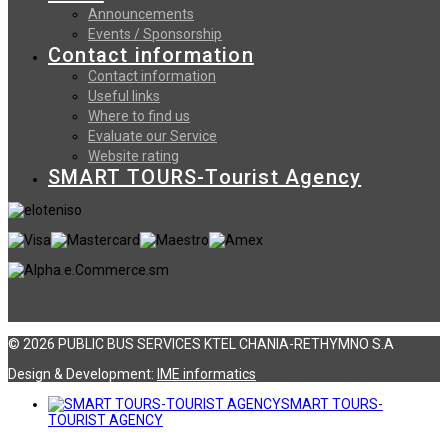
Announcements
Events / Sponsorship
Contact information
Contact information
Useful links
Where to find us
Evaluate our Service
Website rating
SMART TOURS-Tourist Agency
© 2026 PUBLIC BUS SERVICES KTEL CHANIA-RETHYMNO S.A
Design & Development:
ΙΜΕ informatics
SMART TOURS-
TOURIST AGENCY