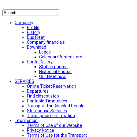
Αναζήτηση
Company
Profile
History
Bus Fleet
Company financials
Download
Logos
Calendar/Printed Item
Photo Gallery
Station photos
Historical Photos
Our Fleet now
SERVICES
Online Ticket Reservation
Departures
Find closest stop
Printable Timetables
Transport for Disabled People
Storehouse Services
Ticket price confirmation
Ιnformation
Terms of Use of our Website
Privacy Notice
Terms of Use for the Transport