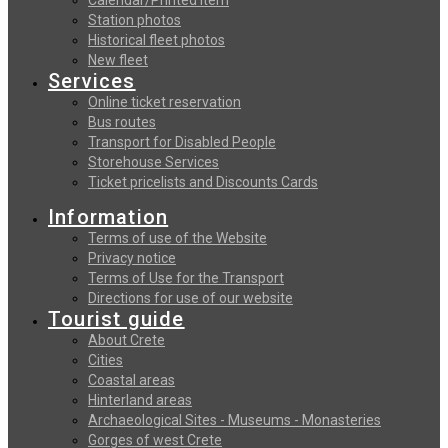
Station photos
Historical fleet photos
New fleet
Services
Online ticket reservation
Bus routes
Transport for Disabled People
Storehouse Services
Ticket pricelists and Discounts Cards
Information
Terms of use of the Website
Privacy notice
Terms of Use for the Transport
Directions for use of our website
Tourist guide
About Crete
Cities
Coastal areas
Hinterland areas
Archaeological Sites - Museums - Monasteries
Gorges of west Crete