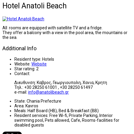
Hotel Anatoli Beach
All rooms are equipped with satellite TV and a fridge.
They offer a balcony with a view in the pool area, the mountains or
the sea.
Additional Info
Resident type:
Hotels
Website:
Website
Star rating:
2
Contact:
Διευθυνση: Καβρος, Γεωργιουπολη, Χανια, Κρητη
Τηλ.: +30 28250 61001 , +30 28250 61497
e-mail:
info@anatolibeach.gr
State:
Chania Prefecture
Area:
Kavros
Meals:
Half Board (HB), Bed & Breakfast (BB)
Resident services:
Free Wi-fi, Private Parking, Interior
swimming pool, Pets allowed, Cafe, Rooms-facilities for
disabled guests