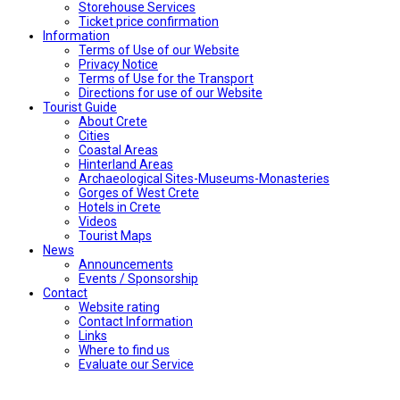
Storehouse Services
Ticket price confirmation
Ιnformation
Terms of Use of our Website
Privacy Notice
Terms of Use for the Transport
Directions for use of our Website
Tourist Guide
About Crete
Cities
Coastal Areas
Hinterland Areas
Archaeological Sites-Museums-Monasteries
Gorges of West Crete
Hotels in Crete
Videos
Tourist Maps
News
Announcements
Events / Sponsorship
Contact
Website rating
Contact Information
Links
Where to find us
Evaluate our Service