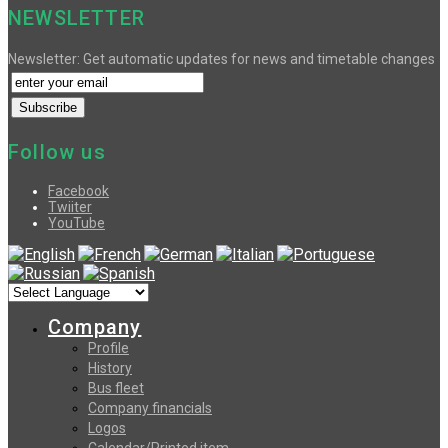
NEWSLETTER
Newsletter: Get automatic updates for news and timetable changes
Follow us
Facebook
Twiiter
YouTube
Company
Profile
History
Bus fleet
Company financials
Logos
Calendar/Printed item