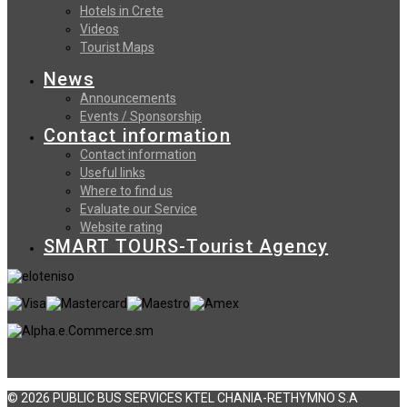
Hotels in Crete
Videos
Tourist Maps
News
Announcements
Events / Sponsorship
Contact information
Contact information
Useful links
Where to find us
Evaluate our Service
Website rating
SMART TOURS-Tourist Agency
© 2026 PUBLIC BUS SERVICES KTEL CHANIA-RETHYMNO S.A