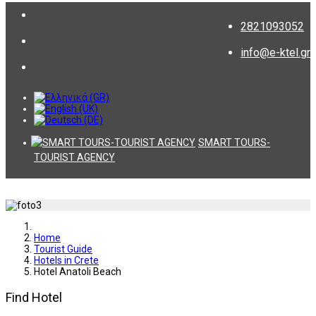
2821093052
info@e-ktel.gr
SMART TOURS-
TOURIST AGENCY
Home
Tourist Guide
Hotels in Crete
Hotel Anatoli Beach
Find Hotel