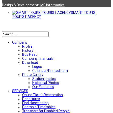
Design & Development:
ΙΜΕ informatics
SMART TOURS-
TOURIST AGENCY
Αναζήτηση
Company
Profile
History
Bus Fleet
Company financials
Download
Logos
Calendar/Printed Item
Photo Gallery
Station photos
Historical Photos
Our Fleet now
SERVICES
Online Ticket Reservation
Departures
Find closest stop
Printable Timetables
Transport for Disabled People