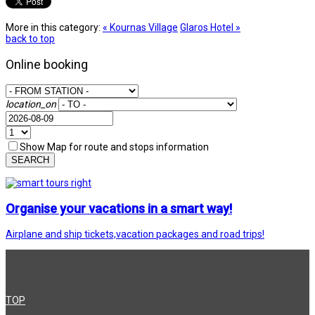
More in this category:
« Kournas Village
Glaros Hotel »
back to top
Online booking
location_on
Show Map for route and stops information
SEARCH
Organise your vacations in a smart way!
Airplane and ship tickets,vacation packages and road trips!
TOP