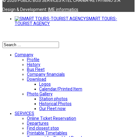
© 2026 PUBLIC BUS SERVICES KTEL CHANIA-RETHYMNO S.A
Design & Development:
ΙΜΕ informatics
SMART TOURS-
TOURIST AGENCY
Αναζήτηση
Company
Profile
History
Bus Fleet
Company financials
Download
Logos
Calendar/Printed Item
Photo Gallery
Station photos
Historical Photos
Our Fleet now
SERVICES
Online Ticket Reservation
Departures
Find closest stop
Printable Timetables