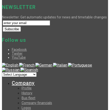
NEWSLETTER
Newsletter: Get automatic updates for news and timetable changes
Follow us
Facebook
Twiiter
YouTube
Company
Profile
History
Bus fleet
Company financials
Logos