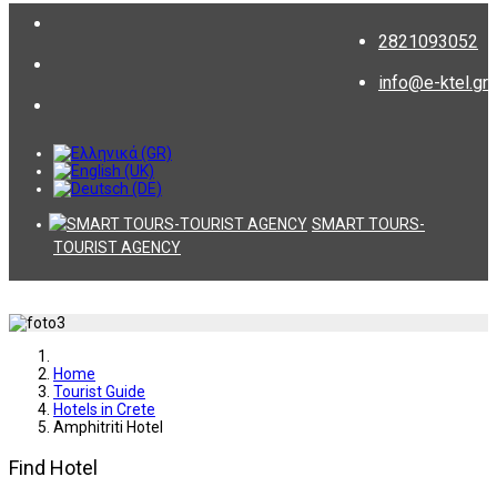
2821093052
info@e-ktel.gr
SMART TOURS-
TOURIST AGENCY
Home
Tourist Guide
Hotels in Crete
Amphitriti Hotel
Find Hotel