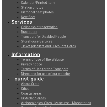
Calendar/Printed item
Station photos
Historical fleet photos
New fleet
Services
Online ticket reservation
Bus routes
Transport for Disabled People
Storehouse Services
Ticket pricelists and Discounts Cards
Information
Terms of use of the Website
Privacy notice
Terms of Use for the Transport
Directions for use of our website
Tourist guide
About Crete
Cities
Coastal areas
Hinterland areas
Archaeological Sites - Museums - Monasteries