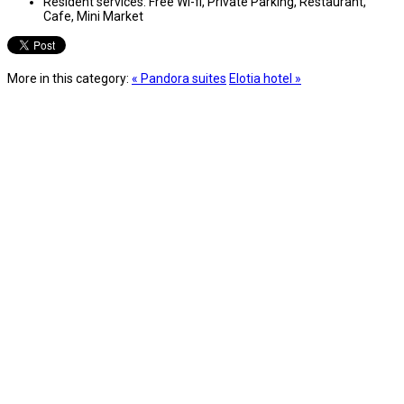
Resident services:
Free Wi-fi, Private Parking, Restaurant,
Cafe, Mini Market
More in this category:
« Pandora suites
Elotia hotel »