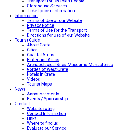
Transport for Disabled People
Storehouse Services
Ticket price confirmation
Ιnformation
Terms of Use of our Website
Privacy Notice
Terms of Use for the Transport
Directions for use of our Website
Tourist Guide
About Crete
Cities
Coastal Areas
Hinterland Areas
Archaeological Sites-Museums-Monasteries
Gorges of West Crete
Hotels in Crete
Videos
Tourist Maps
News
Announcements
Events / Sponsorship
Contact
Website rating
Contact Information
Links
Where to find us
Evaluate our Service