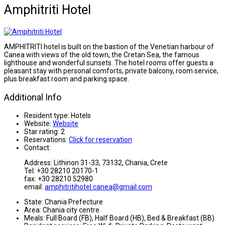
Amphitriti Hotel
AMPHITRITI hotel is built on the bastion of the Venetian harbour of
Canea with views of the old town, the Cretan Sea, the famous
lighthouse and wonderful sunsets. The hotel rooms offer guests a
pleasant stay with personal comforts, private balcony, room service,
plus breakfast room and parking space.
Additional Info
Resident type:
Hotels
Website:
Website
Star rating:
2
Reservations:
Click for reservation
Contact:
Address: Lithinon 31-33, 73132, Chania, Crete
Tel: +30 28210 20170-1
fax: +30 28210 52980
email:
amphitritihotel.canea@gmail.com
State:
Chania Prefecture
Area:
Chania city centre
Meals:
Full Board (FB), Half Board (HB), Bed & Breakfast (BB)