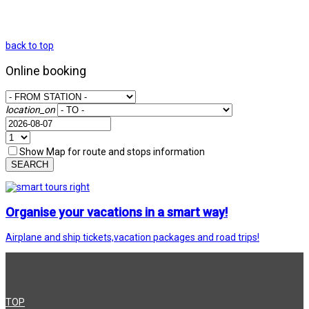
back to top
Online booking
location_on
Show Map for route and stops information
SEARCH
Organise your vacations in a smart way!
Airplane and ship tickets,vacation packages and road trips!
TOP