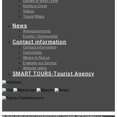
Gorges of west Crete
Hotels in Crete
Videos
Tourist Maps
News
Announcements
Events / Sponsorship
Contact information
Contact information
Useful links
Where to find us
Evaluate our Service
Website rating
SMART TOURS-Tourist Agency