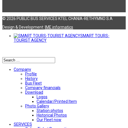
© 2026 PUBLIC BUS SERVICES KTEL CHANIA-RETHYMNO S.A
Design & Development:
ΙΜΕ informatics
SMART TOURS-
TOURIST AGENCY
Αναζήτηση
Company
Profile
History
Bus Fleet
Company financials
Download
Logos
Calendar/Printed Item
Photo Gallery
Station photos
Historical Photos
Our Fleet now
SERVICES