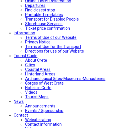
Online Ticket Reservation
Departures
Find closest stop
Printable Timetables
Transport for Disabled People
Storehouse Services
Ticket price confirmation
Ιnformation
Terms of Use of our Website
Privacy Notice
Terms of Use for the Transport
Directions for use of our Website
Tourist Guide
About Crete
Cities
Coastal Areas
Hinterland Areas
Archaeological Sites-Museums-Monasteries
Gorges of West Crete
Hotels in Crete
Videos
Tourist Maps
News
Announcements
Events / Sponsorship
Contact
Website rating
Contact Information