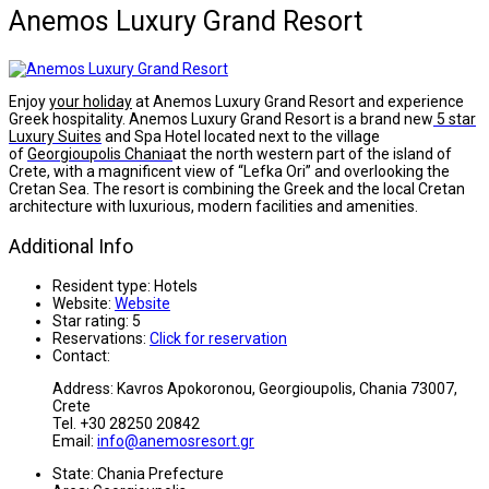
Anemos Luxury Grand Resort
Enjoy
your holiday
at Anemos Luxury Grand Resort and experience
Greek hospitality. Anemos Luxury Grand Resort is a brand new
5 star
Luxury Suites
and Spa Hotel located next to the village
of
Georgioupolis
Chania
at the north western part of the island of
Crete, with a magnificent view of “Lefka Ori” and overlooking the
Cretan Sea. The resort is combining the Greek and the local Cretan
architecture with luxurious, modern facilities and amenities.
Additional Info
Resident type:
Hotels
Website:
Website
Star rating:
5
Reservations:
Click for reservation
Contact:
Address: Kavros Apokoronou, Georgioupolis, Chania 73007,
Crete
Tel. +30 28250 20842
Email:
info@anemosresort.gr
State:
Chania Prefecture