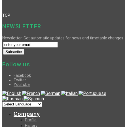
TOP
NEWSLETTER
Newsletter: Get automatic updates for news and timetable changes
Follow us
Facebook
Twiiter
YouTube
Company
Profile
History