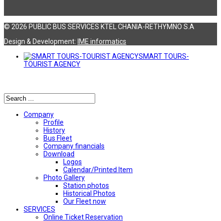
© 2026 PUBLIC BUS SERVICES KTEL CHANIA-RETHYMNO S.A
Design & Development:
ΙΜΕ informatics
SMART TOURS-
TOURIST AGENCY
Αναζήτηση
Company
Profile
History
Bus Fleet
Company financials
Download
Logos
Calendar/Printed Item
Photo Gallery
Station photos
Historical Photos
Our Fleet now
SERVICES
Online Ticket Reservation