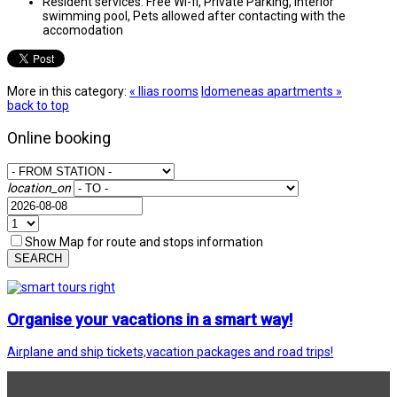
Resident services:
Free Wi-fi, Private Parking, Interior
swimming pool, Pets allowed after contacting with the
accomodation
More in this category:
« Ilias rooms
Idomeneas apartments »
back to top
Online booking
location_on
Show Map for route and stops information
SEARCH
Organise your vacations in a smart way!
Airplane and ship tickets,vacation packages and road trips!