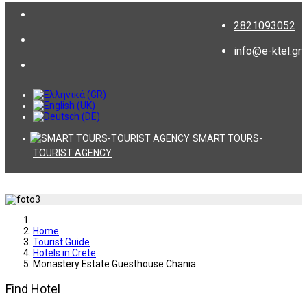
2821093052
info@e-ktel.gr
SMART TOURS-
TOURIST AGENCY
Home
Tourist Guide
Hotels in Crete
Monastery Estate Guesthouse Chania
Find Hotel