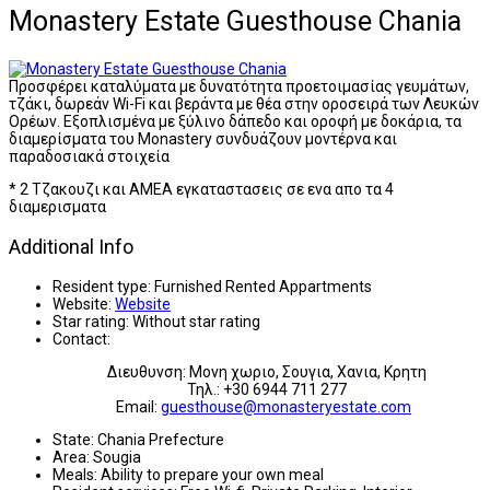
Monastery Estate Guesthouse Chania
Προσφέρει καταλύματα με δυνατότητα προετοιμασίας γευμάτων,
τζάκι, δωρεάν Wi-Fi και βεράντα με θέα στην οροσειρά των Λευκών
Ορέων. Εξοπλισμένα με ξύλινο δάπεδο και οροφή με δοκάρια, τα
διαμερίσματα του Monastery συνδυάζουν μοντέρνα και
παραδοσιακά στοιχεία
* 2 Τζακουζι και ΑΜΕΑ εγκαταστασεις σε ενα απο τα 4
διαμερισματα
Additional Info
Resident type:
Furnished Rented Appartments
Website:
Website
Star rating:
Without star rating
Contact:
Διευθυνση: Μονη χωριο, Σουγια, Χανια, Κρητη
Τηλ.: +30 6944 711 277
Email:
guesthouse@monasteryestate.com
State:
Chania Prefecture
Area:
Sougia
Meals:
Ability to prepare your own meal