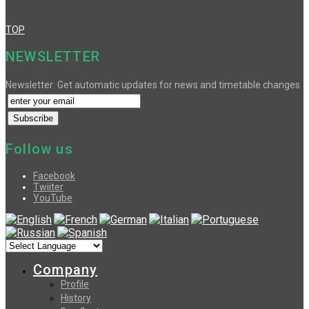
TOP
NEWSLETTER
Newsletter: Get automatic updates for news and timetable changes
Follow us
Facebook
Twiiter
YouTube
Company
Profile
History