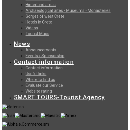
Hinterland areas
Archaeological Sites - Museums - Monasteries
Gorges of west Crete
Hotels in Crete
Videos
Tourist Maps
News
Announcements
Events / Sponsorship
Contact information
Contact information
Useful links
Where to find us
Evaluate our Service
Website rating
SMART TOURS-Tourist Agency