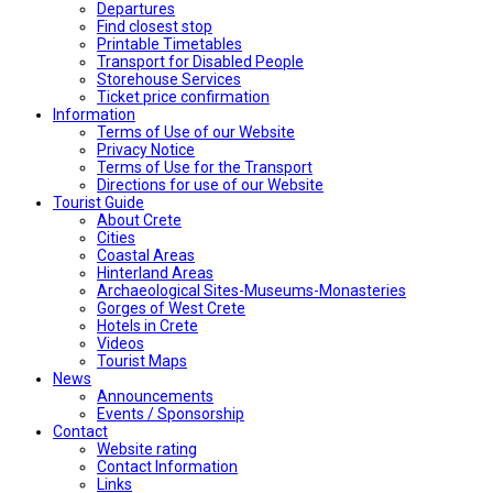
Departures
Find closest stop
Printable Timetables
Transport for Disabled People
Storehouse Services
Ticket price confirmation
Ιnformation
Terms of Use of our Website
Privacy Notice
Terms of Use for the Transport
Directions for use of our Website
Tourist Guide
About Crete
Cities
Coastal Areas
Hinterland Areas
Archaeological Sites-Museums-Monasteries
Gorges of West Crete
Hotels in Crete
Videos
Tourist Maps
News
Announcements
Events / Sponsorship
Contact
Website rating
Contact Information
Links