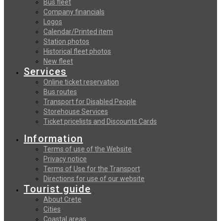
Bus fleet
Company financials
Logos
Calendar/Printed item
Station photos
Historical fleet photos
New fleet
Services
Online ticket reservation
Bus routes
Transport for Disabled People
Storehouse Services
Ticket pricelists and Discounts Cards
Information
Terms of use of the Website
Privacy notice
Terms of Use for the Transport
Directions for use of our website
Tourist guide
About Crete
Cities
Coastal areas