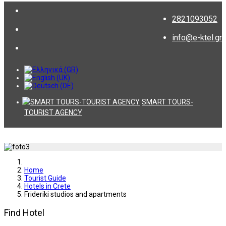
2821093052
info@e-ktel.gr
SMART TOURS-
TOURIST AGENCY
Home
Tourist Guide
Hotels in Crete
Frideriki studios and apartments
Find Hotel