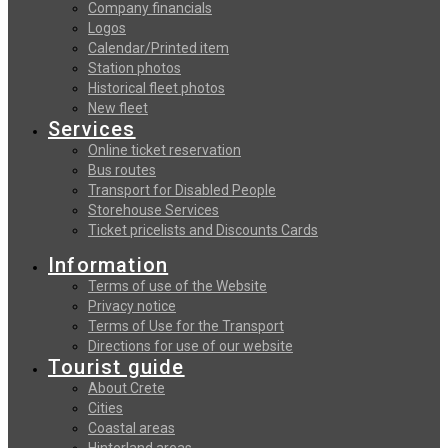
Company financials
Logos
Calendar/Printed item
Station photos
Historical fleet photos
New fleet
Services
Online ticket reservation
Bus routes
Transport for Disabled People
Storehouse Services
Ticket pricelists and Discounts Cards
Information
Terms of use of the Website
Privacy notice
Terms of Use for the Transport
Directions for use of our website
Tourist guide
About Crete
Cities
Coastal areas
Hinterland areas