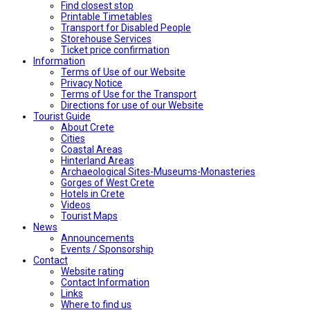
Find closest stop
Printable Timetables
Transport for Disabled People
Storehouse Services
Ticket price confirmation
Ιnformation
Terms of Use of our Website
Privacy Notice
Terms of Use for the Transport
Directions for use of our Website
Tourist Guide
About Crete
Cities
Coastal Areas
Hinterland Areas
Archaeological Sites-Museums-Monasteries
Gorges of West Crete
Hotels in Crete
Videos
Tourist Maps
News
Announcements
Events / Sponsorship
Contact
Website rating
Contact Information
Links
Where to find us