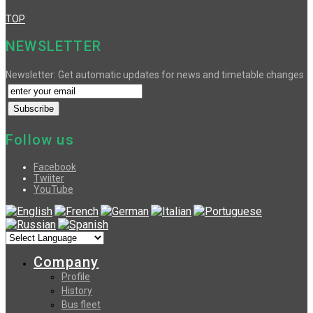
TOP
NEWSLETTER
Newsletter: Get automatic updates for news and timetable changes
Follow us
Facebook
Twiiter
YouTube
Company
Profile
History
Bus fleet