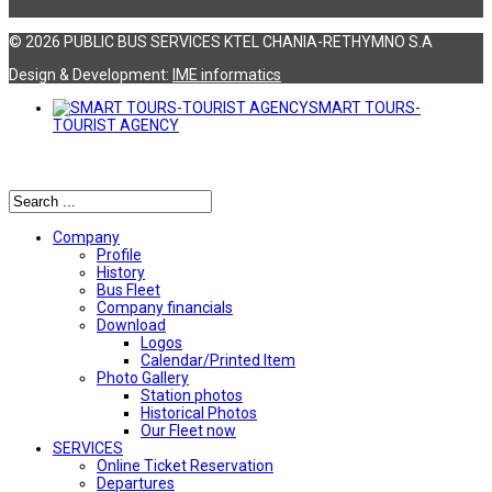
© 2026 PUBLIC BUS SERVICES KTEL CHANIA-RETHYMNO S.A
Design & Development:
ΙΜΕ informatics
SMART TOURS-
TOURIST AGENCY
Αναζήτηση
Company
Profile
History
Bus Fleet
Company financials
Download
Logos
Calendar/Printed Item
Photo Gallery
Station photos
Historical Photos
Our Fleet now
SERVICES
Online Ticket Reservation
Departures