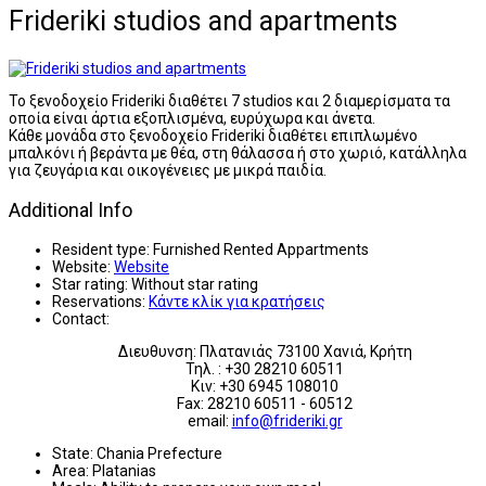
Frideriki studios and apartments
Το ξενοδοχείο Frideriki διαθέτει 7 studios και 2 διαμερίσματα τα
οποία είναι άρτια εξοπλισμένα, ευρύχωρα και άνετα.
Κάθε μονάδα στο ξενοδοχείο Frideriki διαθέτει επιπλωμένο
μπαλκόνι ή βεράντα με θέα, στη θάλασσα ή στο χωριό, κατάλληλα
για ζευγάρια και οικογένειες με μικρά παιδία.
Additional Info
Resident type:
Furnished Rented Appartments
Website:
Website
Star rating:
Without star rating
Reservations:
Κάντε κλίκ για κρατήσεις
Contact:
Διευθυνση: Πλατανιάς 73100 Χανιά, Κρήτη
Τηλ. : +30 28210 60511
Κιν: +30 6945 108010
Fax: 28210 60511 - 60512
email:
info@frideriki.gr
State:
Chania Prefecture
Area:
Platanias