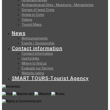
Archaeological Sites - Museums - Monasteries
Gorges of west Crete
Hotels in Crete
Videos
Tourist Maps
News
Announcements
Events / Sponsorship
Contact information
Contact information
Useful links
Where to find us
Evaluate our Service
Website rating
SMART TOURS-Tourist Agency