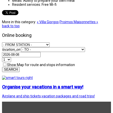
Meals:
Ability to prepare your own meal
Resident services:
Free Wi-fi
More in this category:
« Villa Giorgos
Proimos Maisonnettes »
back to top
Online booking
location_on
Show Map for route and stops information
SEARCH
Organise your vacations in a smart way!
Airplane and ship tickets,vacation packages and road trips!