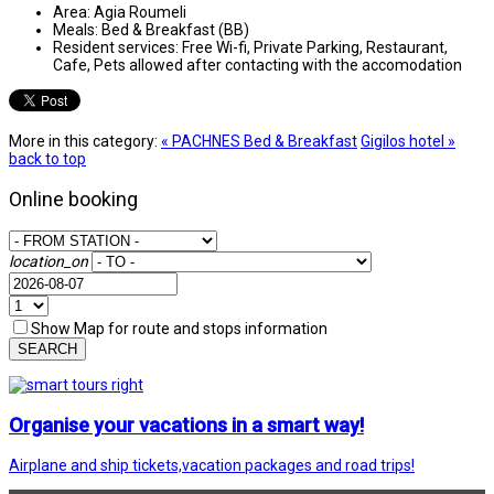
Area:
Agia Roumeli
Meals:
Bed & Breakfast (BB)
Resident services:
Free Wi-fi, Private Parking, Restaurant,
Cafe, Pets allowed after contacting with the accomodation
More in this category:
« PACHNES Bed & Breakfast
Gigilos hotel »
back to top
Online booking
location_on
Show Map for route and stops information
SEARCH
Organise your vacations in a smart way!
Airplane and ship tickets,vacation packages and road trips!