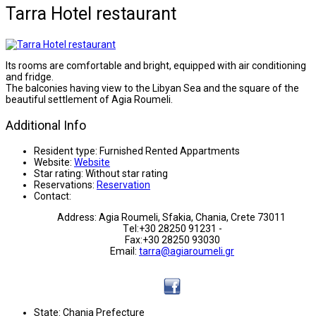
Tarra Hotel restaurant
Its rooms are comfortable and bright, equipped with air conditioning
and fridge.
The balconies having view to the Libyan Sea and the square of the
beautiful settlement of Agia Roumeli.
Additional Info
Resident type:
Furnished Rented Appartments
Website:
Website
Star rating:
Without star rating
Reservations:
Reservation
Contact:
Address: Agia Roumeli, Sfakia, Chania, Crete 73011
Τel:+30 28250 91231 -
Fax:+30 28250 93030
Email:
tarra@agiaroumeli.gr
State:
Chania Prefecture