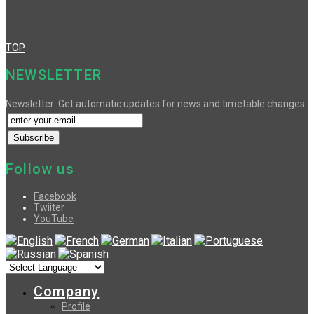
TOP
NEWSLETTER
Newsletter: Get automatic updates for news and timetable changes
Follow us
Facebook
Twiiter
YouTube
Company
Profile