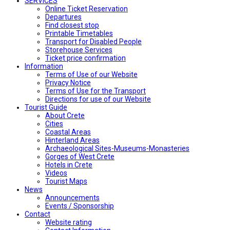
SERVICES
Online Ticket Reservation
Departures
Find closest stop
Printable Timetables
Transport for Disabled People
Storehouse Services
Ticket price confirmation
Ιnformation
Terms of Use of our Website
Privacy Notice
Terms of Use for the Transport
Directions for use of our Website
Tourist Guide
About Crete
Cities
Coastal Areas
Hinterland Areas
Archaeological Sites-Museums-Monasteries
Gorges of West Crete
Hotels in Crete
Videos
Tourist Maps
News
Announcements
Events / Sponsorship
Contact
Website rating