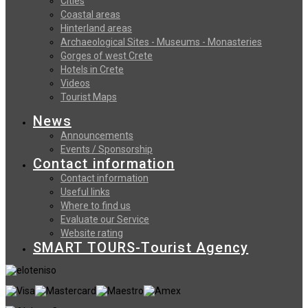
Cities
Coastal areas
Hinterland areas
Archaeological Sites - Museums - Monasteries
Gorges of west Crete
Hotels in Crete
Videos
Tourist Maps
News
Announcements
Events / Sponsorship
Contact information
Contact information
Useful links
Where to find us
Evaluate our Service
Website rating
SMART TOURS-Tourist Agency