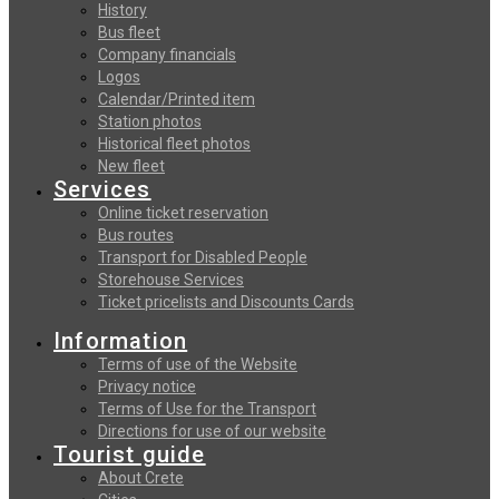
History
Bus fleet
Company financials
Logos
Calendar/Printed item
Station photos
Historical fleet photos
New fleet
Services
Online ticket reservation
Bus routes
Transport for Disabled People
Storehouse Services
Ticket pricelists and Discounts Cards
Information
Terms of use of the Website
Privacy notice
Terms of Use for the Transport
Directions for use of our website
Tourist guide
About Crete