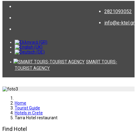
2821093052
info@e-ktel.gr
SMART TOURS-
TOURIST AGENCY
Home
Tourist Guide
Hotels in Crete
Tarra Hotel restaurant
Find Hotel