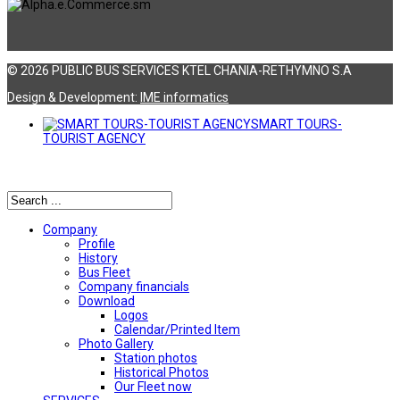
© 2026 PUBLIC BUS SERVICES KTEL CHANIA-RETHYMNO S.A
Design & Development:
ΙΜΕ informatics
SMART TOURS-
TOURIST AGENCY
Αναζήτηση
Company
Profile
History
Bus Fleet
Company financials
Download
Logos
Calendar/Printed Item
Photo Gallery
Station photos
Historical Photos
Our Fleet now