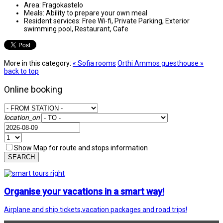
Area:
Fragokastelo
Meals:
Ability to prepare your own meal
Resident services:
Free Wi-fi, Private Parking, Exterior
swimming pool, Restaurant, Cafe
More in this category:
« Sofia rooms
Orthi Ammos guesthouse »
back to top
Online booking
location_on
Show Map for route and stops information
SEARCH
Organise your vacations in a smart way!
Airplane and ship tickets,vacation packages and road trips!