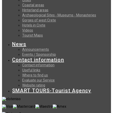
Coastal areas
Hinterland areas
Archaeological Sites - Museums - Monasteries
Gorges of west Crete
Hotels in Crete
Videos
Tourist Maps
News
Announcements
Events / Sponsorship
Contact information
Contact information
Useful links
Where to find us
Evaluate our Service
Website rating
SMART TOURS-Tourist Agency