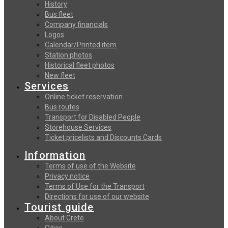
History
Bus fleet
Company financials
Logos
Calendar/Printed item
Station photos
Historical fleet photos
New fleet
Services
Online ticket reservation
Bus routes
Transport for Disabled People
Storehouse Services
Ticket pricelists and Discounts Cards
Information
Terms of use of the Website
Privacy notice
Terms of Use for the Transport
Directions for use of our website
Tourist guide
About Crete
Cities