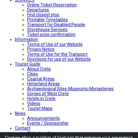
Online Ticket Reservation
Departures
Find closest stop
Printable Timetables
Transport for Disabled People
Storehouse Services
Ticket price confirmation
Ιnformation
Terms of Use of our Website
Privacy Notice
Terms of Use for the Transport
Directions for use of our Website
Tourist Guide
About Crete
Cities
Coastal Areas
Hinterland Areas
Archaeological Sites-Museums-Monasteries
Gorges of West Crete
Hotels in Crete
Videos
Tourist Maps
News
Announcements
Events / Sponsorship
Contact
Website rating
Cookies allow
a number of
features
that enhance
your experience
Contact Information