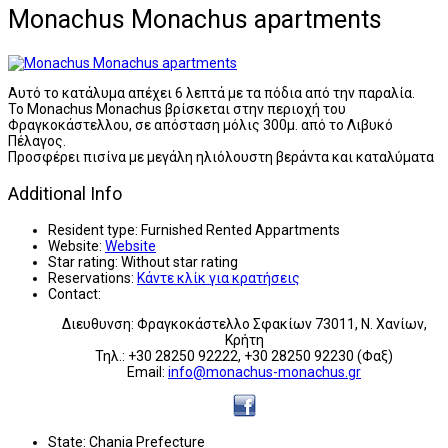
Monachus Monachus apartments
Αυτό το κατάλυμα απέχει 6 λεπτά με τα πόδια από την παραλία.
Το Monachus Monachus βρίσκεται στην περιοχή του
Φραγκοκάστελλου, σε απόσταση μόλις 300μ. από το Λιβυκό
Πέλαγος.
Προσφέρει πισίνα με μεγάλη ηλιόλουστη βεράντα και καταλύματα
Additional Info
Resident type:
Furnished Rented Appartments
Website:
Website
Star rating:
Without star rating
Reservations:
Κάντε κλίκ για κρατήσεις
Contact:
Διευθυνση: Φραγκοκάστελλο Σφακίων 73011, Ν. Χανίων,
Κρήτη
Τηλ.: +30 28250 92222, +30 28250 92230 (Φαξ)
Email:
info@monachus-monachus.gr
State:
Chania Prefecture