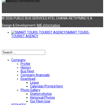
© 2026 PUBLIC BUS SERVICES KTEL CHANIA-RETHYMNO S.A
Design & Development:
ΙΜΕ informatics
SMART TOURS-
TOURIST AGENCY
Αναζήτηση
Company
Profile
History
Bus Fleet
Company financials
Download
Logos
Calendar/Printed Item
Photo Gallery
Station photos
Historical Photos
Our Fleet now
SERVICES