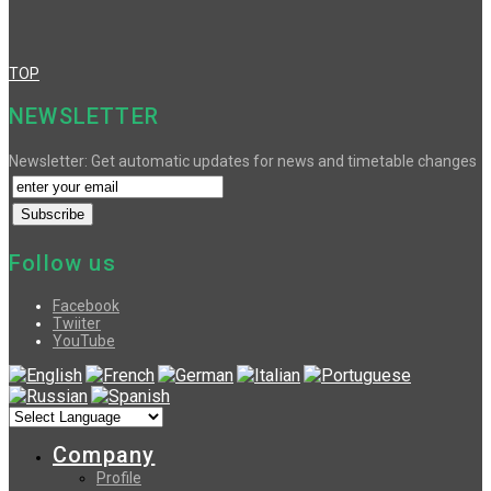
TOP
NEWSLETTER
Newsletter: Get automatic updates for news and timetable changes
Follow us
Facebook
Twiiter
YouTube
Company
Profile