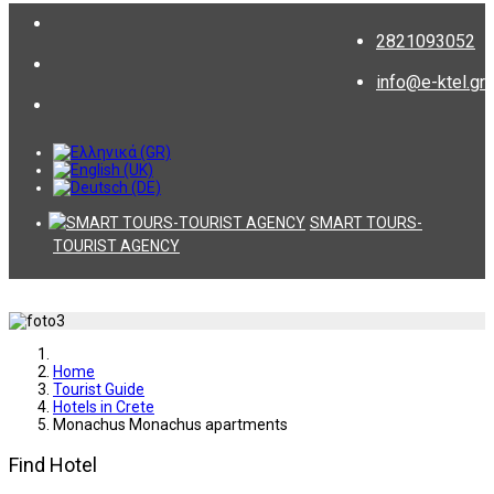
2821093052
info@e-ktel.gr
SMART TOURS-
TOURIST AGENCY
Home
Tourist Guide
Hotels in Crete
Monachus Monachus apartments
Find Hotel