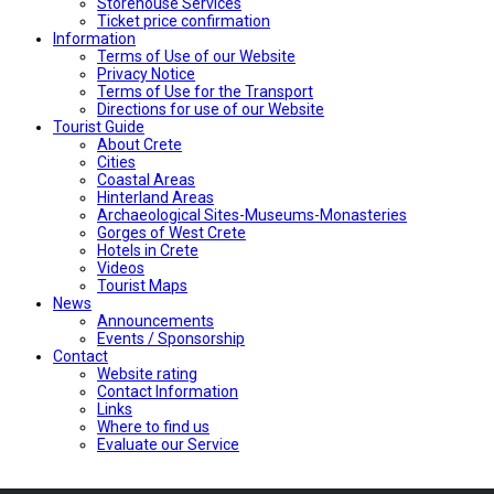
Storehouse Services
Ticket price confirmation
Ιnformation
Terms of Use of our Website
Privacy Notice
Terms of Use for the Transport
Directions for use of our Website
Tourist Guide
About Crete
Cities
Coastal Areas
Hinterland Areas
Archaeological Sites-Museums-Monasteries
Gorges of West Crete
Hotels in Crete
Videos
Tourist Maps
News
Announcements
Events / Sponsorship
Contact
Website rating
Contact Information
Links
Where to find us
Evaluate our Service