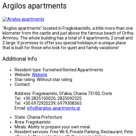
Argilos apartments
"Argilos apartments" located in Fragkokastello, a little more than one
kilometer from the castle and just above the famous beach of Orthis
Ammou. The whole building has a total of 4 apartments, 2 small and
2 large. It promises to offer you special holidays,in a unique place
that is built for those who look for quiet and family vacations!
Additional Info
Resident type:
Furnished Rented Appartments
Website:
Website
Star rating:
Without star rating
Contact:
Address: Fragokastelo, Sfakia, Chania 73100, Crete
Tel.: +30 2825100020, 2825092325
Tel.: +30 6972920239, 6979308365
Email:
info@argilos-apartments.gr
State:
Chania Prefecture
Area:
Fragokastelo
Meals:
Ability to prepare your own meal
Resident services:
Free Wi-fi, Private Parking, Restaurant, Pets