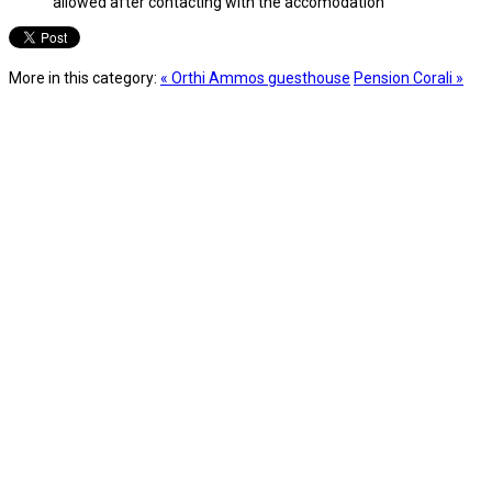
allowed after contacting with the accomodation
More in this category:
« Orthi Ammos guesthouse
Pension Corali »