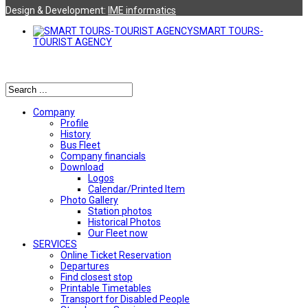
Design & Development:
ΙΜΕ informatics
SMART TOURS-
TOURIST AGENCY
Αναζήτηση
Company
Profile
History
Bus Fleet
Company financials
Download
Logos
Calendar/Printed Item
Photo Gallery
Station photos
Historical Photos
Our Fleet now
SERVICES
Online Ticket Reservation
Departures
Find closest stop
Printable Timetables
Transport for Disabled People