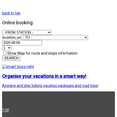
back to top
Online booking
location_on
Show Map for route and stops information
SEARCH
Organise your vacations in a smart way!
Airplane and ship tickets,vacation packages and road trips!
TOP