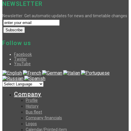
NEWSLETTER
Newsletter: Get automatic updates for news and timetable changes
Follow us
Facebook
Twiiter
YouTube
Company
Profile
History
Bus fleet
Company financials
Logos
Calendar/Printed item