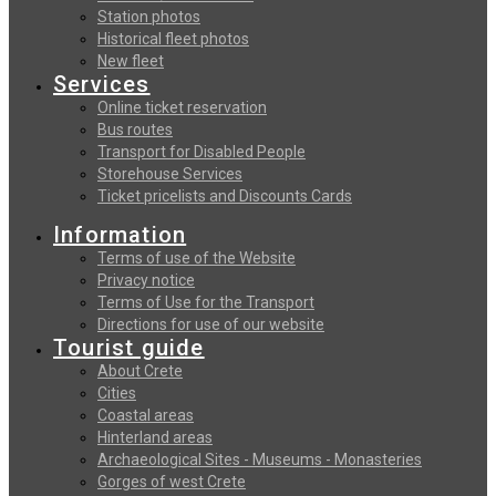
Station photos
Historical fleet photos
New fleet
Services
Online ticket reservation
Bus routes
Transport for Disabled People
Storehouse Services
Ticket pricelists and Discounts Cards
Information
Terms of use of the Website
Privacy notice
Terms of Use for the Transport
Directions for use of our website
Tourist guide
About Crete
Cities
Coastal areas
Hinterland areas
Archaeological Sites - Museums - Monasteries
Gorges of west Crete