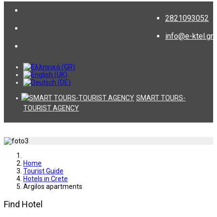
2821093052
info@e-ktel.gr
SMART TOURS-
TOURIST AGENCY
Home
Tourist Guide
Hotels in Crete
Argilos apartments
Find Hotel