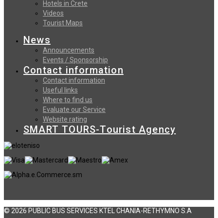
Hotels in Crete
Videos
Tourist Maps
News
Announcements
Events / Sponsorship
Contact information
Contact information
Useful links
Where to find us
Evaluate our Service
Website rating
SMART TOURS-Tourist Agency
© 2026 PUBLIC BUS SERVICES KTEL CHANIA-RETHYMNO S.A