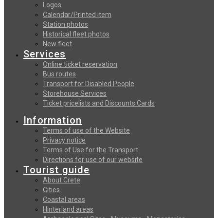
Logos
Calendar/Printed item
Station photos
Historical fleet photos
New fleet
Services
Online ticket reservation
Bus routes
Transport for Disabled People
Storehouse Services
Ticket pricelists and Discounts Cards
Information
Terms of use of the Website
Privacy notice
Terms of Use for the Transport
Directions for use of our website
Tourist guide
About Crete
Cities
Coastal areas
Hinterland areas