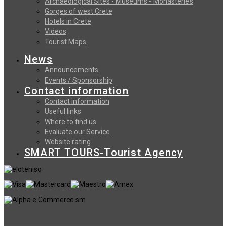
Archaeological Sites - Museums - Monasteries
Gorges of west Crete
Hotels in Crete
Videos
Tourist Maps
News
Announcements
Events / Sponsorship
Contact information
Contact information
Useful links
Where to find us
Evaluate our Service
Website rating
SMART TOURS-Tourist Agency