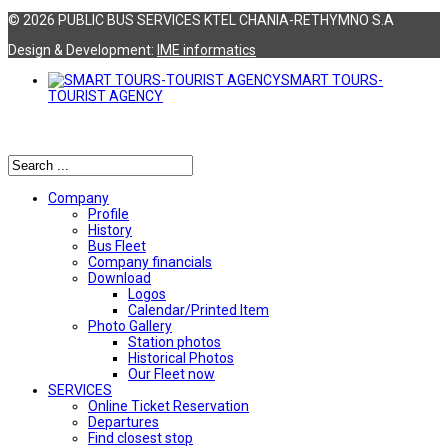
© 2026 PUBLIC BUS SERVICES KTEL CHANIA-RETHYMNO S.A
Design & Development:
ΙΜΕ informatics
SMART TOURS-
TOURIST AGENCY
Αναζήτηση
Company
Profile
History
Bus Fleet
Company financials
Download
Logos
Calendar/Printed Item
Photo Gallery
Station photos
Historical Photos
Our Fleet now
SERVICES
Online Ticket Reservation
Departures
Find closest stop