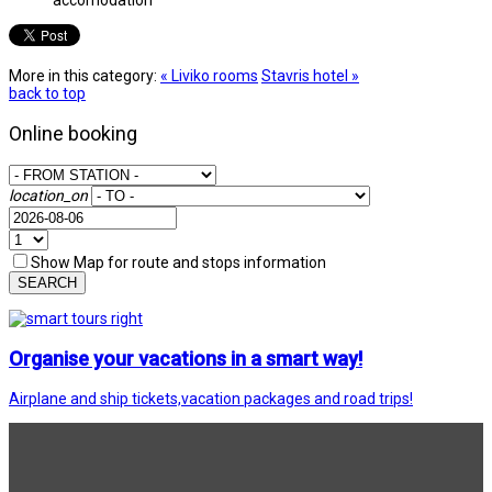
More in this category:
« Liviko rooms
Stavris hotel »
back to top
Online booking
location_on
Show Map for route and stops information
SEARCH
Organise your vacations in a smart way!
Airplane and ship tickets,vacation packages and road trips!