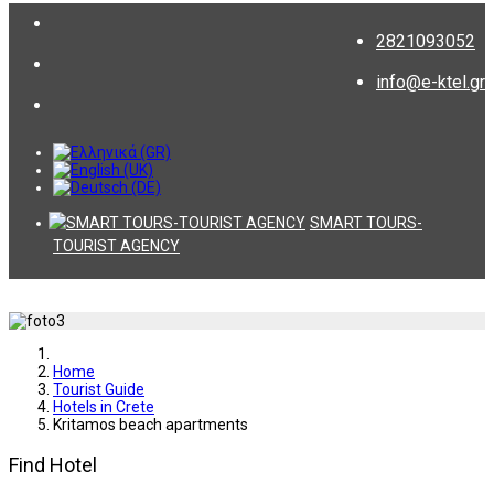
2821093052
info@e-ktel.gr
SMART TOURS-
TOURIST AGENCY
Home
Tourist Guide
Hotels in Crete
Kritamos beach apartments
Find Hotel