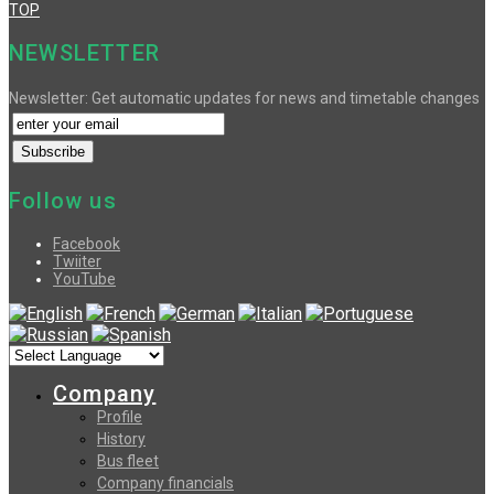
TOP
NEWSLETTER
Newsletter: Get automatic updates for news and timetable changes
Follow us
Facebook
Twiiter
YouTube
Company
Profile
History
Bus fleet
Company financials