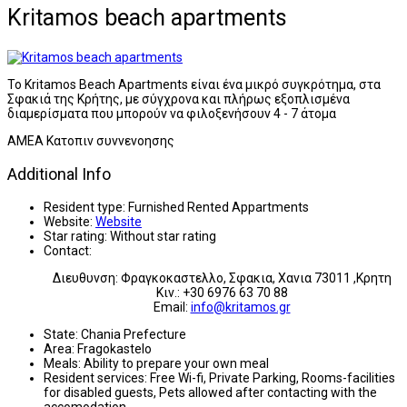
Kritamos beach apartments
Το Kritamos Beach Apartments είναι ένα μικρό συγκρότημα, στα
Σφακιά της Κρήτης, με σύγχρονα και πλήρως εξοπλισμένα
διαμερίσματα που μπορούν να φιλοξενήσουν 4 - 7 άτομα
AMEA Κατοπιν συννενοησης
Additional Info
Resident type:
Furnished Rented Appartments
Website:
Website
Star rating:
Without star rating
Contact:
Διευθυνση: Φραγκοκαστελλο, Σφακια, Χανια 73011 ,Κρητη
Κιν.: +30 6976 63 70 88
Email:
info@kritamos.gr
State:
Chania Prefecture
Area:
Fragokastelo
Meals:
Ability to prepare your own meal
Resident services:
Free Wi-fi, Private Parking, Rooms-facilities
for disabled guests, Pets allowed after contacting with the
accomodation