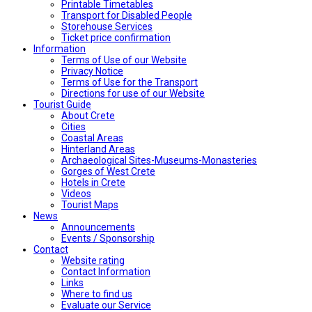
Printable Timetables
Transport for Disabled People
Storehouse Services
Ticket price confirmation
Ιnformation
Terms of Use of our Website
Privacy Notice
Terms of Use for the Transport
Directions for use of our Website
Tourist Guide
About Crete
Cities
Coastal Areas
Hinterland Areas
Archaeological Sites-Museums-Monasteries
Gorges of West Crete
Hotels in Crete
Videos
Tourist Maps
News
Announcements
Events / Sponsorship
Contact
Website rating
Contact Information
Links
Where to find us
Evaluate our Service