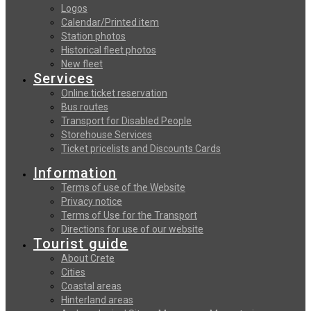
Logos
Calendar/Printed item
Station photos
Historical fleet photos
New fleet
Services
Online ticket reservation
Bus routes
Transport for Disabled People
Storehouse Services
Ticket pricelists and Discounts Cards
Information
Terms of use of the Website
Privacy notice
Terms of Use for the Transport
Directions for use of our website
Tourist guide
About Crete
Cities
Coastal areas
Hinterland areas