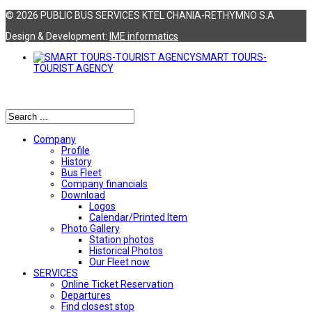
© 2026 PUBLIC BUS SERVICES KTEL CHANIA-RETHYMNO S.A
Design & Development:
ΙΜΕ informatics
SMART TOURS-
TOURIST AGENCY
Αναζήτηση
Company
Profile
History
Bus Fleet
Company financials
Download
Logos
Calendar/Printed Item
Photo Gallery
Station photos
Historical Photos
Our Fleet now
SERVICES
Online Ticket Reservation
Departures
Find closest stop