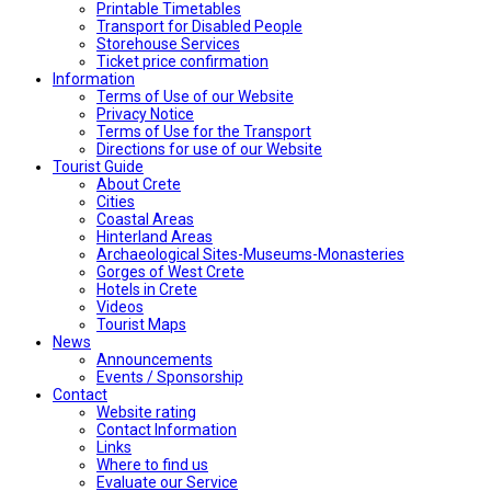
Printable Timetables
Transport for Disabled People
Storehouse Services
Ticket price confirmation
Ιnformation
Terms of Use of our Website
Privacy Notice
Terms of Use for the Transport
Directions for use of our Website
Tourist Guide
About Crete
Cities
Coastal Areas
Hinterland Areas
Archaeological Sites-Museums-Monasteries
Gorges of West Crete
Hotels in Crete
Videos
Tourist Maps
News
Announcements
Events / Sponsorship
Contact
Website rating
Contact Information
Links
Where to find us
Evaluate our Service