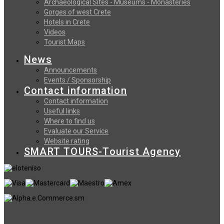
Archaeological Sites - Museums - Monasteries
Gorges of west Crete
Hotels in Crete
Videos
Tourist Maps
News
Announcements
Events / Sponsorship
Contact information
Contact information
Useful links
Where to find us
Evaluate our Service
Website rating
SMART TOURS-Tourist Agency