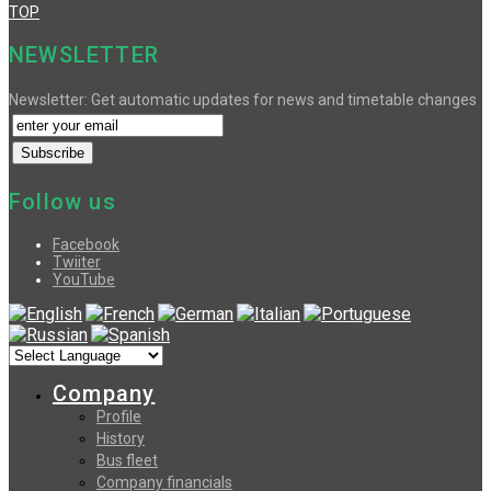
TOP
NEWSLETTER
Newsletter: Get automatic updates for news and timetable changes
Follow us
Facebook
Twiiter
YouTube
Company
Profile
History
Bus fleet
Company financials