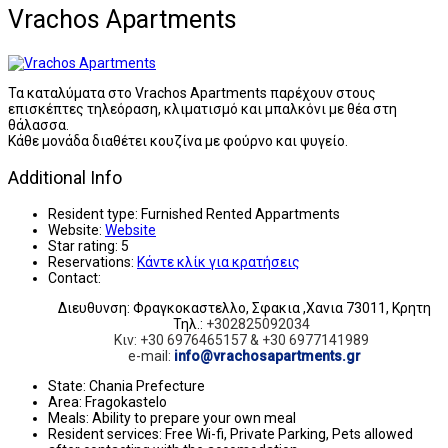
Vrachos Apartments
Τα καταλύματα στο Vrachos Apartments παρέχουν στους
επισκέπτες τηλεόραση, κλιματισμό και μπαλκόνι με θέα στη
θάλασσα.
Κάθε μονάδα διαθέτει κουζίνα με φούρνο και ψυγείο.
Additional Info
Resident type:
Furnished Rented Appartments
Website:
Website
Star rating:
5
Reservations:
Κάντε κλίκ για κρατήσεις
Contact:
Διευθυνση: Φραγκοκαστελλο, Σφακια ,Χανια 73011, Κρητη
Τηλ.:
+302825092034
Κιν: +30 6976465157 & +30 6977141989
e-mail:
info@vrachosapartments.gr
State:
Chania Prefecture
Area:
Fragokastelo
Meals:
Ability to prepare your own meal
Resident services:
Free Wi-fi, Private Parking, Pets allowed