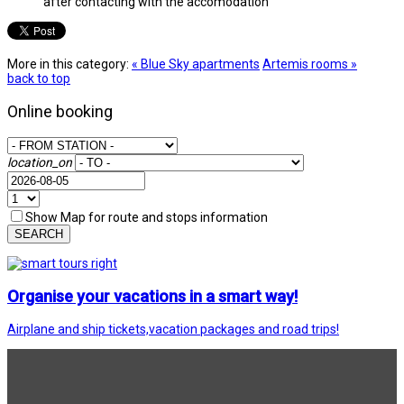
after contacting with the accomodation
More in this category:
« Blue Sky apartments
Artemis rooms »
back to top
Online booking
location_on
Show Map for route and stops information
SEARCH
Organise your vacations in a smart way!
Airplane and ship tickets,vacation packages and road trips!