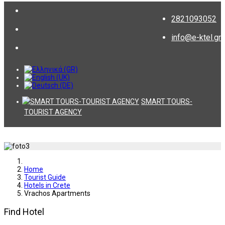
2821093052
info@e-ktel.gr
SMART TOURS-
TOURIST AGENCY
Home
Tourist Guide
Hotels in Crete
Vrachos Apartments
Find Hotel