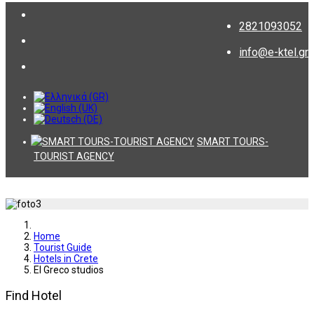
2821093052
info@e-ktel.gr
SMART TOURS-
TOURIST AGENCY
Home
Tourist Guide
Hotels in Crete
El Greco studios
Find Hotel