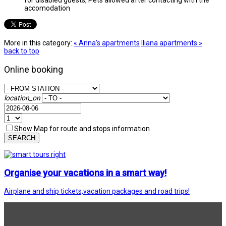
accomodation
More in this category:
« Anna's apartments
Iliana apartments »
back to top
Online booking
location_on
Show Map for route and stops information
SEARCH
Organise your vacations in a smart way!
Airplane and ship tickets,vacation packages and road trips!