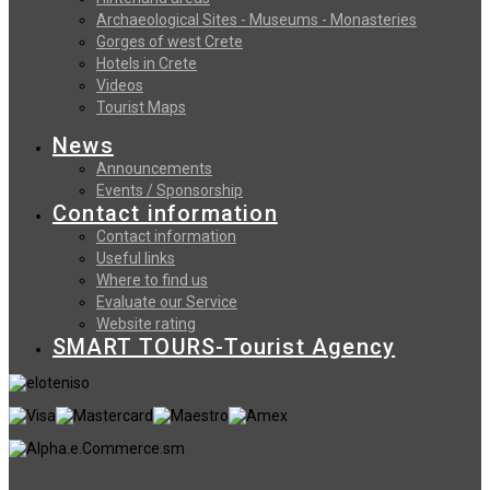
Archaeological Sites - Museums - Monasteries
Gorges of west Crete
Hotels in Crete
Videos
Tourist Maps
News
Announcements
Events / Sponsorship
Contact information
Contact information
Useful links
Where to find us
Evaluate our Service
Website rating
SMART TOURS-Tourist Agency