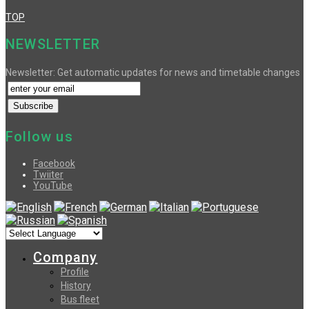
TOP
NEWSLETTER
Newsletter: Get automatic updates for news and timetable changes
Follow us
Facebook
Twiiter
YouTube
Company
Profile
History
Bus fleet