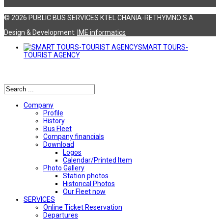
© 2026 PUBLIC BUS SERVICES KTEL CHANIA-RETHYMNO S.A
Design & Development:
ΙΜΕ informatics
SMART TOURS-
TOURIST AGENCY
Αναζήτηση
Company
Profile
History
Bus Fleet
Company financials
Download
Logos
Calendar/Printed Item
Photo Gallery
Station photos
Historical Photos
Our Fleet now
SERVICES
Online Ticket Reservation
Departures