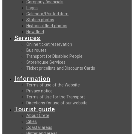
Company financials
Logos
Calendar/Printed item
Station photos
Historical fleet photos
New fleet
Services
Online ticket reservation
Bus routes
Transport for Disabled People
Storehouse Services
Ticket pricelists and Discounts Cards
Information
Terms of use of the Website
Privacy notice
Terms of Use for the Transport
Directions for use of our website
Tourist guide
About Crete
Cities
Coastal areas
Hinterland areas