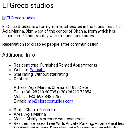
El Greco studios
El Greco Studios is a family-run hotel located in the tourist resort of
Agia Marina, 9km west of the center of Chania, from which it is
connected 24 hours a day with frequent bus routes.
Reservation for disabled people after communication
Additional Info
Resident type:
Furnished Rented Appartments
Website:
Website
Star rating:
Without star rating
Contact:
Adress: Agia Marina, Chania 73100, Crete
Τel : (+30) 28210 60735 (+30) 28210 73854
Mobile.: +30 693 848 5257
E-mail:
info@elgrecostudios.com
State:
Chania Prefecture
Area:
Agia Marina
Meals:
Ability to prepare your own meal
Resident services:
Free Wi-fi, Private Parking, Rooms-facilities
for disabled guests, Pets allowed after contacting with the