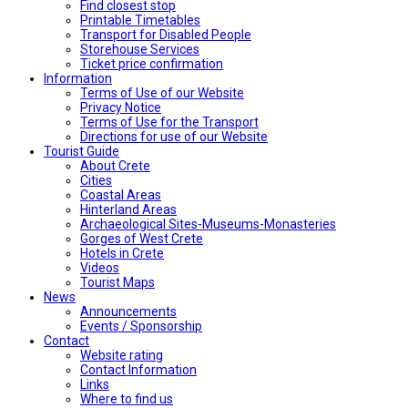
Find closest stop
Printable Timetables
Transport for Disabled People
Storehouse Services
Ticket price confirmation
Ιnformation
Terms of Use of our Website
Privacy Notice
Terms of Use for the Transport
Directions for use of our Website
Tourist Guide
About Crete
Cities
Coastal Areas
Hinterland Areas
Archaeological Sites-Museums-Monasteries
Gorges of West Crete
Hotels in Crete
Videos
Tourist Maps
News
Announcements
Events / Sponsorship
Contact
Website rating
Contact Information
Links
Where to find us