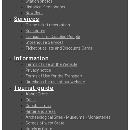
Station photos
Historical fleet photos
New fleet
Services
Online ticket reservation
Bus routes
Transport for Disabled People
Storehouse Services
Ticket pricelists and Discounts Cards
Information
Terms of use of the Website
Privacy notice
Terms of Use for the Transport
Directions for use of our website
Tourist guide
About Crete
Cities
Coastal areas
Hinterland areas
Archaeological Sites - Museums - Monasteries
Gorges of west Crete
Hotels in Crete