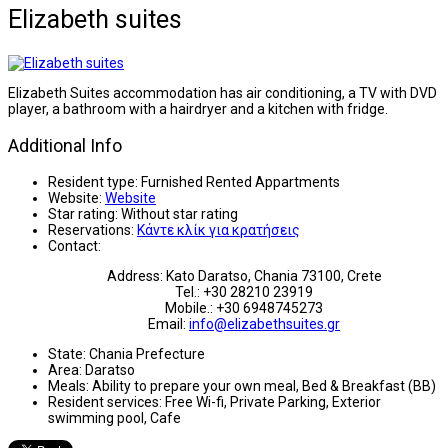
Elizabeth suites
Elizabeth Suites accommodation has air conditioning, a TV with DVD
player, a bathroom with a hairdryer and a kitchen with fridge.
Additional Info
Resident type:
Furnished Rented Appartments
Website:
Website
Star rating:
Without star rating
Reservations:
Κάντε κλίκ για κρατήσεις
Contact:
Address: Kato Daratso, Chania 73100, Crete
Tel.: +30 28210 23919
Mobile.: +30 6948745273
Email:
info@elizabethsuites.gr
State:
Chania Prefecture
Area:
Daratso
Meals:
Ability to prepare your own meal, Bed & Breakfast (BB)
Resident services:
Free Wi-fi, Private Parking, Exterior
swimming pool, Cafe