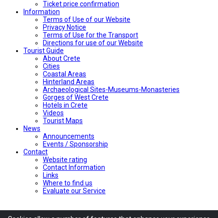
Ticket price confirmation
Ιnformation
Terms of Use of our Website
Privacy Notice
Terms of Use for the Transport
Directions for use of our Website
Tourist Guide
About Crete
Cities
Coastal Areas
Hinterland Areas
Archaeological Sites-Museums-Monasteries
Gorges of West Crete
Hotels in Crete
Videos
Tourist Maps
News
Announcements
Events / Sponsorship
Contact
Website rating
Contact Information
Links
Where to find us
Evaluate our Service