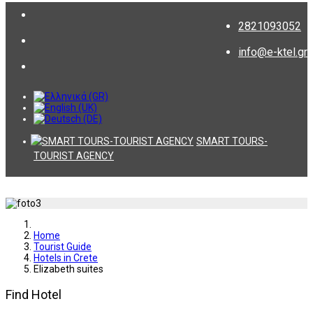
2821093052
info@e-ktel.gr
SMART TOURS-
TOURIST AGENCY
Home
Tourist Guide
Hotels in Crete
Elizabeth suites
Find Hotel