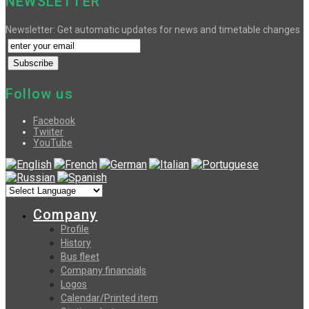
NEWSLETTER
Newsletter: Get automatic updates for news and timetable changes
Follow us
Facebook
Twiiter
YouTube
Company
Profile
History
Bus fleet
Company financials
Logos
Calendar/Printed item