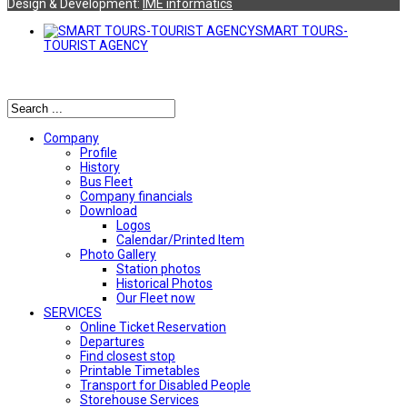
Design & Development:
ΙΜΕ informatics
SMART TOURS-
TOURIST AGENCY
Αναζήτηση
Company
Profile
History
Bus Fleet
Company financials
Download
Logos
Calendar/Printed Item
Photo Gallery
Station photos
Historical Photos
Our Fleet now
SERVICES
Online Ticket Reservation
Departures
Find closest stop
Printable Timetables
Transport for Disabled People
Storehouse Services