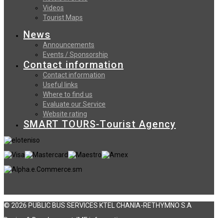
Videos
Tourist Maps
News
Announcements
Events / Sponsorship
Contact information
Contact information
Useful links
Where to find us
Evaluate our Service
Website rating
SMART TOURS-Tourist Agency
© 2026 PUBLIC BUS SERVICES KTEL CHANIA-RETHYMNO S.A