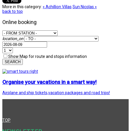
More in this category:
« Achillion Villas
Sun Nicolas »
back to top
Online booking
location_on
Show Map for route and stops information
SEARCH
Organise your vacations in a smart way!
Airplane and ship tickets,vacation packages and road trips!
TOP