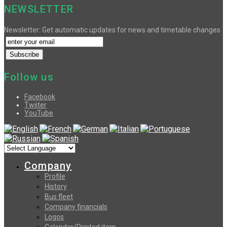
NEWSLETTER
Newsletter: Get automatic updates for news and timetable changes
Follow us
Facebook
Twiiter
YouTube
Company
Profile
History
Bus fleet
Company financials
Logos
Calendar/Printed item