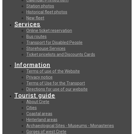
Station photos
Historical fleet photos
New fleet
Services
Online ticket reservation
Bus routes
Transport for Disabled People
Storehouse Services
Ticket pricelists and Discounts Cards
Information
Terms of use of the Website
Privacy notice
Terms of Use for the Transport
Directions for use of our website
Tourist guide
About Crete
Cities
Coastal areas
Hinterland areas
Archaeological Sites - Museums - Monasteries
Gorges of west Crete