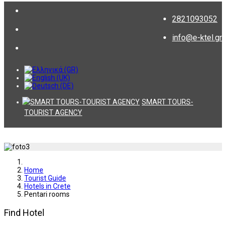
2821093052
info@e-ktel.gr
SMART TOURS-
TOURIST AGENCY
Home
Tourist Guide
Hotels in Crete
Pentari rooms
Find Hotel