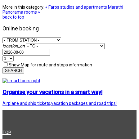
More in this category:
« Faros studios and apartments
Marathi
Panorama rooms »
back to top
Online booking
location_on
Show Map for route and stops information
SEARCH
Organise your vacations in a smart way!
Airplane and ship tickets,vacation packages and road trips!
TOP