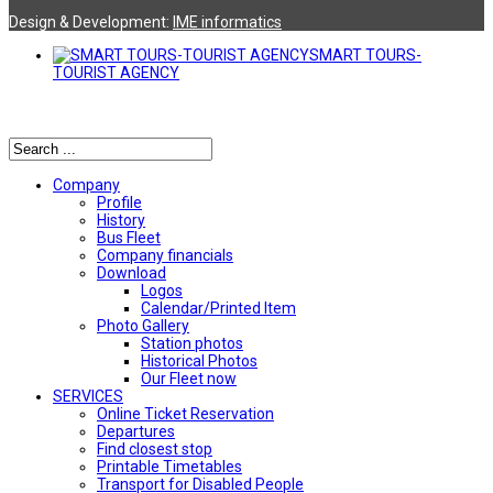
Design & Development:
ΙΜΕ informatics
SMART TOURS-
TOURIST AGENCY
Αναζήτηση
Company
Profile
History
Bus Fleet
Company financials
Download
Logos
Calendar/Printed Item
Photo Gallery
Station photos
Historical Photos
Our Fleet now
SERVICES
Online Ticket Reservation
Departures
Find closest stop
Printable Timetables
Transport for Disabled People