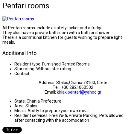
Pentari rooms
All Pentari rooms include a safety locker and a fridge.
They also have a private bathroom with a bath or shower.
There is a communal kitchen for guests wishing to prepare light
meals.
Additional Info
Resident type:
Furnished Rented Rooms
Star rating:
Without star rating
Contact:
Address: Stalos,Chania 73100, Crete
Τel.: +30 2821060502
Email:
kiriakipentari@yahoo.gr
State:
Chania Prefecture
Area:
Stalos
Meals:
Ability to prepare your own meal
Resident services:
Free Wi-fi, Private Parking, Pets allowed
after contacting with the accomodation