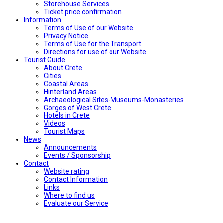
Storehouse Services
Ticket price confirmation
Ιnformation
Terms of Use of our Website
Privacy Notice
Terms of Use for the Transport
Directions for use of our Website
Tourist Guide
About Crete
Cities
Coastal Areas
Hinterland Areas
Archaeological Sites-Museums-Monasteries
Gorges of West Crete
Hotels in Crete
Videos
Tourist Maps
News
Announcements
Events / Sponsorship
Contact
Website rating
Contact Information
Links
Where to find us
Evaluate our Service