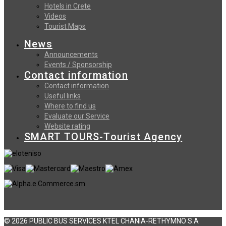
Hotels in Crete
Videos
Tourist Maps
News
Announcements
Events / Sponsorship
Contact information
Contact information
Useful links
Where to find us
Evaluate our Service
Website rating
SMART TOURS-Tourist Agency
© 2026 PUBLIC BUS SERVICES KTEL CHANIA-RETHYMNO S.A