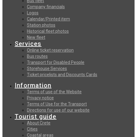
Bus fleet
Company financials
Logos
Calendar/Printed item
Station photos
Historical fleet photos
New fleet
Services
Online ticket reservation
Bus routes
Transport for Disabled People
Storehouse Services
Ticket pricelists and Discounts Cards
Information
Terms of use of the Website
Privacy notice
Terms of Use for the Transport
Directions for use of our website
Tourist guide
About Crete
Cities
Coastal areas