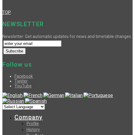
TOP
NEWSLETTER
Newsletter: Get automatic updates for news and timetable changes
Follow us
Facebook
Twiiter
YouTube
Company
Profile
History