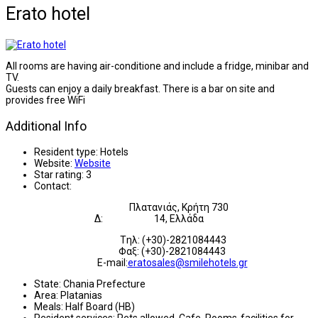
Erato hotel
All rooms are having air-conditione and include a fridge, minibar and
TV.
Guests can enjoy a daily breakfast. There is a bar on site and
provides free WiFi
Additional Info
Resident type:
Hotels
Website:
Website
Star rating:
3
Contact:
Πλατανιάς, Κρήτη 730
Δ:
14,
Ελλάδα
Tηλ: (+30)-2821084443
Φαξ: (+30)-2821084443
E-mail:
eratosales@smilehotels.gr
State:
Chania Prefecture
Area:
Platanias
Meals:
Half Board (HB)
Resident services:
Pets allowed, Cafe, Rooms-facilities for