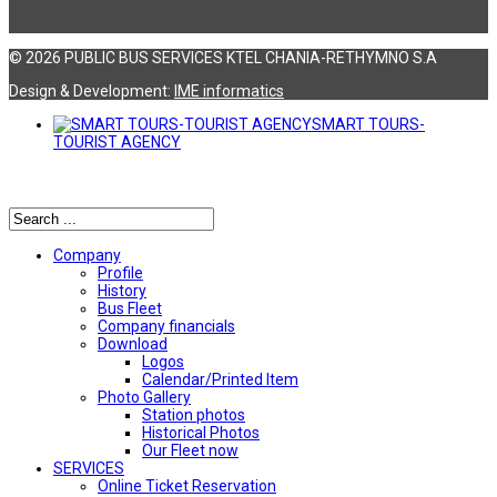
© 2026 PUBLIC BUS SERVICES KTEL CHANIA-RETHYMNO S.A
Design & Development:
ΙΜΕ informatics
SMART TOURS-
TOURIST AGENCY
Αναζήτηση
Company
Profile
History
Bus Fleet
Company financials
Download
Logos
Calendar/Printed Item
Photo Gallery
Station photos
Historical Photos
Our Fleet now
SERVICES
Online Ticket Reservation