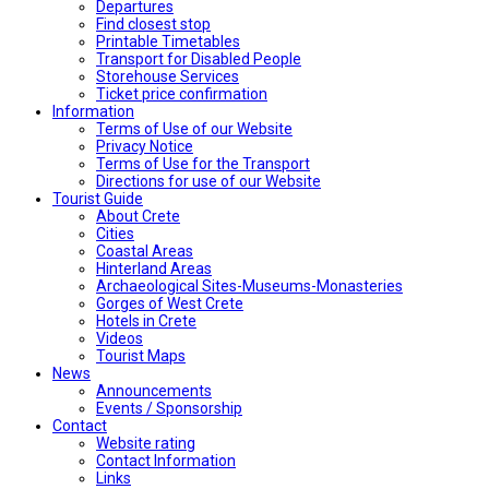
Departures
Find closest stop
Printable Timetables
Transport for Disabled People
Storehouse Services
Ticket price confirmation
Ιnformation
Terms of Use of our Website
Privacy Notice
Terms of Use for the Transport
Directions for use of our Website
Tourist Guide
About Crete
Cities
Coastal Areas
Hinterland Areas
Archaeological Sites-Museums-Monasteries
Gorges of West Crete
Hotels in Crete
Videos
Tourist Maps
News
Announcements
Events / Sponsorship
Contact
Website rating
Contact Information
Links