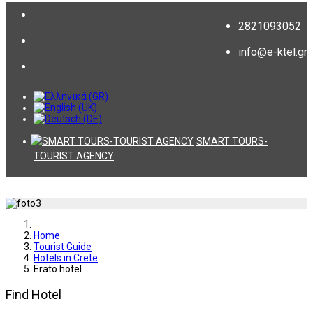
2821093052
info@e-ktel.gr
SMART TOURS-
TOURIST AGENCY
Home
Tourist Guide
Hotels in Crete
Erato hotel
Find Hotel