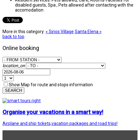
disabled guests, Spa , Pets allowed after contacting with the
accomodation
More in this category:
« Sirios Village
Santa Elena »
back to top
Online booking
location_on
Show Map for route and stops information
SEARCH
Organise your vacations in a smart way!
Airplane and ship tickets,vacation packages and road trips!