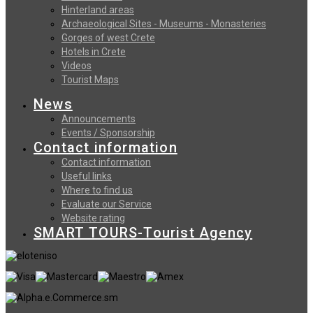
Hinterland areas
Archaeological Sites - Museums - Monasteries
Gorges of west Crete
Hotels in Crete
Videos
Tourist Maps
News
Announcements
Events / Sponsorship
Contact information
Contact information
Useful links
Where to find us
Evaluate our Service
Website rating
SMART TOURS-Tourist Agency