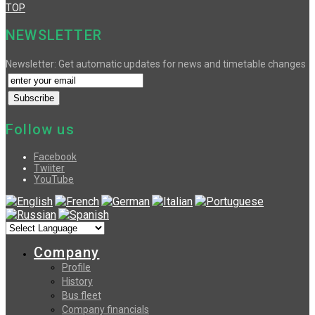
TOP
NEWSLETTER
Newsletter: Get automatic updates for news and timetable changes
Follow us
Facebook
Twiiter
YouTube
Company
Profile
History
Bus fleet
Company financials