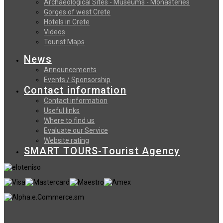
Archaeological Sites - Museums - Monasteries
Gorges of west Crete
Hotels in Crete
Videos
Tourist Maps
News
Announcements
Events / Sponsorship
Contact information
Contact information
Useful links
Where to find us
Evaluate our Service
Website rating
SMART TOURS-Tourist Agency