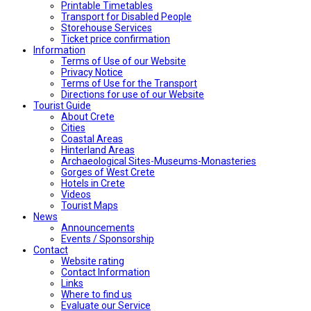
Printable Timetables
Transport for Disabled People
Storehouse Services
Ticket price confirmation
Ιnformation
Terms of Use of our Website
Privacy Notice
Terms of Use for the Transport
Directions for use of our Website
Tourist Guide
About Crete
Cities
Coastal Areas
Hinterland Areas
Archaeological Sites-Museums-Monasteries
Gorges of West Crete
Hotels in Crete
Videos
Tourist Maps
News
Announcements
Events / Sponsorship
Contact
Website rating
Contact Information
Links
Where to find us
Evaluate our Service