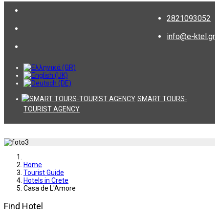
2821093052
info@e-ktel.gr
SMART TOURS-
TOURIST AGENCY
Home
Tourist Guide
Hotels in Crete
Casa de L'Amore
Find Hotel