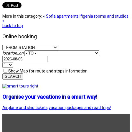
More in this category:
« Sofia apartments
Ifigenia rooms and studios
»
back to top
Online booking
location_on
Show Map for route and stops information
SEARCH
Organise your vacations in a smart way!
Airplane and ship tickets,vacation packages and road trips!