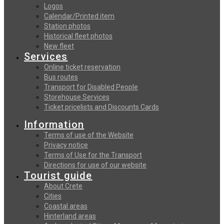
Logos
Calendar/Printed item
Station photos
Historical fleet photos
New fleet
Services
Online ticket reservation
Bus routes
Transport for Disabled People
Storehouse Services
Ticket pricelists and Discounts Cards
Information
Terms of use of the Website
Privacy notice
Terms of Use for the Transport
Directions for use of our website
Tourist guide
About Crete
Cities
Coastal areas
Hinterland areas