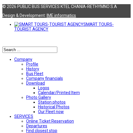
© 2026 PUBLIC BUS SERVICES KTEL CHANIA-RETHYMNO S.A
Design & Development:
ΙΜΕ informatics
SMART TOURS-
TOURIST AGENCY
Αναζήτηση
Company
Profile
History
Bus Fleet
Company financials
Download
Logos
Calendar/Printed Item
Photo Gallery
Station photos
Historical Photos
Our Fleet now
SERVICES
Online Ticket Reservation
Departures
Find closest stop