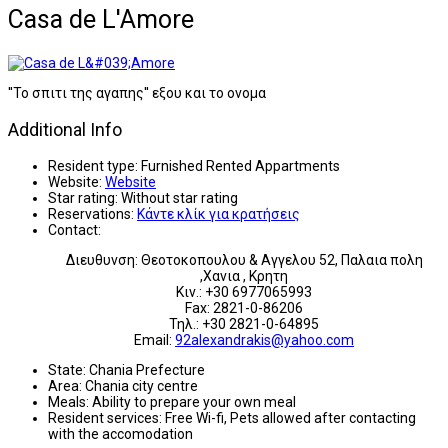
Casa de L'Amore
''Το σπιτι της αγαπης'' εξου και το ονομα
Additional Info
Resident type:
Furnished Rented Appartments
Website:
Website
Star rating:
Without star rating
Reservations:
Κάντε κλίκ για κρατήσεις
Contact:
Διευθυνση: Θεοτοκοπουλου & Αγγελου 52, Παλαια πολη
,Χανια , Κρητη
Κιν.: +30 6977065993
Fax: 2821-0-86206
Τηλ.: +30 2821-0-64895
Email:
92alexandrakis@yahoo.com
State:
Chania Prefecture
Area:
Chania city centre
Meals:
Ability to prepare your own meal
Resident services:
Free Wi-fi, Pets allowed after contacting
with the accomodation