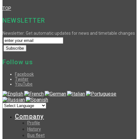
TOP
NEWSLETTER
Newsletter: Get automatic updates for news and timetable changes
Follow us
Facebook
Twiiter
YouTube
Company
Profile
History
Bus fleet