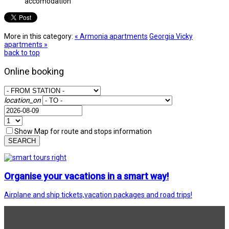
accomodation
More in this category:
« Armonia apartments
Georgia Vicky
apartments »
back to top
Online booking
location_on
Show Map for route and stops information
SEARCH
Organise your vacations in a smart way!
Airplane and ship tickets,vacation packages and road trips!