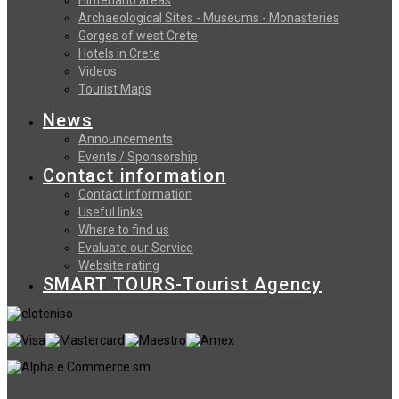
Archaeological Sites - Museums - Monasteries
Gorges of west Crete
Hotels in Crete
Videos
Tourist Maps
News
Announcements
Events / Sponsorship
Contact information
Contact information
Useful links
Where to find us
Evaluate our Service
Website rating
SMART TOURS-Tourist Agency