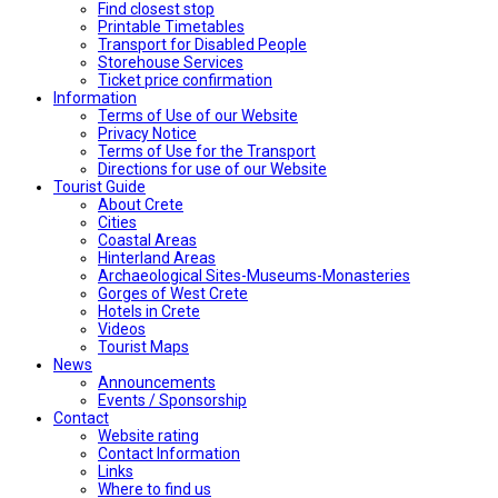
Find closest stop
Printable Timetables
Transport for Disabled People
Storehouse Services
Ticket price confirmation
Ιnformation
Terms of Use of our Website
Privacy Notice
Terms of Use for the Transport
Directions for use of our Website
Tourist Guide
About Crete
Cities
Coastal Areas
Hinterland Areas
Archaeological Sites-Museums-Monasteries
Gorges of West Crete
Hotels in Crete
Videos
Tourist Maps
News
Announcements
Events / Sponsorship
Contact
Website rating
Contact Information
Links
Where to find us