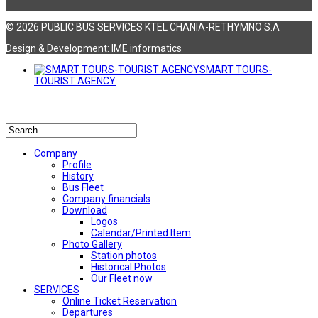
© 2026 PUBLIC BUS SERVICES KTEL CHANIA-RETHYMNO S.A
Design & Development:
ΙΜΕ informatics
SMART TOURS-
TOURIST AGENCY
Αναζήτηση
Company
Profile
History
Bus Fleet
Company financials
Download
Logos
Calendar/Printed Item
Photo Gallery
Station photos
Historical Photos
Our Fleet now
SERVICES
Online Ticket Reservation
Departures