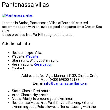
Pantanassa villas
Located in Stalos, Pantanassa Villas offers self-catered
accommodation with an outdoor pool and panoramic Cretan Sea
view.
It also provides free Wi-Fi throughout the area.
Additional Info
Resident type:
Villas
Website:
Website
Star rating:
Without star rating
Reservations:
Reservation
Contact:
Address: Lofos, Agia Marina. 73132, Chania, Crete
Mob.: (+30) 69800 49138
E-mail:
info@pantanassavillas.com
State:
Chania Prefecture
Area:
Chania city centre
Meals:
Ability to prepare your own meal
Resident services:
Free Wi-fi, Private Parking, Exterior
swimming pool, Pets allowed after contacting with the