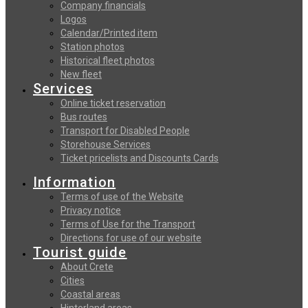
Company financials
Logos
Calendar/Printed item
Station photos
Historical fleet photos
New fleet
Services
Online ticket reservation
Bus routes
Transport for Disabled People
Storehouse Services
Ticket pricelists and Discounts Cards
Information
Terms of use of the Website
Privacy notice
Terms of Use for the Transport
Directions for use of our website
Tourist guide
About Crete
Cities
Coastal areas
Hinterland areas