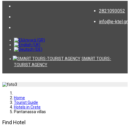
2821093052
info@e-ktel.gr
SMART TOURS-
TOURIST AGENCY
Home
Tourist Guide
Hotels in Crete
Pantanassa villas
Find Hotel