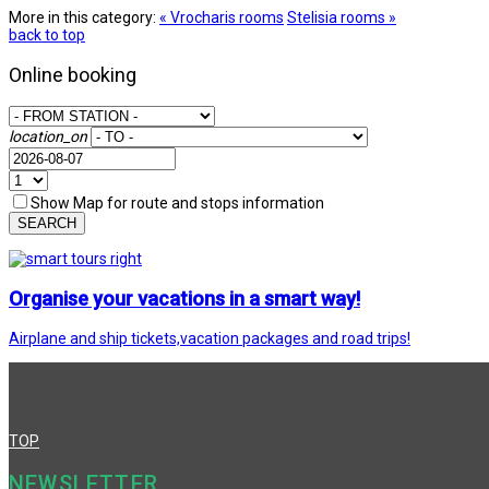
More in this category:
« Vrocharis rooms
Stelisia rooms »
back to top
Online booking
location_on
Show Map for route and stops information
SEARCH
Organise your vacations in a smart way!
Airplane and ship tickets,vacation packages and road trips!
TOP
NEWSLETTER