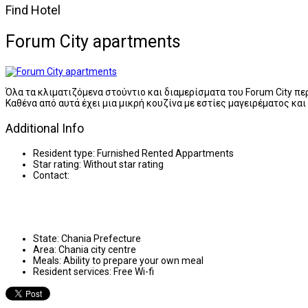
Find Hotel
Forum City apartments
Όλα τα κλιματιζόμενα στούντιο και διαμερίσματα του Forum City π
Καθένα από αυτά έχει μια μικρή κουζίνα με εστίες μαγειρέματος κα
Additional Info
Resident type:
Furnished Rented Appartments
Star rating:
Without star rating
Contact:
State:
Chania Prefecture
Area:
Chania city centre
Meals:
Ability to prepare your own meal
Resident services:
Free Wi-fi