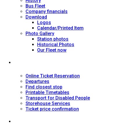
History
Bus Fleet
Company financials
Download
Logos
Calendar/Printed Item
Photo Gallery
Station photos
Historical Photos
Our Fleet now
SERVICES
Online Ticket Reservation
Departures
Find closest stop
Printable Timetables
Transport for Disabled People
Storehouse Services
Ticket price confirmation
Ιnformation