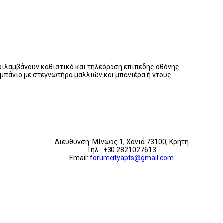
εριλαμβάνουν καθιστικό και τηλεόραση επίπεδης οθόνης.
ι μπάνιο με στεγνωτήρα μαλλιών και μπανιέρα ή ντους
Διευθυνση: Μίνωος 1, Χανιά 73100, Κρητη
Τηλ.: +30 2821027613
Email:
forumcityapts@gmail.com