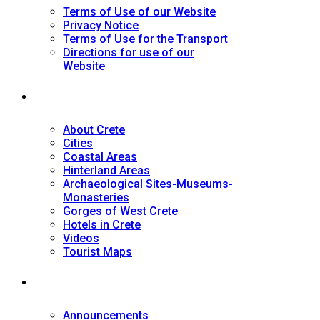
Terms of Use of our Website
Privacy Notice
Terms of Use for the Transport
Directions for use of our
Website
Tourist Guide
About Crete
Cities
Coastal Areas
Hinterland Areas
Archaeological Sites-Museums-
Monasteries
Gorges of West Crete
Hotels in Crete
Videos
Tourist Maps
News
Announcements