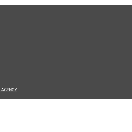
 AGENCY