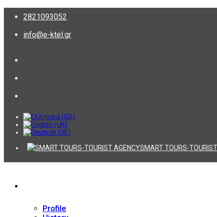
2821093052
info@e-ktel.gr
SMART TOURS-TOURIST
Company
Profile