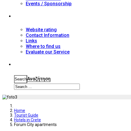
Events / Sponsorship
Contact
Website rating
Contact Information
Links
Where to find us
Evaluate our Service
Search
Αναζήτηση
Search
Home
Tourist Guide
Hotels in Crete
Forum City apartments