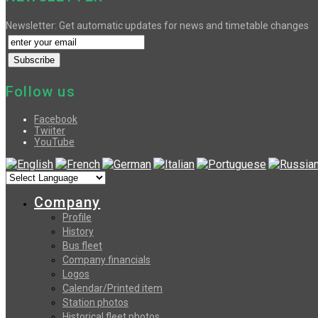
Newsletter: Get automatic updates for news and timetable changes
Follow us
Facebook
Twiiter
YouTube
Company
Profile
History
Bus fleet
Company financials
Logos
Calendar/Printed item
Station photos
Historical fleet photos