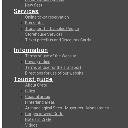
New fleet
Services
Online ticket reservation
Bus routes
Transport for Disabled People
Storehouse Services
Ticket pricelists and Discounts Cards
Information
Terms of use of the Website
Privacy notice
Terms of Use for the Transport
Directions for use of our website
Tourist guide
About Crete
Cities
Coastal areas
Hinterland areas
Archaeological Sites - Museums - Monasteries
Gorges of west Crete
Hotels in Crete
Videos