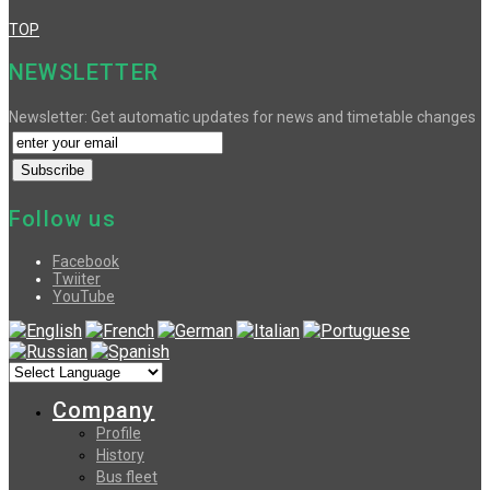
TOP
NEWSLETTER
Newsletter: Get automatic updates for news and timetable changes
Follow us
Facebook
Twiiter
YouTube
Company
Profile
History
Bus fleet