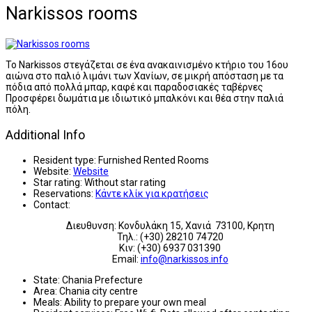
Narkissos rooms
Το Narkissos στεγάζεται σε ένα ανακαινισμένο κτήριο του 16ου
αιώνα στο παλιό λιμάνι των Χανίων, σε μικρή απόσταση με τα
πόδια από πολλά μπαρ, καφέ και παραδοσιακές ταβέρνες
Προσφέρει δωμάτια με ιδιωτικό μπαλκόνι και θέα στην παλιά
πόλη.
Additional Info
Resident type:
Furnished Rented Rooms
Website:
Website
Star rating:
Without star rating
Reservations:
Κάντε κλίκ για κρατήσεις
Contact:
Διευθυνση: Κονδυλάκη 15, Χανιά 73100, Κρητη
Τηλ.: (+30) 28210 74720
Κιν: (+30) 6937 031390
Email:
info@narkissos.info
State:
Chania Prefecture
Area:
Chania city centre
Meals:
Ability to prepare your own meal