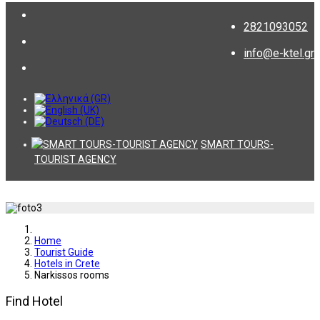
2821093052
info@e-ktel.gr
SMART TOURS-
TOURIST AGENCY
Home
Tourist Guide
Hotels in Crete
Narkissos rooms
Find Hotel