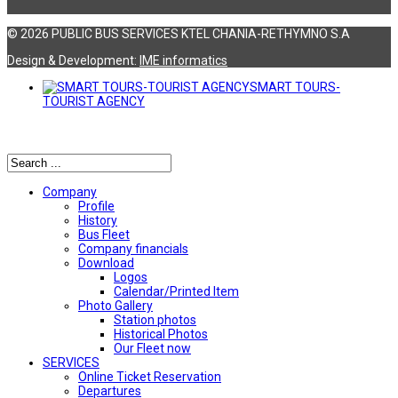
© 2026 PUBLIC BUS SERVICES KTEL CHANIA-RETHYMNO S.A
Design & Development:
ΙΜΕ informatics
SMART TOURS-
TOURIST AGENCY
Αναζήτηση
Company
Profile
History
Bus Fleet
Company financials
Download
Logos
Calendar/Printed Item
Photo Gallery
Station photos
Historical Photos
Our Fleet now
SERVICES
Online Ticket Reservation
Departures