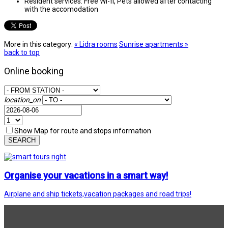
Resident services:
Free Wi-fi, Pets allowed after contacting
with the accomodation
More in this category:
« Lidra rooms
Sunrise apartments »
back to top
Online booking
location_on
Show Map for route and stops information
SEARCH
Organise your vacations in a smart way!
Airplane and ship tickets,vacation packages and road trips!