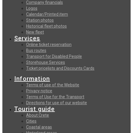
Company financials
Logos
Calendar/Printed item
Station photos
Historical fleet photos
New fleet
Services
Online ticket reservation
Bus routes
Transport for Disabled People
Storehouse Services
Ticket pricelists and Discounts Cards
Information
Terms of use of the Website
Privacy notice
Terms of Use for the Transport
Directions for use of our website
Tourist guide
About Crete
Cities
Coastal areas
Hinterland areas