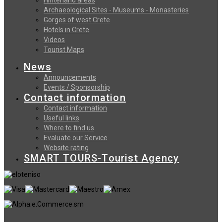
Archaeological Sites - Museums - Monasteries
Gorges of west Crete
Hotels in Crete
Videos
Tourist Maps
News
Announcements
Events / Sponsorship
Contact information
Contact information
Useful links
Where to find us
Evaluate our Service
Website rating
SMART TOURS-Tourist Agency