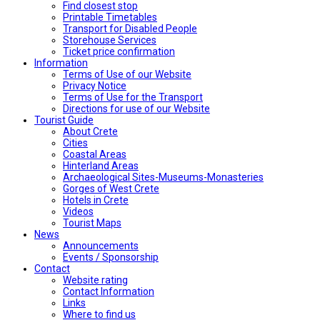
Find closest stop
Printable Timetables
Transport for Disabled People
Storehouse Services
Ticket price confirmation
Ιnformation
Terms of Use of our Website
Privacy Notice
Terms of Use for the Transport
Directions for use of our Website
Tourist Guide
About Crete
Cities
Coastal Areas
Hinterland Areas
Archaeological Sites-Museums-Monasteries
Gorges of West Crete
Hotels in Crete
Videos
Tourist Maps
News
Announcements
Events / Sponsorship
Contact
Website rating
Contact Information
Links
Where to find us