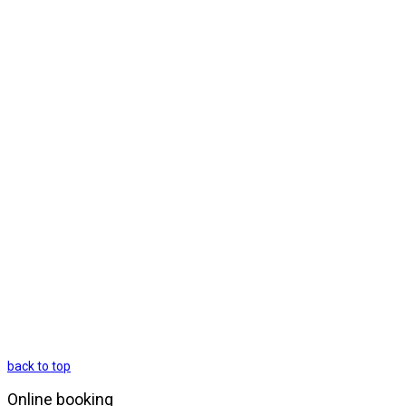
back to top
Online booking