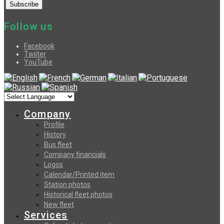
Follow us
Facebook
Twiiter
YouTube
Company
Profile
History
Bus fleet
Company financials
Logos
Calendar/Printed item
Station photos
Historical fleet photos
New fleet
Services