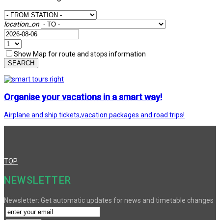
location_on
Show Map for route and stops information
SEARCH
Organise your vacations in a smart way!
Airplane and ship tickets,vacation packages and road trips!
TOP
NEWSLETTER
Newsletter: Get automatic updates for news and timetable changes