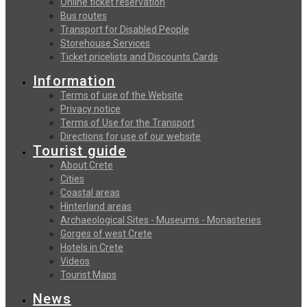
Online ticket reservation
Bus routes
Transport for Disabled People
Storehouse Services
Ticket pricelists and Discounts Cards
Information
Terms of use of the Website
Privacy notice
Terms of Use for the Transport
Directions for use of our website
Tourist guide
About Crete
Cities
Coastal areas
Hinterland areas
Archaeological Sites - Museums - Monasteries
Gorges of west Crete
Hotels in Crete
Videos
Tourist Maps
News