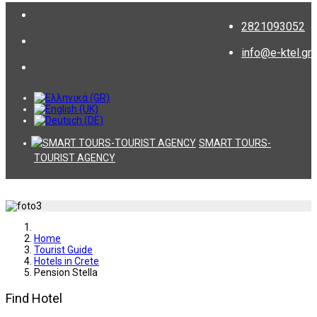
2821093052
info@e-ktel.gr
SMART TOURS-
TOURIST AGENCY
Home
Tourist Guide
Hotels in Crete
Pension Stella
Find Hotel