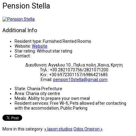
Pension Stella
Additional Info
Resident type:
Furnished Rented Rooms
Website:
Website
Star rating:
Without star rating
Contact:
Διευθυνση: Αγγελου 10 , Παλια πολη ,Χανια, Κρητη
Τηλ.: +30 2821073756/2821071200
Κιν.: +30 6972301157/6986421685
Email:
pension10stella@gmail.com
State:
Chania Prefecture
Area:
Chania city centre
Meals:
Ability to prepare your own meal
Resident services:
Free Wi-fi, Pets allowed after contacting
with the accomodation, Public Parking
More in this category:
« Iason studios
Odos Oneiron »