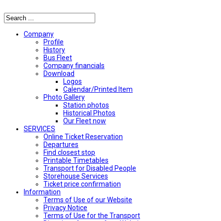
Αναζήτηση
Company
Profile
History
Bus Fleet
Company financials
Download
Logos
Calendar/Printed Item
Photo Gallery
Station photos
Historical Photos
Our Fleet now
SERVICES
Online Ticket Reservation
Departures
Find closest stop
Printable Timetables
Transport for Disabled People
Storehouse Services
Ticket price confirmation
Ιnformation
Terms of Use of our Website
Privacy Notice
Terms of Use for the Transport