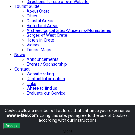
Directions for use of our Website
Tourist Guide
About Crete
Cities
Coastal Areas
Hinterland Areas
Archaeological Sites-Museums-Monasteries
Gorges of West Crete
Hotels in Crete
Videos
Tourist Maps
News
Announcements
Events / Sponsorship
Contact
Website rating
Contact Information
Links
Where to find us
Evaluate our Service
Cookies allow
a number of
features
that enhance
your experience
www.e-ktel.com
.
Using
this site
, you agree to
the use of
Cookies
,
according
with
our instructions
Accept
More