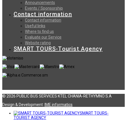
Announcements
Events / Sponsorship
Contact information
Contact information
Useful links
Where to find us
Evaluate our Service
Website rating
SMART TOURS-Tourist Agency
© 2026 PUBLIC BUS SERVICES KTEL CHANIA-RETHYMNO S.A
Design & Development:
ΙΜΕ informatics
SMART TOURS-
TOURIST AGENCY