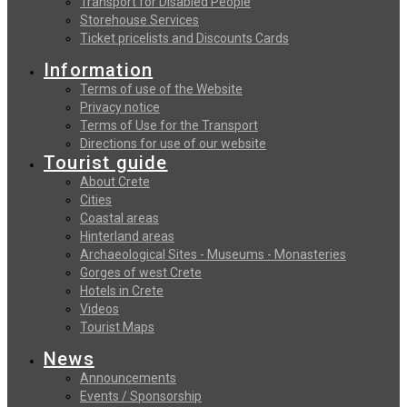
Transport for Disabled People
Storehouse Services
Ticket pricelists and Discounts Cards
Information
Terms of use of the Website
Privacy notice
Terms of Use for the Transport
Directions for use of our website
Tourist guide
About Crete
Cities
Coastal areas
Hinterland areas
Archaeological Sites - Museums - Monasteries
Gorges of west Crete
Hotels in Crete
Videos
Tourist Maps
News
Announcements
Events / Sponsorship