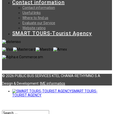
Contact information
Contact information
Useful links
Where to find us
Evaluate our Service
Website rating
SMART TOURS-Tourist Agency
© 2026 PUBLIC BUS SERVICES KTEL CHANIA-RETHYMNO S.A
Design & Development:
ΙΜΕ informatics
SMART TOURS-
TOURIST AGENCY
Αναζήτηση