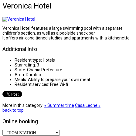
Veronica Hotel
Veronica Hotel features a large swimming pool with a separate
children's section, as well as a poolside snack bar.
It offers air-conditioned studios and apartments with a kitchenette
Additional Info
Resident type:
Hotels
Star rating:
3
State:
Chania Prefecture
Area:
Daratso
Meals:
Ability to prepare your own meal
Resident services:
Free Wi-fi
More in this category:
« Summer time
Casa Leone »
back to top
Online booking