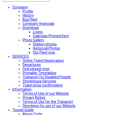
Company
Profile
History
Bus Fleet
Company financials
Download
Logos
Calendar/Printed Item
Photo Gallery
Station photos
Historical Photos
Our Fleet now
SERVICES
Online Ticket Reservation
Departures
Find closest stop
Printable Timetables
Transport for Disabled People
Storehouse Services
Ticket price confirmation
Ιnformation
Terms of Use of our Website
Privacy Notice
Terms of Use for the Transport
Directions for use of our Website
Tourist Guide
About Crete