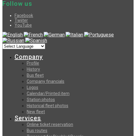
Follow us
Facebook
Twiiter
YouTube
Company
Profile
History
Bus fleet
Company financials
Logos
Calendar/Printed item
Station photos
Historical fleet photos
New fleet
Services
Online ticket reservation
Bus routes