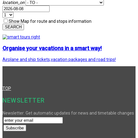
location_on
Show Map for route and stops information
SEARCH
Organise your vacations in a smart way!
Airplane and ship tickets,vacation packages and road trips!
TOP
NEWSLETTER
Newsletter: Get automatic updates for news and timetable changes