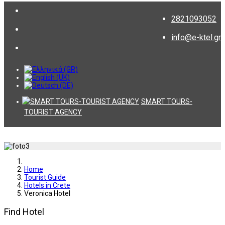
2821093052
info@e-ktel.gr
SMART TOURS-
TOURIST AGENCY
Home
Tourist Guide
Hotels in Crete
Veronica Hotel
Find Hotel