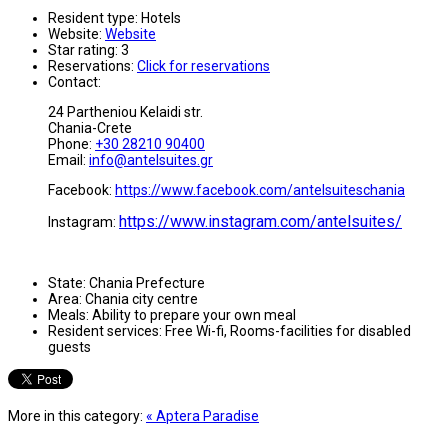
Resident type:
Hotels
Website:
Website
Star rating:
3
Reservations:
Click for reservations
Contact:
24 Partheniou Kelaidi str.
Chania-Crete
Phone:
+30 28210 90400
Email:
info@antelsuites.gr
Facebook:
https://www.facebook.com/antelsuiteschania
https://www.instagram.com/antelsuites/
Instagram:
State:
Chania Prefecture
Area:
Chania city centre
Meals:
Ability to prepare your own meal
Resident services:
Free Wi-fi, Rooms-facilities for disabled
guests
More in this category:
« Aptera Paradise