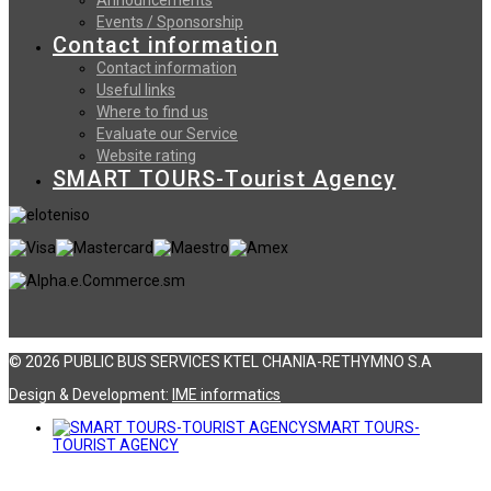
Events / Sponsorship
Contact information
Contact information
Useful links
Where to find us
Evaluate our Service
Website rating
SMART TOURS-Tourist Agency
© 2026 PUBLIC BUS SERVICES KTEL CHANIA-RETHYMNO S.A
Design & Development:
ΙΜΕ informatics
SMART TOURS-
TOURIST AGENCY
Αναζήτηση