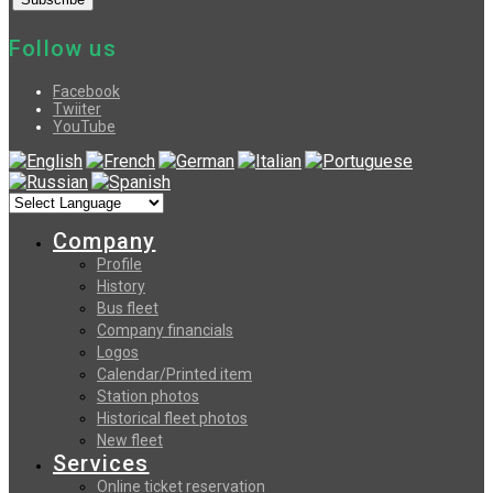
Follow us
Facebook
Twiiter
YouTube
Company
Profile
History
Bus fleet
Company financials
Logos
Calendar/Printed item
Station photos
Historical fleet photos
New fleet
Services
Online ticket reservation