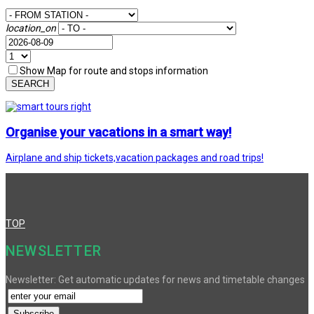
location_on
Show Map for route and stops information
SEARCH
Organise your vacations in a smart way!
Airplane and ship tickets,vacation packages and road trips!
TOP
NEWSLETTER
Newsletter: Get automatic updates for news and timetable changes