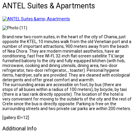
ANTEL Suites & Apartments
Brand new two-room suites, in the heart of the city of Chania, just
opposite the KTEL, 10 minutes walk from the old Venetian port and a
number of important attractions, 900 meters away from the beach
of Nea Chora. They are modern minimalist aesthetics, have air
conditioning, fast free WI-FI, 32-inch flat-screen satellite TV, large
furnished balcony to the city and fully equipped kitchen (with hob,
microwave, cooking and dining utensils, dining area, two-door
refrigerator, two-door refrigerator, , toaster). Personal hygiene
items, hairdryer, safe are provided. They are cleaned with ecological
detergents and offer great comfort and warmth.
The surrounding areas are accessible on foot, by bus (there are
stops of all buses within a radius of 100 meters), by bicycle, by taxi
(there is a taxi rank directly opposite). The location of the hotel is
very convenient for moving to the outskirts of the city and the rest of
Crete since the bus is directly opposite. Parking is free on the
surrounding streets and two private car parks are within 200 meters.
[gallery ID=12]
Additional Info