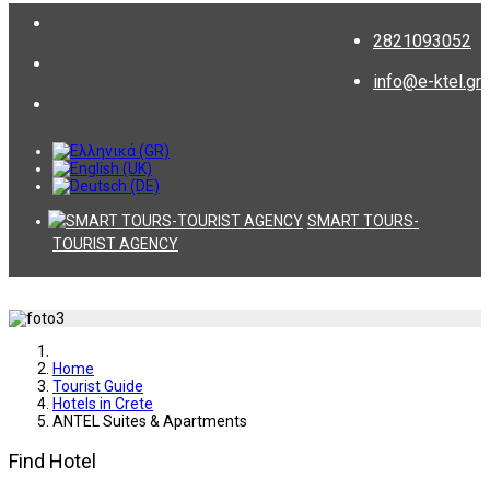
2821093052
info@e-ktel.gr
SMART TOURS-
TOURIST AGENCY
Home
Tourist Guide
Hotels in Crete
ANTEL Suites & Apartments
Find Hotel