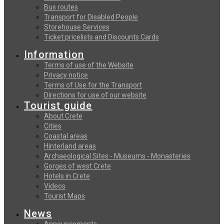
Bus routes
Transport for Disabled People
Storehouse Services
Ticket pricelists and Discounts Cards
Information
Terms of use of the Website
Privacy notice
Terms of Use for the Transport
Directions for use of our website
Tourist guide
About Crete
Cities
Coastal areas
Hinterland areas
Archaeological Sites - Museums - Monasteries
Gorges of west Crete
Hotels in Crete
Videos
Tourist Maps
News
Announcements