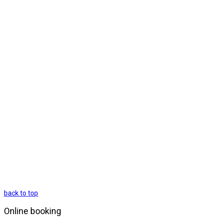
back to top
Online booking