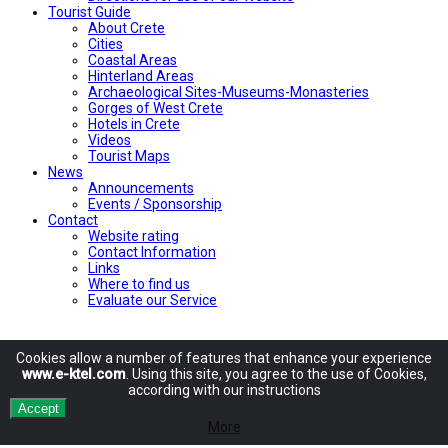
Tourist Guide
About Crete
Cities
Coastal Areas
Hinterland Areas
Archaeological Sites-Museums-Monasteries
Gorges of West Crete
Hotels in Crete
Videos
Tourist Maps
News
Announcements
Events / Sponsorship
Contact
Website rating
Contact Information
Links
Where to find us
Evaluate our Service
Cookies allow
a number of
features
that enhance
your experience
www.e-ktel.com
.
Using
this site
, you agree to
the use of
Cookies
,
according
with
our instructions
Accept
More