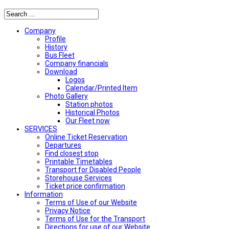
Company
Profile
History
Bus Fleet
Company financials
Download
Logos
Calendar/Printed Item
Photo Gallery
Station photos
Historical Photos
Our Fleet now
SERVICES
Online Ticket Reservation
Departures
Find closest stop
Printable Timetables
Transport for Disabled People
Storehouse Services
Ticket price confirmation
Ιnformation
Terms of Use of our Website
Privacy Notice
Terms of Use for the Transport
Directions for use of our Website