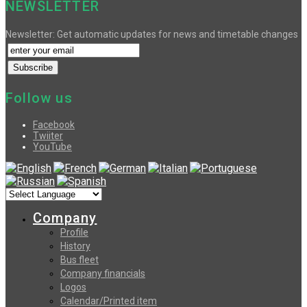
NEWSLETTER
Newsletter: Get automatic updates for news and timetable changes
Follow us
Facebook
Twiiter
YouTube
Company
Profile
History
Bus fleet
Company financials
Logos
Calendar/Printed item