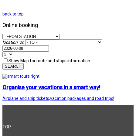
back to top
Online booking
location_on
Show Map for route and stops information
SEARCH
Organise your vacations in a smart way!
Airplane and ship tickets,vacation packages and road trips!
TOP