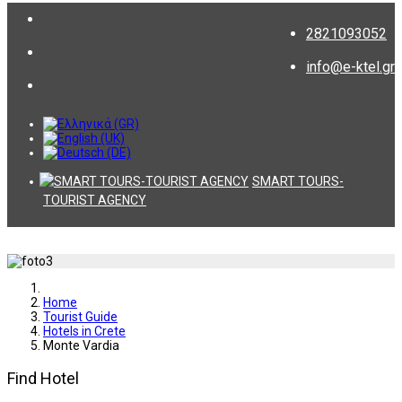
2821093052
info@e-ktel.gr
SMART TOURS-
TOURIST AGENCY
Home
Tourist Guide
Hotels in Crete
Monte Vardia
Find Hotel