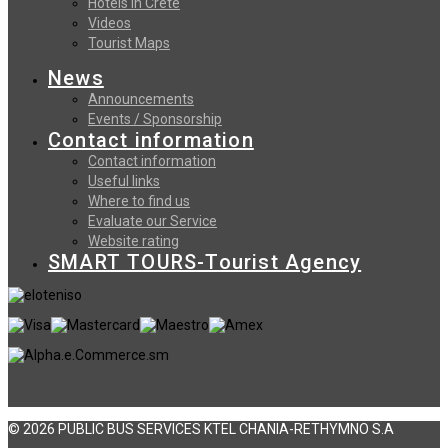
Hotels in Crete
Videos
Tourist Maps
News
Announcements
Events / Sponsorship
Contact information
Contact information
Useful links
Where to find us
Evaluate our Service
Website rating
SMART TOURS-Tourist Agency
© 2026 PUBLIC BUS SERVICES KTEL CHANIA-RETHYMNO S.A