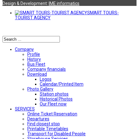
Design & Development:
ΙΜΕ informatics
SMART TOURS-
TOURIST AGENCY
Αναζήτηση
Company
Profile
History
Bus Fleet
Company financials
Download
Logos
Calendar/Printed Item
Photo Gallery
Station photos
Historical Photos
Our Fleet now
SERVICES
Online Ticket Reservation
Departures
Find closest stop
Printable Timetables
Transport for Disabled People
Storehouse Services