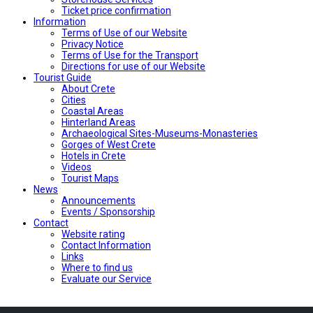
Ticket price confirmation
Ιnformation
Terms of Use of our Website
Privacy Notice
Terms of Use for the Transport
Directions for use of our Website
Tourist Guide
About Crete
Cities
Coastal Areas
Hinterland Areas
Archaeological Sites-Museums-Monasteries
Gorges of West Crete
Hotels in Crete
Videos
Tourist Maps
News
Announcements
Events / Sponsorship
Contact
Website rating
Contact Information
Links
Where to find us
Evaluate our Service