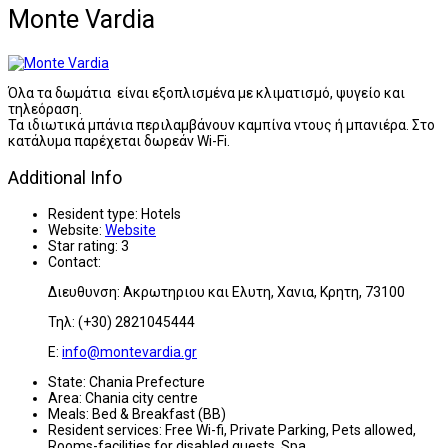
Monte Vardia
Όλα τα δωμάτια είναι εξοπλισμένα με κλιματισμό, ψυγείο και
τηλεόραση.
Τα ιδιωτικά μπάνια περιλαμβάνουν καμπίνα ντους ή μπανιέρα. Στο
κατάλυμα παρέχεται δωρεάν Wi-Fi.
Additional Info
Resident type:
Hotels
Website:
Website
Star rating:
3
Contact:
Διευθυνση: Ακρωτηριου και Ελυτη, Χανια, Κρητη, 73100
Τηλ: (+30) 2821045444
E:
info@montevardia.gr
State:
Chania Prefecture
Area:
Chania city centre
Meals:
Bed & Breakfast (BB)
Resident services:
Free Wi-fi, Private Parking, Pets allowed,
Rooms-facilities for disabled guests, Spa