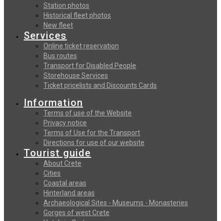
Station photos
Historical fleet photos
New fleet
Services
Online ticket reservation
Bus routes
Transport for Disabled People
Storehouse Services
Ticket pricelists and Discounts Cards
Information
Terms of use of the Website
Privacy notice
Terms of Use for the Transport
Directions for use of our website
Tourist guide
About Crete
Cities
Coastal areas
Hinterland areas
Archaeological Sites - Museums - Monasteries
Gorges of west Crete