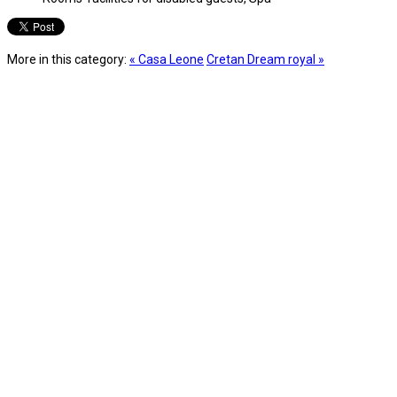
More in this category:
« Casa Leone
Cretan Dream royal »