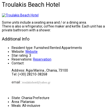
Troulakis Beach Hotel
Some units include a seating area and / or a dining area.
There is also a refrigerator, coffee maker and kettle. Each unit has a
private bathroom with a shower.
Additional Info
Resident type:
Furnished Rented Appartments
Website:
Website
Star rating:
3
Reservations:
Reservation
Contact:
Address: Agia Marina , Chania, 73100
Τel: (+30) 28210-38268
email :
troulakishotel
@yahoo.gr
State:
Chania Prefecture
Area:
Platanias
Meals:
All-inclusive