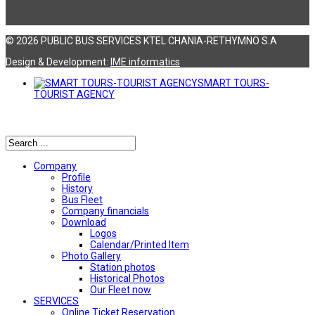
© 2026 PUBLIC BUS SERVICES KTEL CHANIA-RETHYMNO S.A
Design & Development:
ΙΜΕ informatics
SMART TOURS-
TOURIST AGENCY
Αναζήτηση
Company
Profile
History
Bus Fleet
Company financials
Download
Logos
Calendar/Printed Item
Photo Gallery
Station photos
Historical Photos
Our Fleet now
SERVICES
Online Ticket Reservation