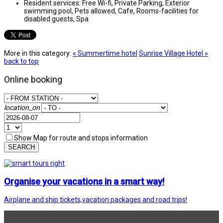
Resident services:
Free Wi-fi, Private Parking, Exterior
swimming pool, Pets allowed, Cafe, Rooms-facilities for
disabled guests, Spa
More in this category:
« Summertime hotel
Sunrise Village Hotel »
back to top
Online booking
location_on
Show Map for route and stops information
SEARCH
Organise your vacations in a smart way!
Airplane and ship tickets,vacation packages and road trips!