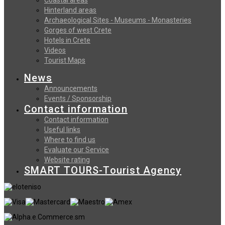
Hinterland areas
Archaeological Sites - Museums - Monasteries
Gorges of west Crete
Hotels in Crete
Videos
Tourist Maps
News
Announcements
Events / Sponsorship
Contact information
Contact information
Useful links
Where to find us
Evaluate our Service
Website rating
SMART TOURS-Tourist Agency