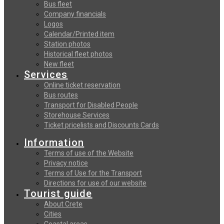
Bus fleet
Company financials
Logos
Calendar/Printed item
Station photos
Historical fleet photos
New fleet
Services
Online ticket reservation
Bus routes
Transport for Disabled People
Storehouse Services
Ticket pricelists and Discounts Cards
Information
Terms of use of the Website
Privacy notice
Terms of Use for the Transport
Directions for use of our website
Tourist guide
About Crete
Cities
Coastal areas