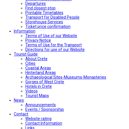
Departures
Find closest stop
Printable Timetables
Transport for Disabled People
Storehouse Services
Ticket price confirmation
Ιnformation
Terms of Use of our Website
Privacy Notice
Terms of Use for the Transport
Directions for use of our Website
Tourist Guide
About Crete
Cities
Coastal Areas
Hinterland Areas
Archaeological Sites-Museums-Monasteries
Gorges of West Crete
Hotels in Crete
Videos
Tourist Maps
News
Announcements
Events / Sponsorship
Contact
Website rating
Contact Information
Links