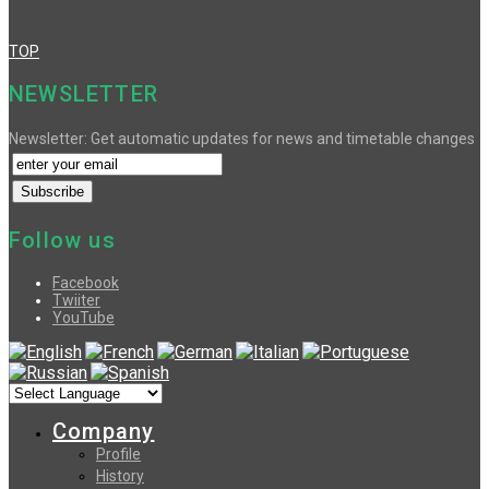
TOP
NEWSLETTER
Newsletter: Get automatic updates for news and timetable changes
Follow us
Facebook
Twiiter
YouTube
Company
Profile
History