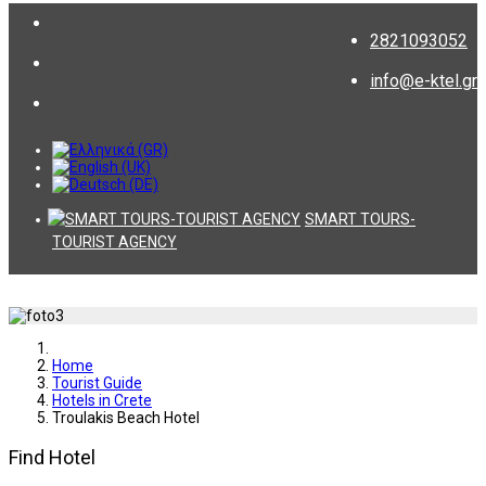
2821093052
info@e-ktel.gr
SMART TOURS-
TOURIST AGENCY
Home
Tourist Guide
Hotels in Crete
Troulakis Beach Hotel
Find Hotel