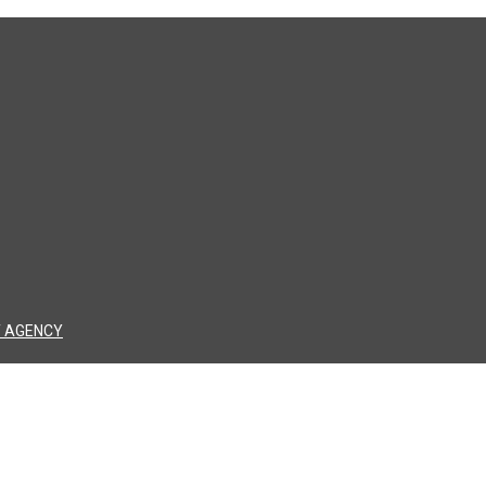
 AGENCY