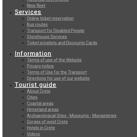
New fleet
Services
Online ticket reservation
Bus routes
Transport for Disabled People
Storehouse Services
Ticket pricelists and Discounts Cards
Information
Terms of use of the Website
Privacy notice
Terms of Use for the Transport
Directions for use of our website
Tourist guide
About Crete
Cities
Coastal areas
Hinterland areas
Archaeological Sites - Museums - Monasteries
Gorges of west Crete
Hotels in Crete
Videos