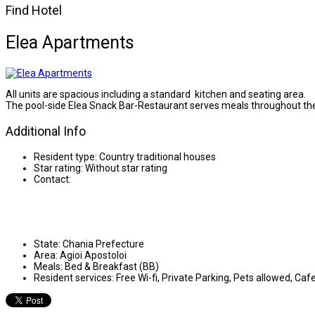
Find Hotel
Elea Apartments
All units are spacious including a standard kitchen and seating area.
The pool-side Elea Snack Bar-Restaurant serves meals throughout the
Additional Info
Resident type:
Country traditional houses
Star rating:
Without star rating
Contact:
State:
Chania Prefecture
Area:
Agioi Apostoloi
Meals:
Bed & Breakfast (BB)
Resident services:
Free Wi-fi, Private Parking, Pets allowed, Caf