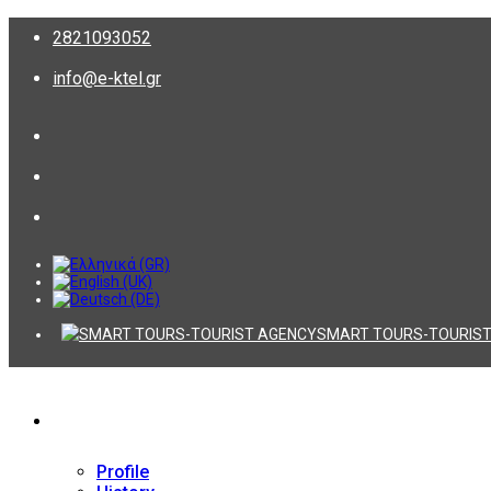
2821093052
info@e-ktel.gr
SMART TOURS-TOURIST
Company
Profile