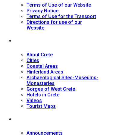
Terms of Use of our Website
Privacy Notice
Terms of Use for the Transport
Directions for use of our
Website
Tourist Guide
About Crete
Cities
Coastal Areas
Hinterland Areas
Archaeological Sites-Museums-
Monasteries
Gorges of West Crete
Hotels in Crete
Videos
Tourist Maps
News
Announcements