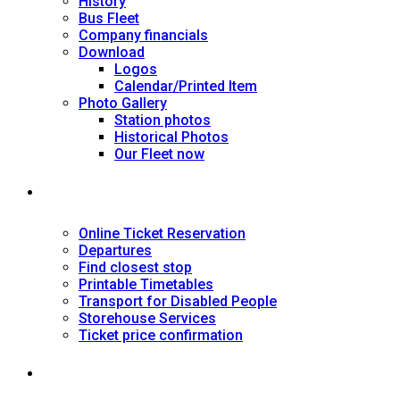
History
Bus Fleet
Company financials
Download
Logos
Calendar/Printed Item
Photo Gallery
Station photos
Historical Photos
Our Fleet now
SERVICES
Online Ticket Reservation
Departures
Find closest stop
Printable Timetables
Transport for Disabled People
Storehouse Services
Ticket price confirmation
Ιnformation