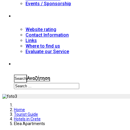
Events / Sponsorship
Contact
Website rating
Contact Information
Links
Where to find us
Evaluate our Service
Search
Αναζήτηση
Search
Home
Tourist Guide
Hotels in Crete
Elea Apartments