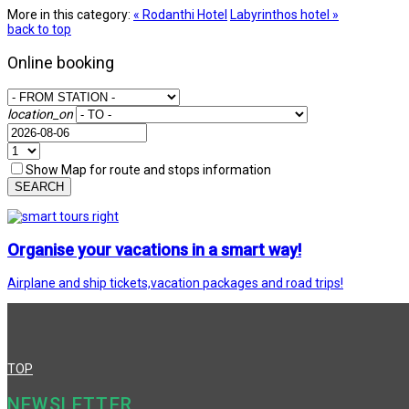
More in this category:
« Rodanthi Hotel
Labyrinthos hotel »
back to top
Online booking
location_on
Show Map for route and stops information
SEARCH
Organise your vacations in a smart way!
Airplane and ship tickets,vacation packages and road trips!
TOP
NEWSLETTER