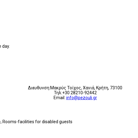
 day.
Διευθυνση:Μακρύς Τοίχος, Χανιά, Κρήτη, 73100
Τηλ:+30 28210-92442
Email:
info@pezouli.gr
e, Rooms-facilities for disabled guests