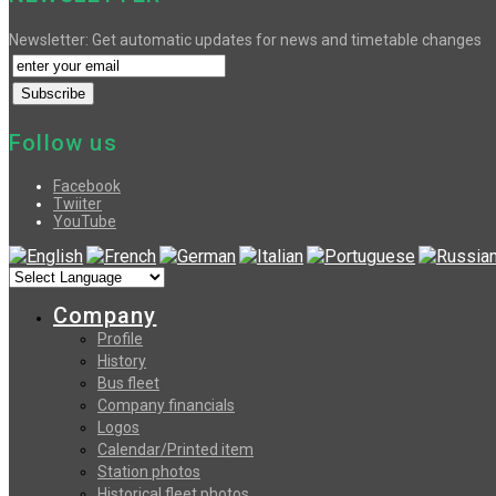
Newsletter: Get automatic updates for news and timetable changes
Follow us
Facebook
Twiiter
YouTube
Company
Profile
History
Bus fleet
Company financials
Logos
Calendar/Printed item
Station photos
Historical fleet photos