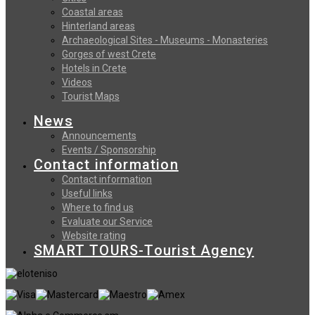
Coastal areas
Hinterland areas
Archaeological Sites - Museums - Monasteries
Gorges of west Crete
Hotels in Crete
Videos
Tourist Maps
News
Announcements
Events / Sponsorship
Contact information
Contact information
Useful links
Where to find us
Evaluate our Service
Website rating
SMART TOURS-Tourist Agency