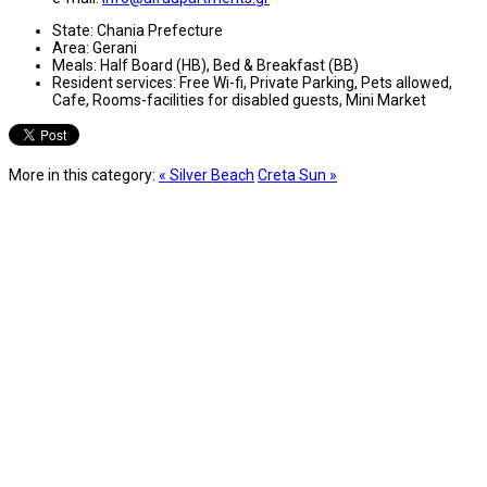
State:
Chania Prefecture
Area:
Gerani
Meals:
Half Board (HB), Bed & Breakfast (BB)
Resident services:
Free Wi-fi, Private Parking, Pets allowed,
Cafe, Rooms-facilities for disabled guests, Mini Market
More in this category:
« Silver Beach
Creta Sun »