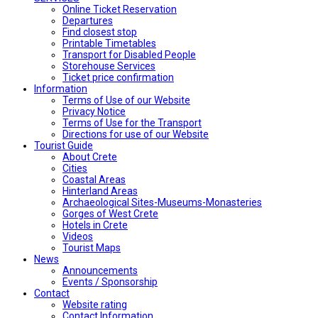
Online Ticket Reservation
Departures
Find closest stop
Printable Timetables
Transport for Disabled People
Storehouse Services
Ticket price confirmation
Ιnformation
Terms of Use of our Website
Privacy Notice
Terms of Use for the Transport
Directions for use of our Website
Tourist Guide
About Crete
Cities
Coastal Areas
Hinterland Areas
Archaeological Sites-Museums-Monasteries
Gorges of West Crete
Hotels in Crete
Videos
Tourist Maps
News
Announcements
Events / Sponsorship
Contact
Website rating
Contact Information