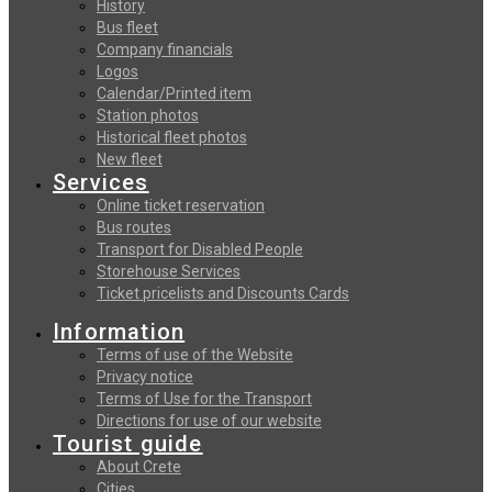
History
Bus fleet
Company financials
Logos
Calendar/Printed item
Station photos
Historical fleet photos
New fleet
Services
Online ticket reservation
Bus routes
Transport for Disabled People
Storehouse Services
Ticket pricelists and Discounts Cards
Information
Terms of use of the Website
Privacy notice
Terms of Use for the Transport
Directions for use of our website
Tourist guide
About Crete
Cities