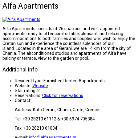
Alfa Apartments
Alfa Apartments consists of 26 spacious and well-appointed
apartments ready to offer comfortable, pleasant, and relaxing
accommodations to both families and couples who wish to enjoy the
Cretan sun and experience the countless splendors of our
island. Located in the area of Gerani, we are 14 km from the city of
Chania. The airconditioned studios and apartments of Alfa have
balciny or terrace, view to the garden or pool.
Additional Info
Resident type:
Furnished Rented Appartments
Website:
Website
Star rating:
2
Reservations:
Click for reservations
Contact:
Address: Kato Gerani, Chania, Crete, Greece
Tel: +30 28210 61112 & +30 6974 705384
Fax: +30 28210 61034
e-mail:
info@alfaapartments.gr