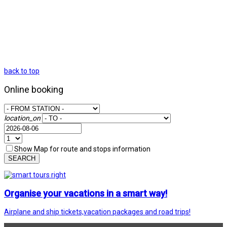
back to top
Online booking
location_on
Show Map for route and stops information
SEARCH
Organise your vacations in a smart way!
Airplane and ship tickets,vacation packages and road trips!