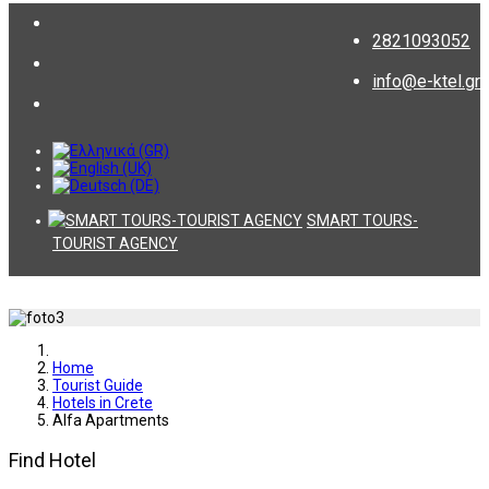
2821093052
info@e-ktel.gr
SMART TOURS-
TOURIST AGENCY
Home
Tourist Guide
Hotels in Crete
Alfa Apartments
Find Hotel