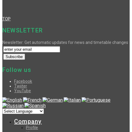
TOP
NEWSLETTER
Newsletter: Get automatic updates for news and timetable changes
Follow us
Facebook
Twiiter
YouTube
Company
Profile