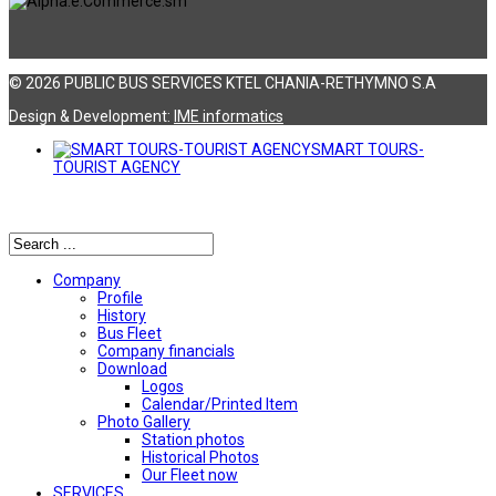
© 2026 PUBLIC BUS SERVICES KTEL CHANIA-RETHYMNO S.A
Design & Development:
ΙΜΕ informatics
SMART TOURS-
TOURIST AGENCY
Αναζήτηση
Company
Profile
History
Bus Fleet
Company financials
Download
Logos
Calendar/Printed Item
Photo Gallery
Station photos
Historical Photos
Our Fleet now
SERVICES