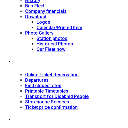
History
Bus Fleet
Company financials
Download
Logos
Calendar/Printed Item
Photo Gallery
Station photos
Historical Photos
Our Fleet now
SERVICES
Online Ticket Reservation
Departures
Find closest stop
Printable Timetables
Transport for Disabled People
Storehouse Services
Ticket price confirmation
Ιnformation