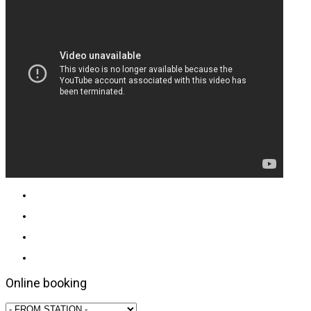
Online booking