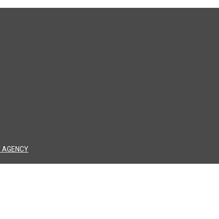
 AGENCY