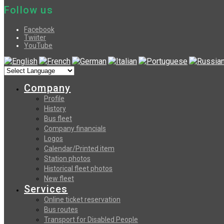
Follow us
Facebook
Twiiter
YouTube
Company
Profile
History
Bus fleet
Company financials
Logos
Calendar/Printed item
Station photos
Historical fleet photos
New fleet
Services
Online ticket reservation
Bus routes
Transport for Disabled People