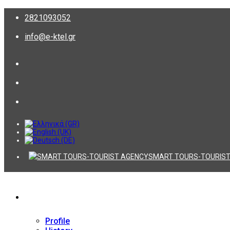
2821093052
info@e-ktel.gr
SMART TOURS-TOURIST
Company
Profile