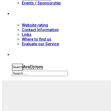
Events / Sponsorship
Contact
Website rating
Contact Information
Links
Where to find us
Evaluate our Service
Search
Αναζήτηση
Search