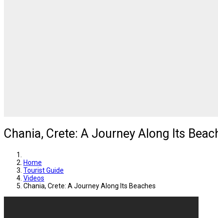
Chania, Crete: A Journey Along Its Beac
Home
Tourist Guide
Videos
Chania, Crete: A Journey Along Its Beaches