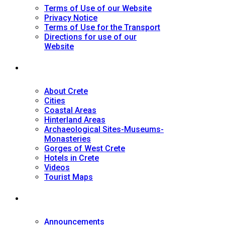
Terms of Use of our Website
Privacy Notice
Terms of Use for the Transport
Directions for use of our
Website
Tourist Guide
About Crete
Cities
Coastal Areas
Hinterland Areas
Archaeological Sites-Museums-
Monasteries
Gorges of West Crete
Hotels in Crete
Videos
Tourist Maps
News
Announcements