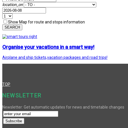
location_on
Show Map for route and stops information
SEARCH
Organise your vacations in a smart way!
Airplane and ship tickets,vacation packages and road trips!
TOP
NEWSLETTER
Newsletter: Get automatic updates for news and timetable changes