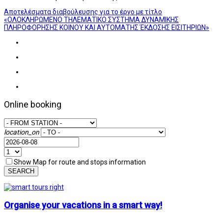
Αποτελέσματα διαβούλευσης για το έργο με τίτλο
«ΟΛΟΚΛΗΡΩΜΕΝΟ ΤΗΛΕΜΑΤΙΚΟ ΣΥΣΤΗΜΑ ΔΥΝΑΜΙΚΗΣ
ΠΛΗΡΟΦΟΡΗΣΗΣ ΚΟΙΝΟΥ ΚΑΙ ΑΥΤΟΜΑΤΗΣ ΈΚΔΟΣΗΣ ΕΙΣΙΤΗΡΙΩΝ»
Online booking
location_on
Show Map for route and stops information
SEARCH
Organise your vacations in a smart way!