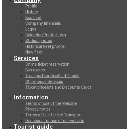
Profile
History
Bus fleet
Company financials
Logos
Calendar/Printed item
Station photos
Historical fleet photos
New fleet
Services
Online ticket reservation
Bus routes
Transport for Disabled People
Storehouse Services
Ticket pricelists and Discounts Cards
Information
Terms of use of the Website
Privacy notice
Terms of Use for the Transport
Directions for use of our website
Tourist guide