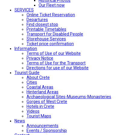
Historical Photos
Our Fleet now
SERVICES
Online Ticket Reservation
Departures
Find closest stop
Printable Timetables
Transport for Disabled People
Storehouse Services
Ticket price confirmation
Ιnformation
Terms of Use of our Website
Privacy Notice
Terms of Use for the Transport
Directions for use of our Website
Tourist Guide
About Crete
Cities
Coastal Areas
Hinterland Areas
Archaeological Sites-Museums-Monasteries
Gorges of West Crete
Hotels in Crete
Videos
Tourist Maps
News
Announcements
Events / Sponsorship