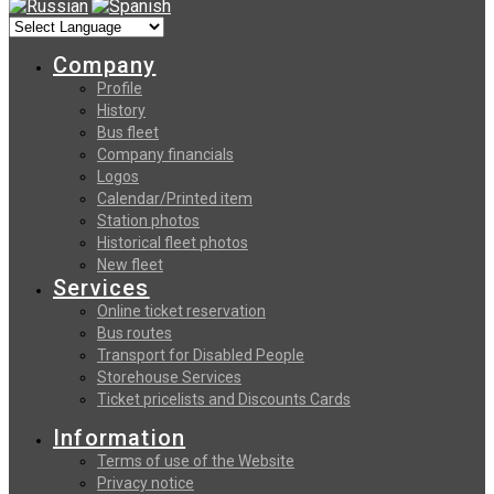
Company
Profile
History
Bus fleet
Company financials
Logos
Calendar/Printed item
Station photos
Historical fleet photos
New fleet
Services
Online ticket reservation
Bus routes
Transport for Disabled People
Storehouse Services
Ticket pricelists and Discounts Cards
Information
Terms of use of the Website
Privacy notice