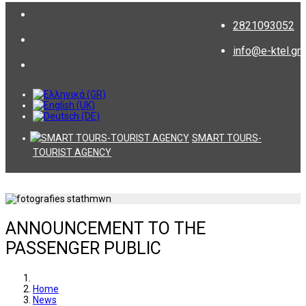
2821093052
info@e-ktel.gr
SMART TOURS-
TOURIST AGENCY
ANNOUNCEMENT TO THE
PASSENGER PUBLIC
Home
News