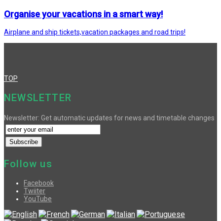
Organise your vacations in a smart way!
Airplane and ship tickets,vacation packages and road trips!
TOP
NEWSLETTER
Newsletter: Get automatic updates for news and timetable changes
Follow us
Facebook
Twiiter
YouTube