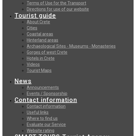
Terms of Use for the Transport
Directions for use of our website
Tourist guide
About Crete
Cities
Coastal areas
Hinterland areas
Archaeological Sites - Museums - Monasteries
Gorges of west Crete
Hotels in Crete
Videos
Tourist Maps
News
Announcements
Events / Sponsorship
Contact information
Contact information
Useful links
Where to find us
Evaluate our Service
Website rating