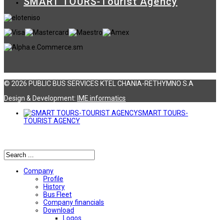
SMART TOURS-Tourist Agency
© 2026 PUBLIC BUS SERVICES KTEL CHANIA-RETHYMNO S.A
Design & Development:
ΙΜΕ informatics
SMART TOURS-
TOURIST AGENCY
Αναζήτηση
Company
Profile
History
Bus Fleet
Company financials
Download
Logos