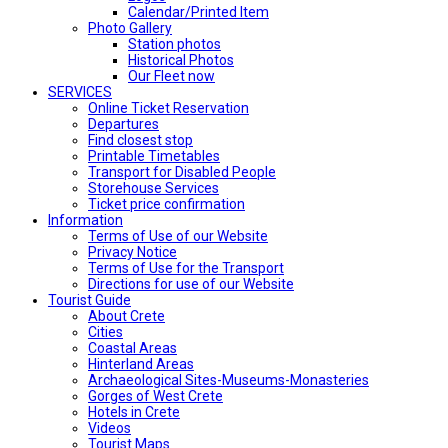
Calendar/Printed Item
Photo Gallery
Station photos
Historical Photos
Our Fleet now
SERVICES
Online Ticket Reservation
Departures
Find closest stop
Printable Timetables
Transport for Disabled People
Storehouse Services
Ticket price confirmation
Ιnformation
Terms of Use of our Website
Privacy Notice
Terms of Use for the Transport
Directions for use of our Website
Tourist Guide
About Crete
Cities
Coastal Areas
Hinterland Areas
Archaeological Sites-Museums-Monasteries
Gorges of West Crete
Hotels in Crete
Videos
Tourist Maps