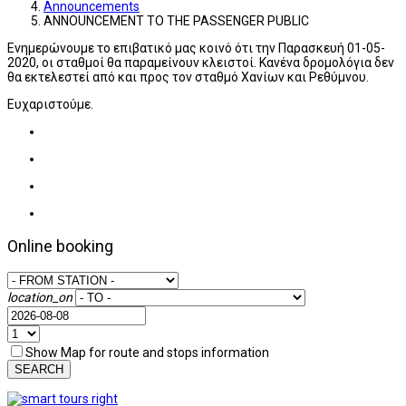
Announcements
ANNOUNCEMENT TO THE PASSENGER PUBLIC
Ενημερώνουμε το επιβατικό μας κοινό ότι την Παρασκευή 01-05-
2020, οι σταθμοί θα παραμείνουν κλειστοί. Κανένα δρομολόγια δεν
θα εκτελεστεί από και προς τον σταθμό Χανίων και Ρεθύμνου.
Ευχαριστούμε.
Online booking
location_on
Show Map for route and stops information
SEARCH