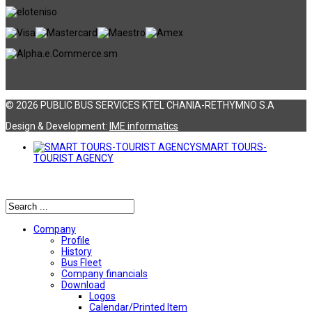
© 2026 PUBLIC BUS SERVICES KTEL CHANIA-RETHYMNO S.A
Design & Development:
ΙΜΕ informatics
SMART TOURS-
TOURIST AGENCY
Αναζήτηση
Company
Profile
History
Bus Fleet
Company financials
Download
Logos
Calendar/Printed Item