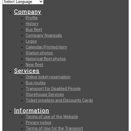
Company
Profile
History
Bus fleet
Company financials
Logos
Calendar/Printed item
Station photos
Historical fleet photos
New fleet
Services
Online ticket reservation
Bus routes
Transport for Disabled People
Storehouse Services
Ticket pricelists and Discounts Cards
Information
Terms of use of the Website
Privacy notice
Terms of Use for the Transport