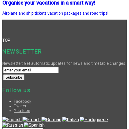
Organise your vacations in a smart way!
Airplane and ship tickets,vacation packages and road trips!
TOP
NEWSLETTER
Newsletter: Get automatic updates for news and timetable changes
Follow us
Facebook
Twiiter
YouTube