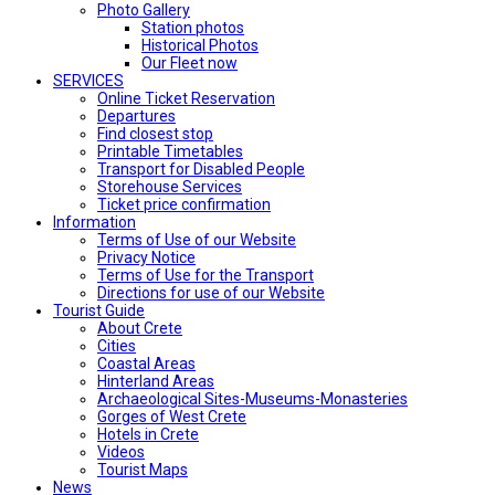
Photo Gallery
Station photos
Historical Photos
Our Fleet now
SERVICES
Online Ticket Reservation
Departures
Find closest stop
Printable Timetables
Transport for Disabled People
Storehouse Services
Ticket price confirmation
Ιnformation
Terms of Use of our Website
Privacy Notice
Terms of Use for the Transport
Directions for use of our Website
Tourist Guide
About Crete
Cities
Coastal Areas
Hinterland Areas
Archaeological Sites-Museums-Monasteries
Gorges of West Crete
Hotels in Crete
Videos
Tourist Maps
News