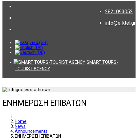
2821093052
info@e-ktel.gr
SMART TOURS-
TOURIST AGENCY
ΕΝΗΜΕΡΩΣΗ ΕΠΙΒΑΤΩΝ
Home
News
Announcements
ΕΝΗΜΕΡΩΣΗ ΕΠΙΒΑΤΩΝ