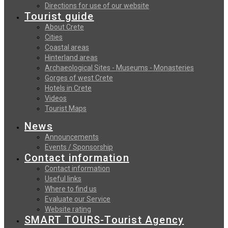
Directions for use of our website
Tourist guide
About Crete
Cities
Coastal areas
Hinterland areas
Archaeological Sites - Museums - Monasteries
Gorges of west Crete
Hotels in Crete
Videos
Tourist Maps
News
Announcements
Events / Sponsorship
Contact information
Contact information
Useful links
Where to find us
Evaluate our Service
Website rating
SMART TOURS-Tourist Agency