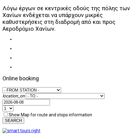
Λόγω έργων σε κεντρικές οδούς της πόλης των
Χανίων ενδέχεται να υπάρχουν μικρές
καθυστερήσεις στη διαδρομή από και προς
Αεροδρόμιο Χανίων.
Online booking
location_on
Show Map for route and stops information
SEARCH